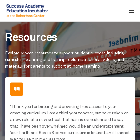
Resources
Explore proven resources to support student success, including
curriculum, planning and training tools, instructional videos, and
materials for parents to support at-home learning.
"Thank you for building and providing free access to your
amazing curriculum. I am a third year teacher, but have taken on
a new role at a new school that has no curriculum and to say
that I have been overwhelmed would be an understatement.
Your Earth and Space Science curriculum is brilliant and I cannot
wait to use it in my classroom."