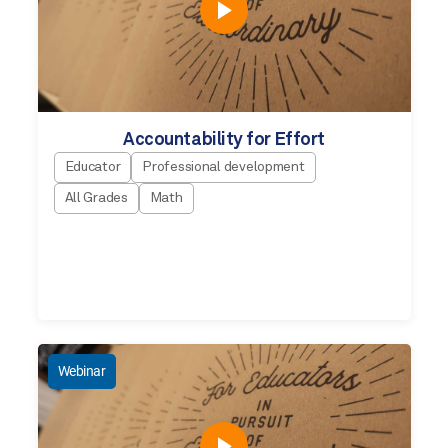
Accountability for Effort
Educator
Professional development
All Grades
Math
Webinar