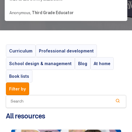
Anonymous,
Third Grade Educator
Curriculum
Professional development
School design & management
Blog
At home
Book lists
filter by
All resources