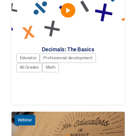
Decimals: The Basics
Educator
Professional development
All Grades
Math
Webinar