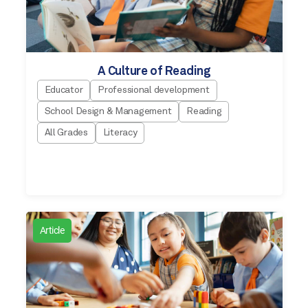
A Culture of Reading
Educator
Professional development
School Design & Management
Reading
All Grades
Literacy
Article