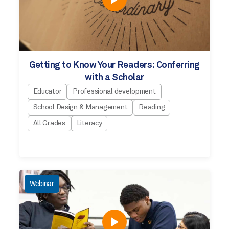
Getting to Know Your Readers: Conferring
with a Scholar
Educator
Professional development
School Design & Management
Reading
All Grades
Literacy
Webinar