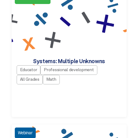
Systems: Multiple Unknowns
Educator
Professional development
All Grades
Math
Webinar