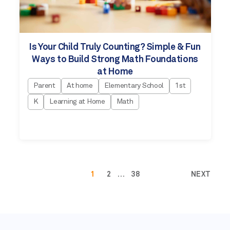
Is Your Child Truly Counting? Simple & Fun
Ways to Build Strong Math Foundations
at Home
Parent
At home
Elementary School
1st
K
Learning at Home
Math
1
2
…
38
NEXT