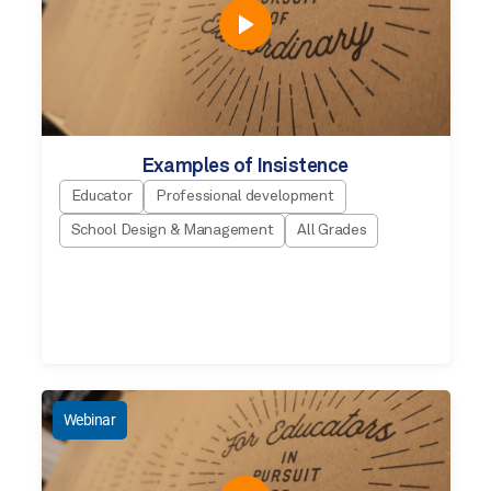
Examples of Insistence
Educator
Professional development
School Design & Management
All Grades
Webinar