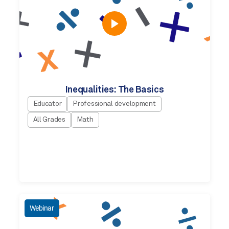
Inequalities: The Basics
Educator
Professional development
All Grades
Math
Webinar