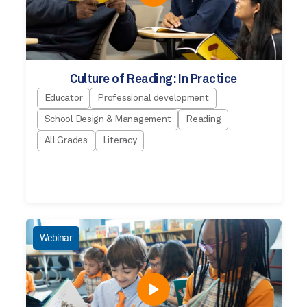
Culture of Reading: In Practice
Educator
Professional development
School Design & Management
Reading
All Grades
Literacy
Webinar