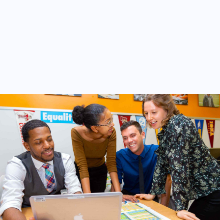
Other