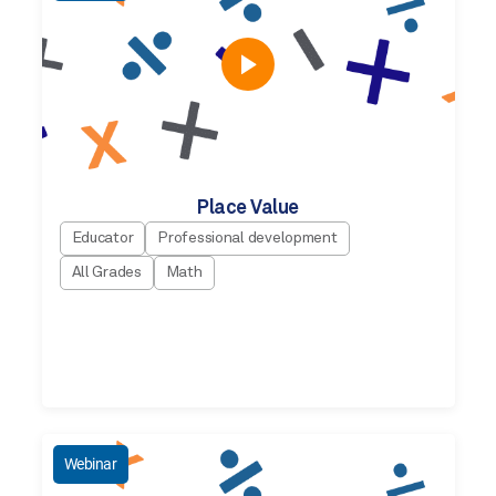
Place Value
Educator
Professional development
All Grades
Math
Webinar