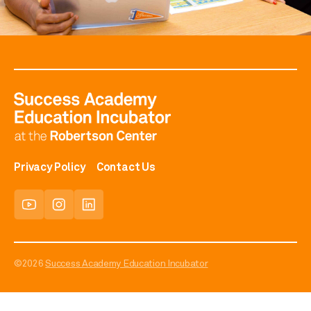
Privacy Policy
Contact Us
©2026
Success Academy Education Incubator