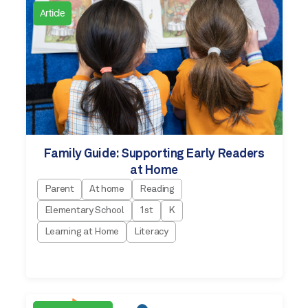
Article
Family Guide: Supporting Early Readers
at Home
Parent
At home
Reading
Elementary School
1st
K
Learning at Home
Literacy