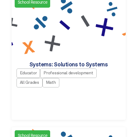
School Resource
Systems: Solutions to Systems
Educator
Professional development
All Grades
Math
School Resource