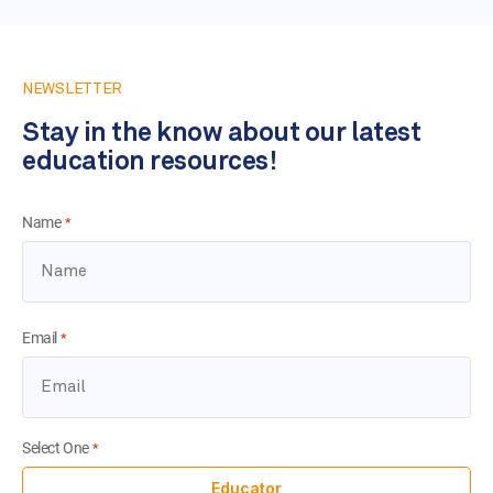
NEWSLETTER
Stay in the know about our latest
education resources!
Name
*
Email
*
Select One
*
Educator