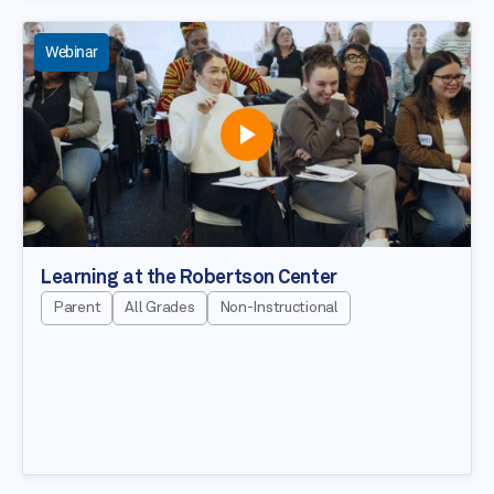
Webinar
Learning at the Robertson Center
Parent
All Grades
Non-Instructional