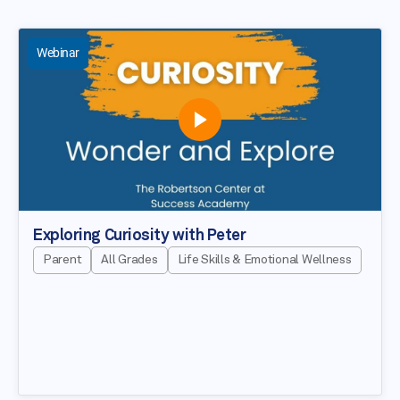
Webinar
Exploring Curiosity with Peter
Parent
All Grades
Life Skills & Emotional Wellness