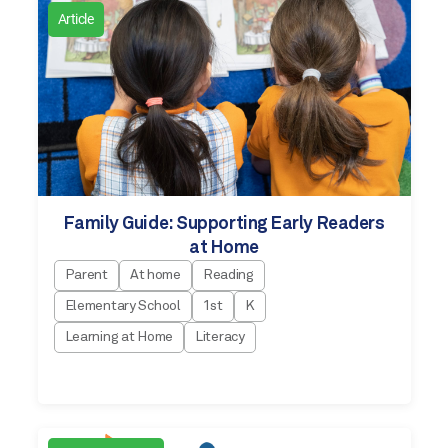
Article
Family Guide: Supporting Early Readers
at Home
Parent
At home
Reading
Elementary School
1st
K
Learning at Home
Literacy