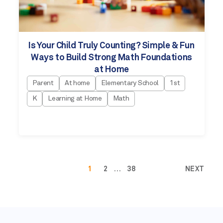
Is Your Child Truly Counting? Simple & Fun
Ways to Build Strong Math Foundations
at Home
Parent
At home
Elementary School
1st
K
Learning at Home
Math
1
2
…
38
NEXT