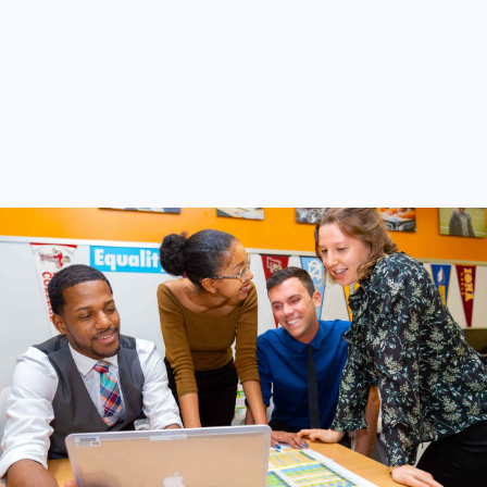
Other