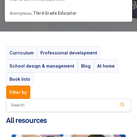
Anonymous,
Third Grade Educator
Curriculum
Professional development
School design & management
Blog
At home
Book lists
filter by
All resources