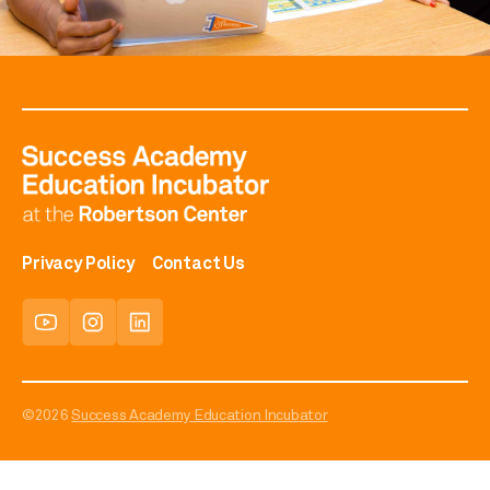
Privacy Policy
Contact Us
©2026
Success Academy Education Incubator