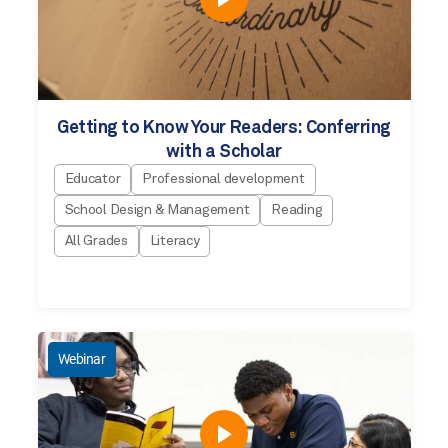
Getting to Know Your Readers: Conferring
with a Scholar
Educator
Professional development
School Design & Management
Reading
All Grades
Literacy
Webinar