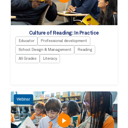
Culture of Reading: In Practice
Educator
Professional development
School Design & Management
Reading
All Grades
Literacy
Webinar