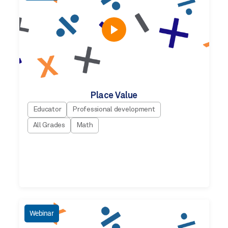
Place Value
Educator
Professional development
All Grades
Math
Webinar