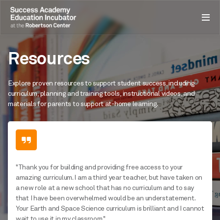
Resources
Explore proven resources to support student success, including
curriculum, planning and training tools, instructional videos, and
materials for parents to support at-home learning.
"Thank you for building and providing free access to your
amazing curriculum. I am a third year teacher, but have taken on
a new role at a new school that has no curriculum and to say
that I have been overwhelmed would be an understatement.
Your Earth and Space Science curriculum is brilliant and I cannot
wait to use it in my classroom."