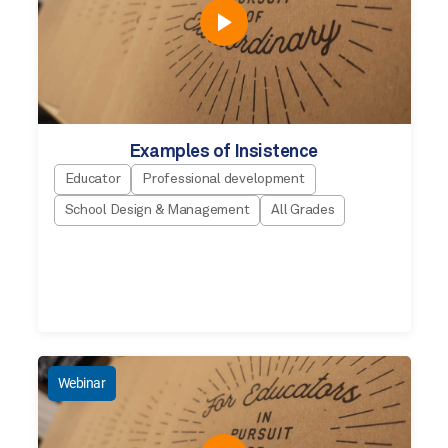
Examples of Insistence
Educator
Professional development
School Design & Management
All Grades
Webinar