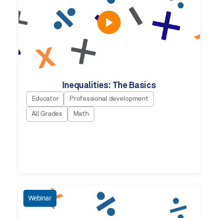
Inequalities: The Basics
Educator
Professional development
All Grades
Math
Webinar