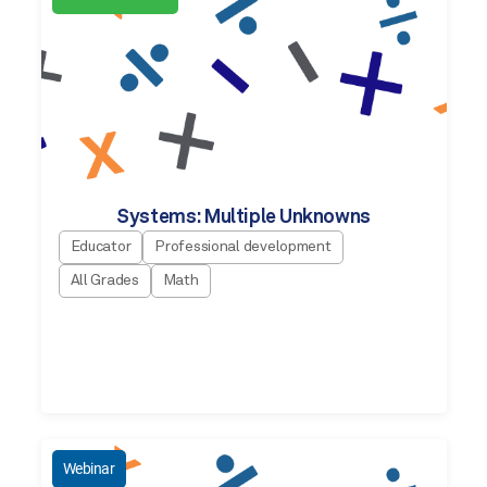
Systems: Multiple Unknowns
Educator
Professional development
All Grades
Math
Webinar