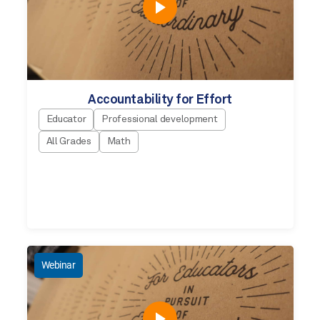
Accountability for Effort
Educator
Professional development
All Grades
Math
Webinar