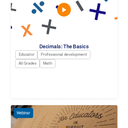
Decimals: The Basics
Educator
Professional development
All Grades
Math
Webinar