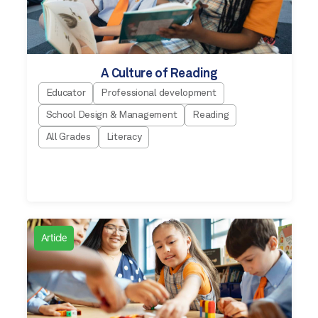
A Culture of Reading
Educator
Professional development
School Design & Management
Reading
All Grades
Literacy
Article