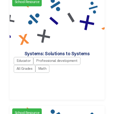
School Resource
Systems: Solutions to Systems
Educator
Professional development
All Grades
Math
School Resource