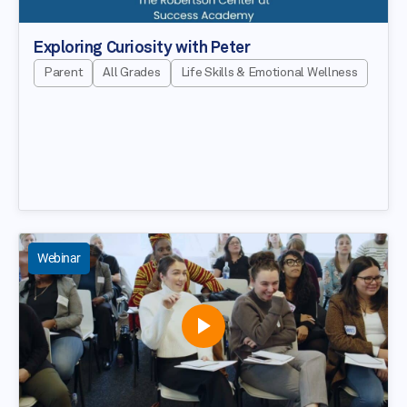
Exploring Curiosity with Peter
Parent
All Grades
Life Skills & Emotional Wellness
Webinar