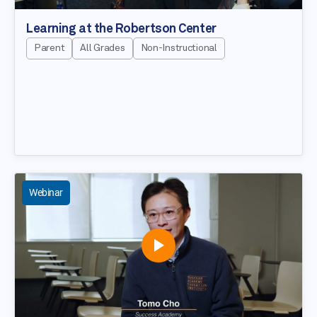
Learning at the Robertson Center
Parent
All Grades
Non-Instructional
Webinar