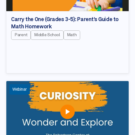
Carry the One (Grades 3-5): Parent’s Guide to
Math Homework
Parent
Middle School
Math
Webinar