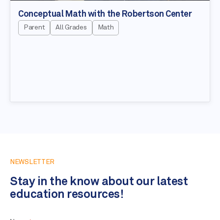
Conceptual Math with the Robertson Center
Parent
All Grades
Math
NEWSLETTER
Stay in the know about our latest
education resources!