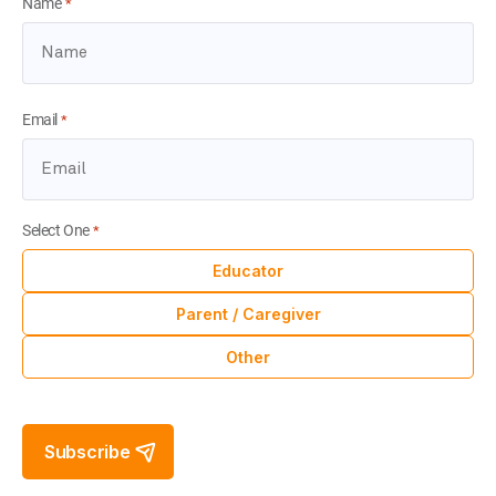
Name
*
Email
*
Select One
*
Educator
Parent / Caregiver
Other