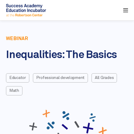
WEBINAR
Inequalities: The Basics
Educator
Professional development
All Grades
Math