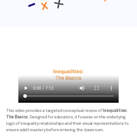
This video provides a targeted conceptual review of
Inequalities:
The Basics
. Designed for educators, it focuses on the underlying
logic of inequality relationships and their visual representations to
ensure adult mastery before entering the classroom.