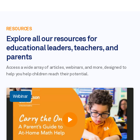
RESOURCES
Explore all our resources for
educational leaders, teachers, and
parents
Access a wide array of articles, webinars, and more, designed to
help you help children reach their potential.
Webinar