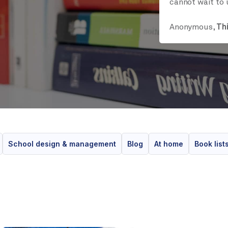
cannot wait to 
Anonymous,
Th
School design & management
Blog
At home
Book list