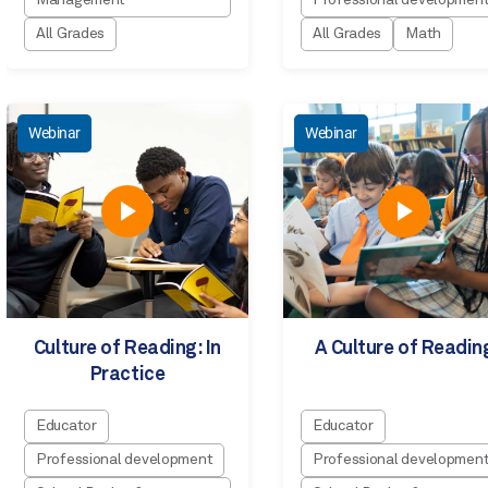
Management
Professional developmen
All Grades
All Grades
Math
Webinar
Webinar
Culture of Reading: In
A Culture of Readin
Practice
Educator
Educator
Professional development
Professional developmen