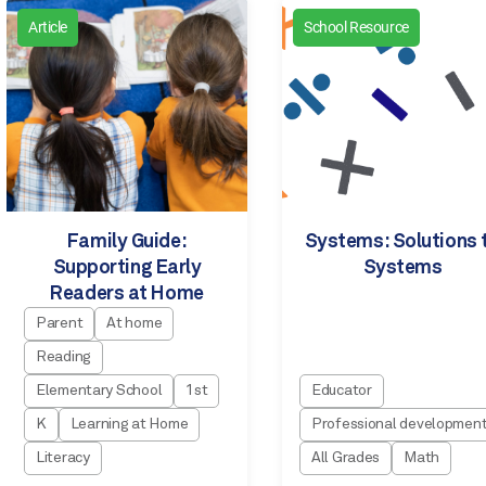
Article
School Resource
Family Guide:
Systems: Solutions 
Supporting Early
Systems
Readers at Home
Parent
At home
Reading
Elementary School
1st
Educator
K
Learning at Home
Professional developmen
Literacy
All Grades
Math