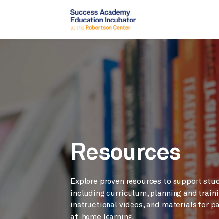
Resources
Explore proven resources to support stu
including curriculum, planning and traini
instructional videos, and materials for p
at-home learning.