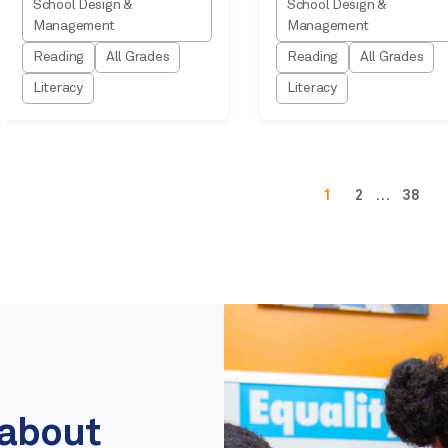
School Design &
School Design &
Management
Management
Reading
All Grades
Reading
All Grades
Literacy
Literacy
1
2
…
38
 about