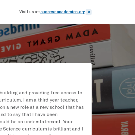
Visit us at:
successacademies.org
building and providing free access to
rriculum. I am a third year teacher,
on a new role at a new school that has
nd to say that I have been
uld be an understatement. Your
 Science curriculum is brilliant and I