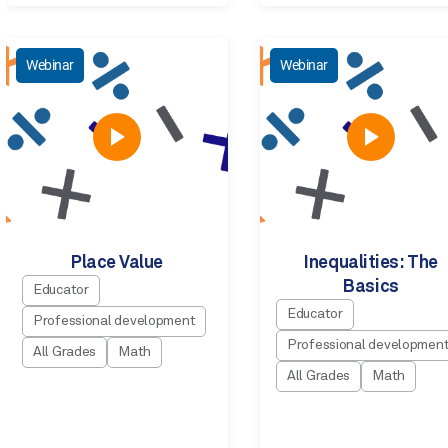
Webinar
Webinar
Place Value
Inequalities: The
Basics
Educator
Educator
Professional development
Professional developmen
All Grades
Math
All Grades
Math