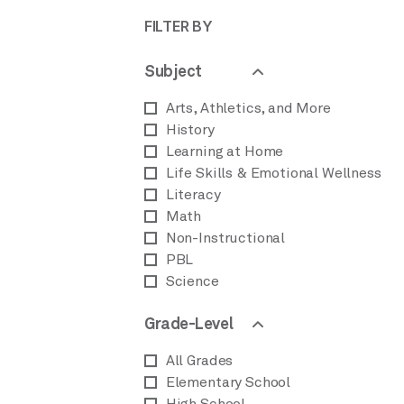
FILTER BY
Subject
Arts, Athletics, and More
History
Learning at Home
Life Skills & Emotional Wellness
Literacy
Math
Non-Instructional
PBL
Science
Grade-Level
All Grades
Elementary School