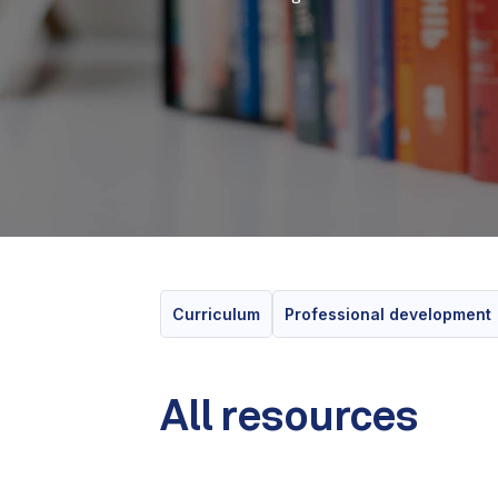
Curriculum
Professional development
All resources