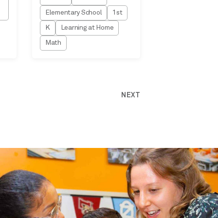
Elementary School
1st
K
Learning at Home
Math
NEXT