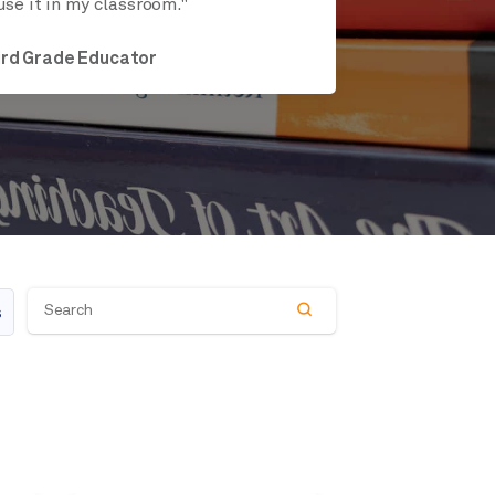
use it in my classroom."
ird Grade Educator
s