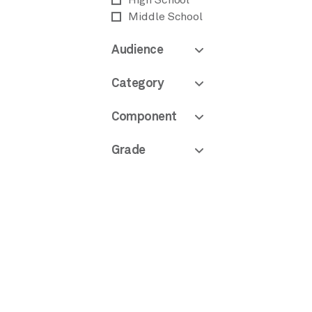
High School
Middle School
Audience
Category
Component
Grade