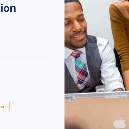
tion
er