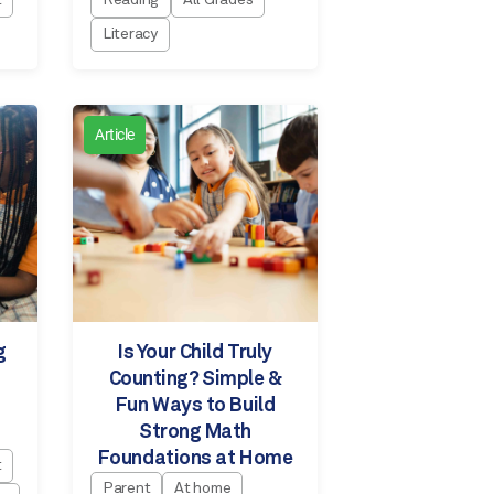
t
Reading
All Grades
Literacy
Article
g
Is Your Child Truly
Counting? Simple &
Fun Ways to Build
Strong Math
Foundations at Home
t
Parent
At home