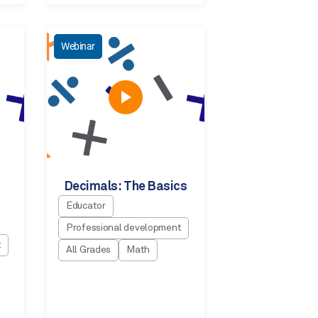
Webinar
Decimals: The Basics
Educator
Professional development
t
All Grades
Math