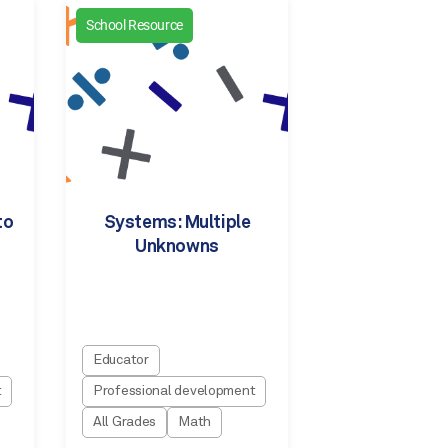
School Resource
to
Systems: Multiple
Unknowns
Educator
t
Professional development
All Grades
Math