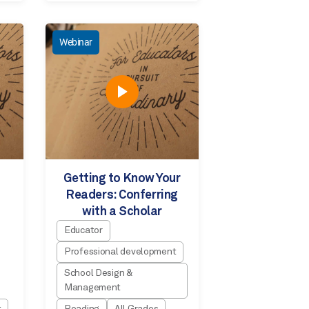
Webinar
Getting to Know Your
Readers: Conferring
with a Scholar
Educator
Professional development
School Design &
Management