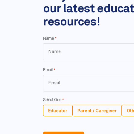
our latest educa
resources!
Name
*
Email
*
Select One
*
Educator
Parent / Caregiver
Oth