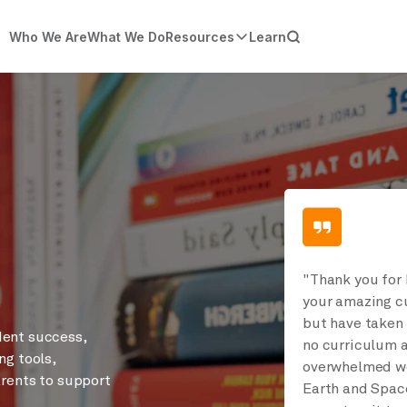
Who We Are
What We Do
Resources
Learn
"Thank you for 
your amazing cu
but have taken 
dent success,
no curriculum a
ng tools,
overwhelmed wo
arents to support
Earth and Space