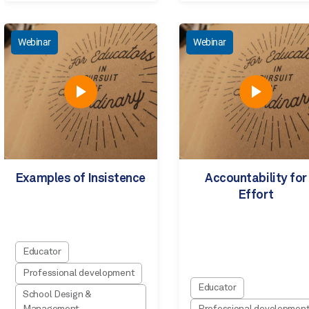
Webinar
Webinar
Examples of Insistence
Accountability for
Effort
Educator
Professional development
Educator
School Design &