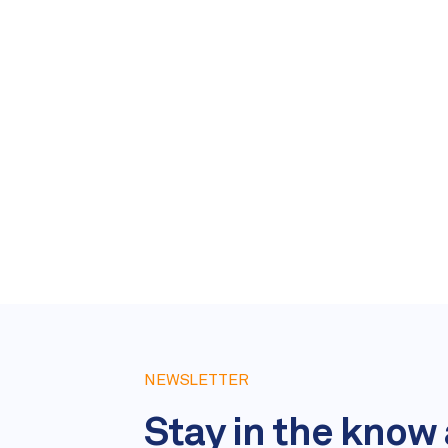
NEWSLETTER
Stay in the know