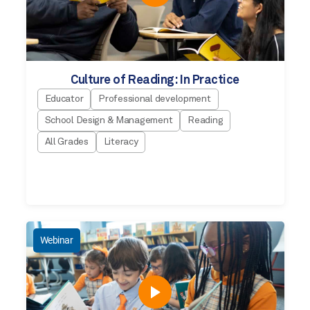
Culture of Reading: In Practice
Educator
Professional development
School Design & Management
Reading
All Grades
Literacy
Webinar