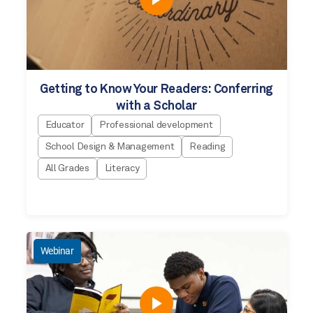
Getting to Know Your Readers: Conferring
with a Scholar
Educator
Professional development
School Design & Management
Reading
All Grades
Literacy
Webinar