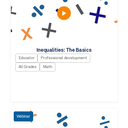
Inequalities: The Basics
Educator
Professional development
All Grades
Math
Webinar