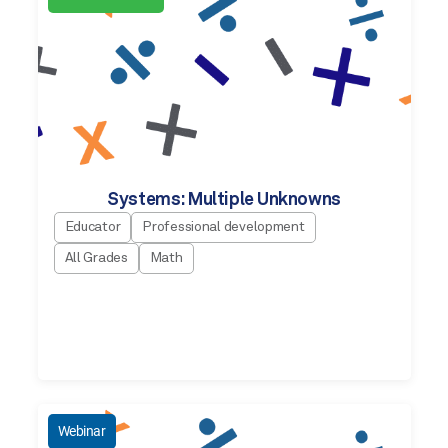
Systems: Multiple Unknowns
Educator
Professional development
All Grades
Math
Webinar