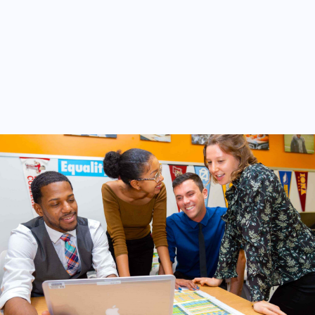
Other