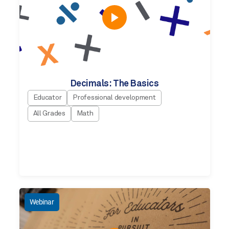
Decimals: The Basics
Educator
Professional development
All Grades
Math
Webinar