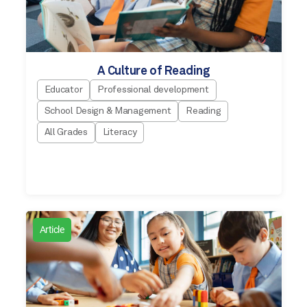
A Culture of Reading
Educator
Professional development
School Design & Management
Reading
All Grades
Literacy
Article