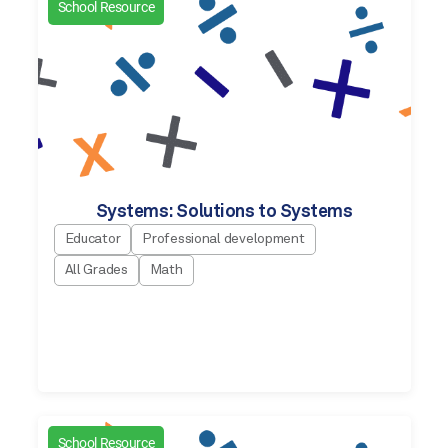
School Resource
Systems: Solutions to Systems
Educator
Professional development
All Grades
Math
School Resource