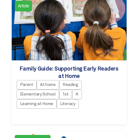
Article
Family Guide: Supporting Early Readers
at Home
Parent
At home
Reading
Elementary School
1st
K
Learning at Home
Literacy