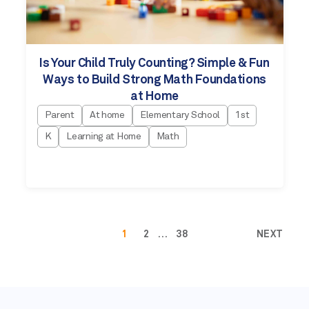
Is Your Child Truly Counting? Simple & Fun
Ways to Build Strong Math Foundations
at Home
Parent
At home
Elementary School
1st
K
Learning at Home
Math
1
2
…
38
NEXT