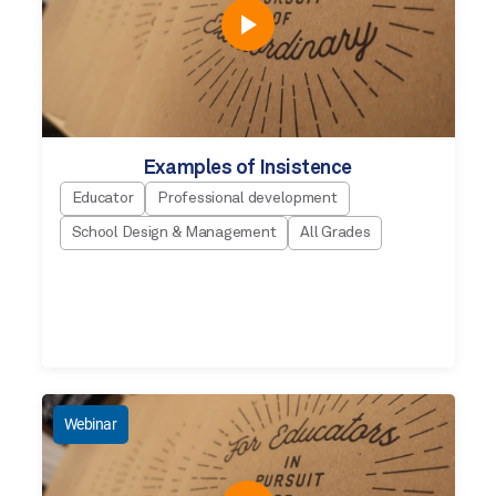
Examples of Insistence
Educator
Professional development
School Design & Management
All Grades
Webinar