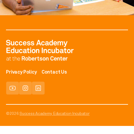
Privacy Policy
Contact Us
©2026
Success Academy Education Incubator