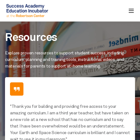
Resources
Explore proven resources to support student success, including
curriculum, planning and training tools, instructional videos, and
materials for parents to support at-home learning.
"Thank you for building and providing free access to your
amazing curriculum. I am a third year teacher, but have taken on
a new role at a new school that has no curriculum and to say
that I have been overwhelmed would be an understatement.
Your Earth and Space Science curriculum is brilliant and I cannot
wait to use it in my classroom."