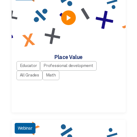
Place Value
Educator
Professional development
All Grades
Math
Webinar