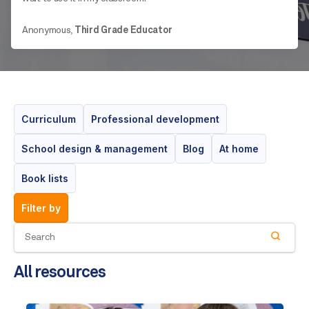
Anonymous,
Third Grade Educator
Curriculum
Professional development
School design & management
Blog
At home
Book lists
filter by
All resources