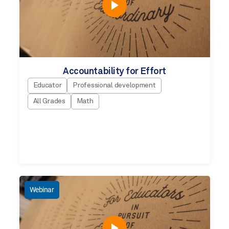
Accountability for Effort
Educator
Professional development
All Grades
Math
Webinar