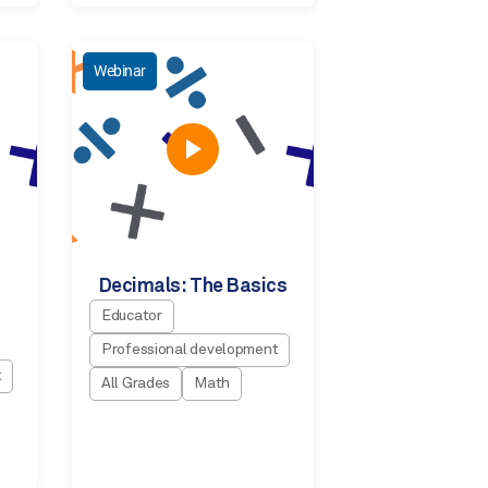
Webinar
Decimals: The Basics
Educator
Professional development
t
All Grades
Math