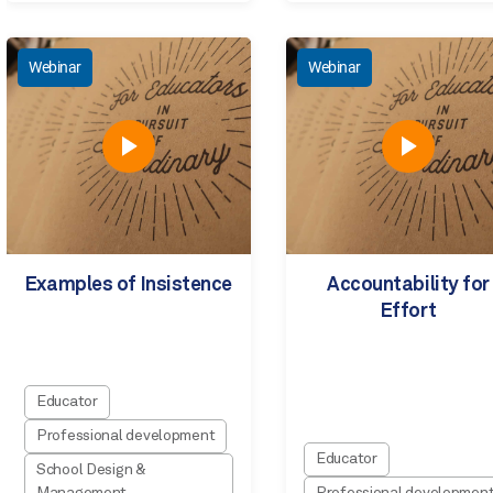
Webinar
Webinar
Examples of Insistence
Accountability for
Effort
Educator
Professional development
Educator
School Design &