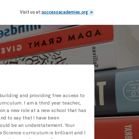
Visit us at:
successacademies.org
building and providing free access to
rriculum. I am a third year teacher,
on a new role at a new school that has
nd to say that I have been
uld be an understatement. Your
 Science curriculum is brilliant and I