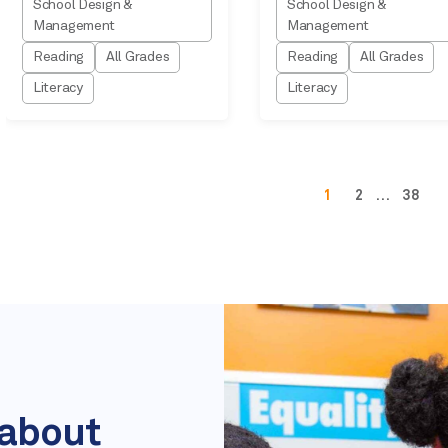
School Design &
School Design &
Management
Management
Reading
All Grades
Reading
All Grades
Literacy
Literacy
1
2
…
38
 about