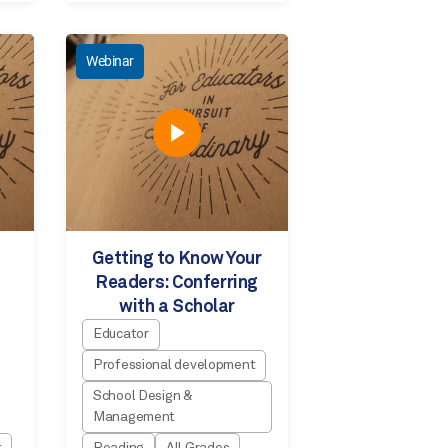
Webinar
Getting to Know Your
Readers: Conferring
with a Scholar
Educator
Professional development
School Design &
Management