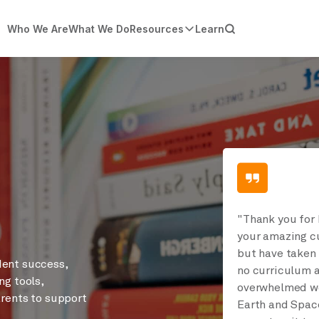
Who We Are
What We Do
Resources
Learn
"Thank you for 
your amazing cu
but have taken 
dent success,
no curriculum a
ng tools,
overwhelmed wo
arents to support
Earth and Space