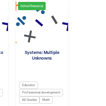
School Resource
to
Systems: Multiple
Unknowns
Educator
t
Professional development
All Grades
Math