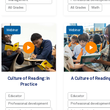
Management
Professional developmen
All Grades
All Grades
Math
Webinar
Webinar
Culture of Reading: In
A Culture of Readin
Practice
Educator
Educator
Professional development
Professional developmen