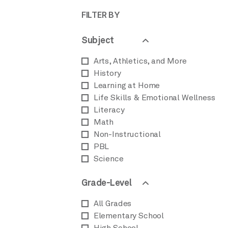
FILTER BY
Subject
Arts, Athletics, and More
History
Learning at Home
Life Skills & Emotional Wellness
Literacy
Math
Non-Instructional
PBL
Science
Grade-Level
All Grades
Elementary School