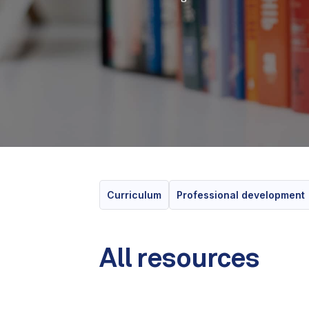
Curriculum
Professional development
All resources