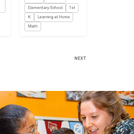
Elementary School
1st
K
Learning at Home
Math
NEXT