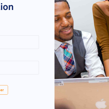
tion
er