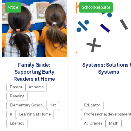
Article
School Resource
Family Guide:
Systems: Solutions 
Supporting Early
Systems
Readers at Home
Parent
At home
Reading
Elementary School
1st
Educator
K
Learning at Home
Professional developmen
Literacy
All Grades
Math