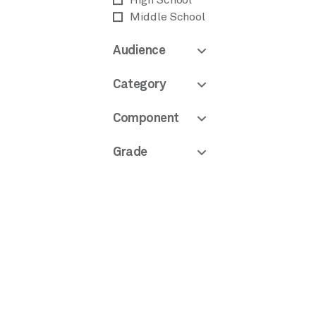
High School
Middle School
Audience
Category
Component
Grade