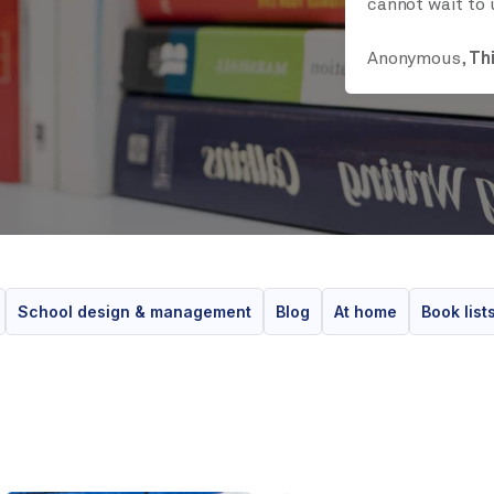
cannot wait to 
Anonymous,
Th
School design & management
Blog
At home
Book list