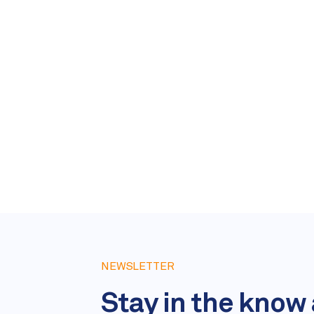
NEWSLETTER
Stay in the know