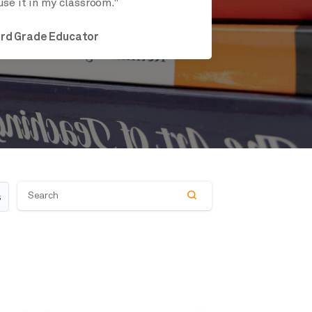
use it in my classroom."
ird Grade Educator
s