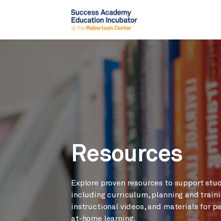
Resources
Explore proven resources to support stu
including curriculum, planning and traini
instructional videos, and materials for p
at-home learning.