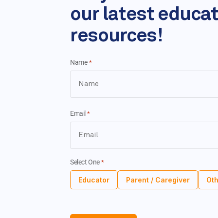
our latest educa
resources!
Name
*
Email
*
Select One
*
Educator
Parent / Caregiver
Oth