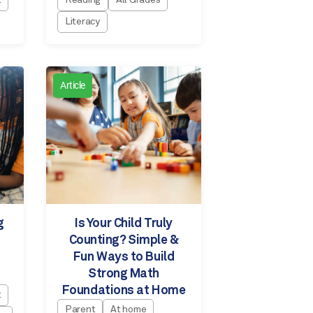
t
Reading
All Grades
Literacy
Article
g
Is Your Child Truly
Counting? Simple &
Fun Ways to Build
Strong Math
Foundations at Home
t
Parent
At home