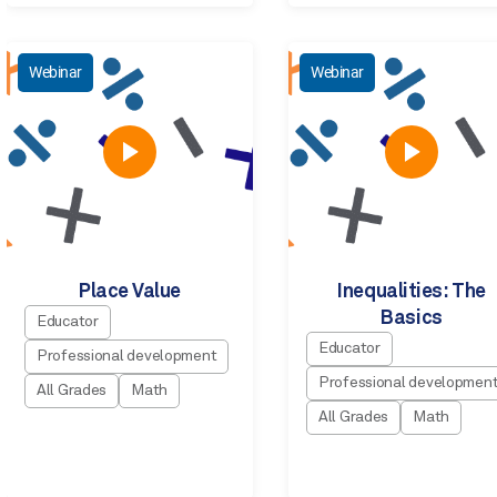
Webinar
Webinar
Place Value
Inequalities: The
Basics
Educator
Educator
Professional development
Professional developmen
All Grades
Math
All Grades
Math