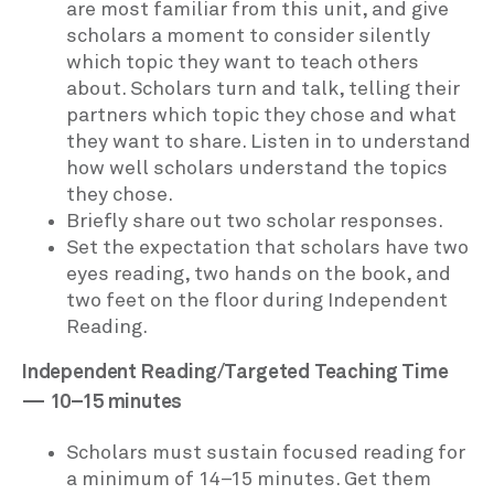
are most familiar from this unit, and give
scholars a moment to consider silently
which topic they want to teach others
about. Scholars turn and talk, telling their
partners which topic they chose and what
they want to share. Listen in to understand
how well scholars understand the topics
they chose.
Briefly share out two scholar responses.
Set the expectation that scholars have two
eyes reading, two hands on the book, and
two feet on the floor during Independent
Reading.
Independent Reading/Targeted Teaching Time
— 10–15 minutes
Scholars must sustain focused reading for
a minimum of 14–15 minutes. Get them