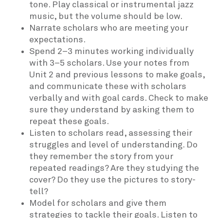
tone. Play classical or instrumental jazz
music, but the volume should be low.
Narrate scholars who are meeting your
expectations.
Spend 2–3 minutes working individually
with 3–5 scholars. Use your notes from
Unit 2 and previous lessons to make goals,
and communicate these with scholars
verbally and with goal cards. Check to make
sure they understand by asking them to
repeat these goals.
Listen to scholars read, assessing their
struggles and level of understanding. Do
they remember the story from your
repeated readings? Are they studying the
cover? Do they use the pictures to story-
tell?
Model for scholars and give them
strategies to tackle their goals. Listen to