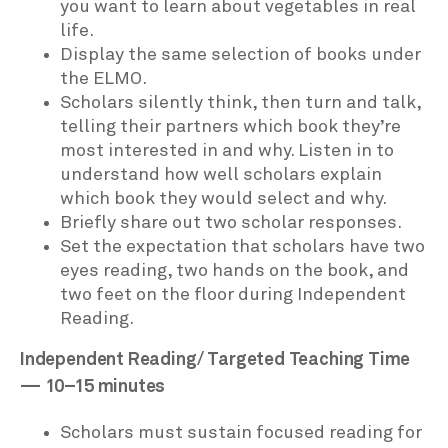
you want to learn about vegetables in real
life.
Display the same selection of books under
the ELMO.
Scholars silently think, then turn and talk,
telling their partners which book they’re
most interested in and why. Listen in to
understand how well scholars explain
which book they would select and why.
Briefly share out two scholar responses.
Set the expectation that scholars have two
eyes reading, two hands on the book, and
two feet on the floor during Independent
Reading.
Independent Reading/ Targeted Teaching Time
— 10–15 minutes
Scholars must sustain focused reading for