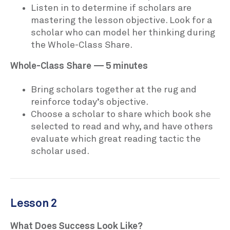
Listen in to determine if scholars are
mastering the lesson objective. Look for a
scholar who can model her thinking during
the Whole-Class Share.
Whole-Class Share — 5 minutes
Bring scholars together at the rug and
reinforce today’s objective.
Choose a scholar to share which book she
selected to read and why, and have others
evaluate which great reading tactic the
scholar used.
Lesson 2
What Does Success Look Like?