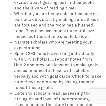
excited about getting lost in their books
and the luxury of reading time!
Whether you are flying solo or teaching as
part of a duo, start by making sure all kids
are focused and the room has a hushed
tone. Play classical or instrumental jazz
music, but the volume should be low.
Narrate scholars who are meeting your
expectations.
Spend 2–3 minutes working individually
with 3–5 scholars. Use your notes from
Unit 2 and previous lessons to make goals,
and communicate these with scholars
verbally and with goal cards. Check to make
sure they understand by asking them to
repeat these goals.
Listen to scholars read, assessing their
struggles and level of understanding. Do
they remember the story from repeated