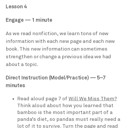
Lesson 4
Engage — 1 minute
As we read nonfiction, we learn tons of new
information with each new page and each new
book. This new information can sometimes
strengthen or change a previous idea we had
about a topic.
Direct Instruction (Model/Practice) — 5–7
minutes
Read aloud page 7 of
Will We Miss Them?
Think aloud about how you learned that
bamboo is the most important part of a
panda’s diet, so pandas must really need a
lot of it to survive. Turn the page and read