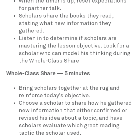
When the timer is up, reset expectations
for partner talk.
Scholars share the books they read,
stating what new information they
gathered.
Listen in to determine if scholars are
mastering the lesson objective. Look for a
scholar who can model his thinking during
the Whole-Class Share.
Whole-Class Share — 5 minutes
Bring scholars together at the rug and
reinforce today’s objective.
Choose a scholar to share how he gathered
new information that either confirmed or
revised his idea about a topic, and have
scholars evaluate which great reading
tactic the scholar used.