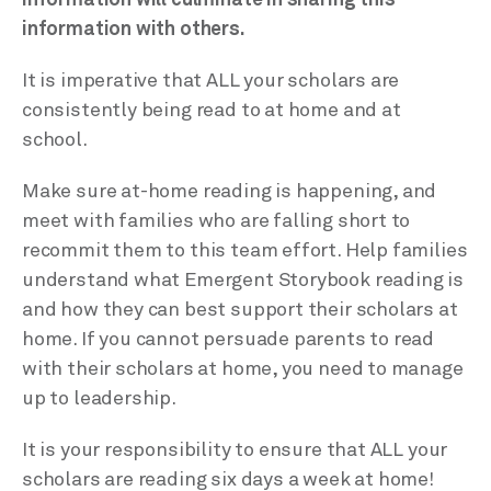
information with others.
It is imperative that ALL your scholars are
consistently being read to at home and at
school.
Make sure at-home reading is happening, and
meet with families who are falling short to
recommit them to this team effort. Help families
understand what Emergent Storybook reading is
and how they can best support their scholars at
home. If you cannot persuade parents to read
with their scholars at home, you need to manage
up to leadership.
It is your responsibility to ensure that ALL your
scholars are reading six days a week at home!