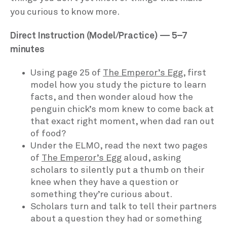
you curious to know more.
Direct Instruction (Model/Practice) — 5–7
minutes
Using page 25 of
The Emperor’s Egg
, first
model how you study the picture to learn
facts, and then wonder aloud how the
penguin chick’s mom knew to come back at
that exact right moment, when dad ran out
of food?
Under the ELMO, read the next two pages
of
The Emperor’s Egg
aloud, asking
scholars to silently put a thumb on their
knee when they have a question or
something they’re curious about.
Scholars turn and talk to tell their partners
about a question they had or something