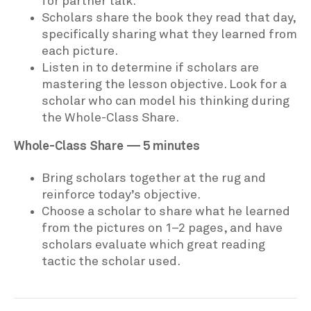
for partner talk.
Scholars share the book they read that day,
specifically sharing what they learned from
each picture.
Listen in to determine if scholars are
mastering the lesson objective. Look for a
scholar who can model his thinking during
the Whole-Class Share.
Whole-Class Share — 5 minutes
Bring scholars together at the rug and
reinforce today’s objective.
Choose a scholar to share what he learned
from the pictures on 1–2 pages, and have
scholars evaluate which great reading
tactic the scholar used.