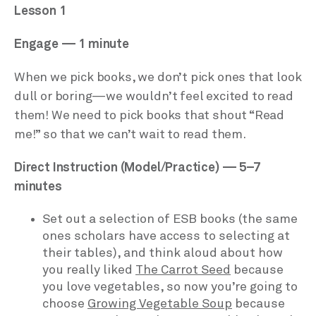
Lesson 1
Engage — 1 minute
When we pick books, we don’t pick ones that look
dull or boring—we wouldn’t feel excited to read
them! We need to pick books that shout “Read
me!” so that we can’t wait to read them.
Direct Instruction (Model/Practice) — 5–7
minutes
Set out a selection of ESB books (the same
ones scholars have access to selecting at
their tables), and think aloud about how
you really liked
The Carrot Seed
because
you love vegetables, so now you’re going to
choose
Growing Vegetable Soup
because