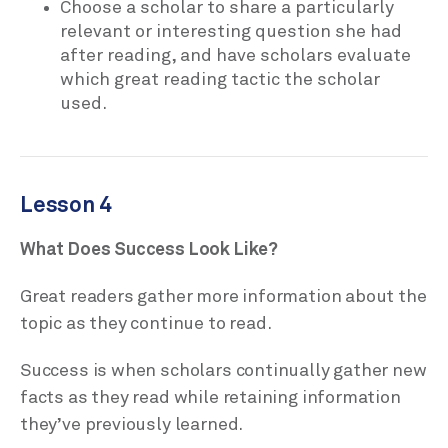
Choose a scholar to share a particularly
relevant or interesting question she had
after reading, and have scholars evaluate
which great reading tactic the scholar
used.
Lesson 4
What Does Success Look Like?
Great readers gather more information about the
topic as they continue to read.
Success is when scholars continually gather new
facts as they read while retaining information
they’ve previously learned.