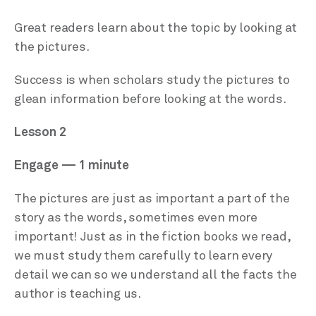
Great readers learn about the topic by looking at
the pictures.
Success is when scholars study the pictures to
glean information before looking at the words.
Lesson 2
Engage — 1 minute
The pictures are just as important a part of the
story as the words, sometimes even more
important! Just as in the fiction books we read,
we must study them carefully to learn every
detail we can so we understand all the facts the
author is teaching us.