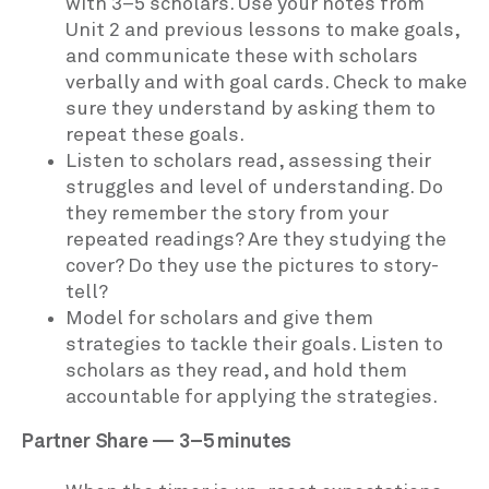
with 3–5 scholars. Use your notes from
Unit 2 and previous lessons to make goals,
and communicate these with scholars
verbally and with goal cards. Check to make
sure they understand by asking them to
repeat these goals.
Listen to scholars read, assessing their
struggles and level of understanding. Do
they remember the story from your
repeated readings? Are they studying the
cover? Do they use the pictures to story-
tell?
Model for scholars and give them
strategies to tackle their goals. Listen to
scholars as they read, and hold them
accountable for applying the strategies.
Partner Share — 3–5 minutes