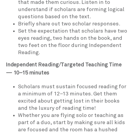
that made them curious. Listen in to
understand if scholars are forming logical
questions based on the text.
Briefly share out two scholar responses.
Set the expectation that scholars have two
eyes reading, two hands on the book, and
two feet on the floor during Independent
Reading.
Independent Reading/Targeted Teaching Time
— 10–15 minutes
Scholars must sustain focused reading for
a minimum of 12–13 minutes. Get them
excited about getting lost in their books
and the luxury of reading time!
Whether you are flying solo or teaching as
part of a duo, start by making sure all kids
are focused and the room has a hushed