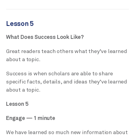
Lesson 5
What Does Success Look Like?
Great readers teach others what they’ve learned
about a topic.
Success is when scholars are able to share
specific facts, details, and ideas they’ve learned
about a topic.
Lesson 5
Engage — 1 minute
We have learned so much new information about