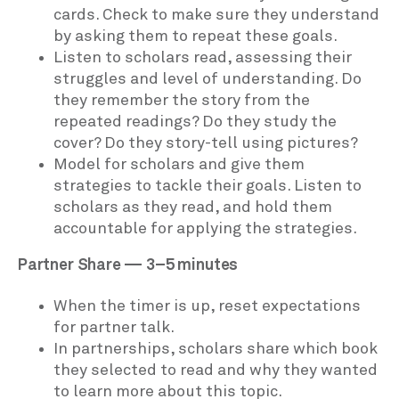
cards. Check to make sure they understand
by asking them to repeat these goals.
Listen to scholars read, assessing their
struggles and level of understanding. Do
they remember the story from the
repeated readings? Do they study the
cover? Do they story-tell using pictures?
Model for scholars and give them
strategies to tackle their goals. Listen to
scholars as they read, and hold them
accountable for applying the strategies.
Partner Share — 3–5 minutes
When the timer is up, reset expectations
for partner talk.
In partnerships, scholars share which book
they selected to read and why they wanted
to learn more about this topic.