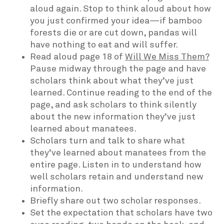
aloud again. Stop to think aloud about how
you just confirmed your idea—if bamboo
forests die or are cut down, pandas will
have nothing to eat and will suffer.
Read aloud page 18 of
Will We Miss Them?
Pause midway through the page and have
scholars think about what they’ve just
learned. Continue reading to the end of the
page, and ask scholars to think silently
about the new information they’ve just
learned about manatees.
Scholars turn and talk to share what
they’ve learned about manatees from the
entire page. Listen in to understand how
well scholars retain and understand new
information.
Briefly share out two scholar responses.
Set the expectation that scholars have two