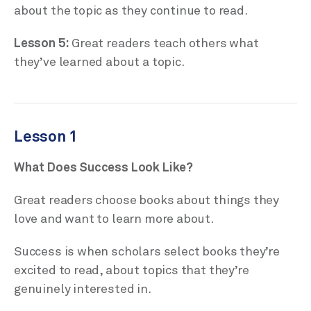
about the topic as they continue to read.
Lesson 5:
Great readers teach others what
they’ve learned about a topic.
Lesson 1
What Does Success Look Like?
Great readers choose books about things they
love and want to learn more about.
Success is when scholars select books they’re
excited to read, about topics that they’re
genuinely interested in.