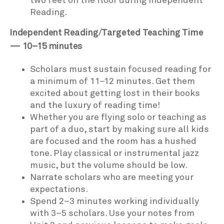
two feet on the floor during Independent
Reading.
Independent Reading/Targeted Teaching Time
— 10–15 minutes
Scholars must sustain focused reading for
a minimum of 11–12 minutes. Get them
excited about getting lost in their books
and the luxury of reading time!
Whether you are flying solo or teaching as
part of a duo, start by making sure all kids
are focused and the room has a hushed
tone. Play classical or instrumental jazz
music, but the volume should be low.
Narrate scholars who are meeting your
expectations.
Spend 2–3 minutes working individually
with 3–5 scholars. Use your notes from