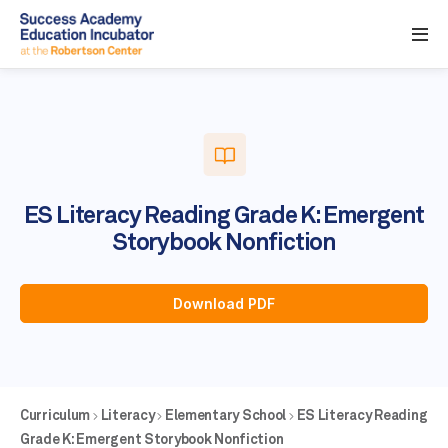
ES Literacy Reading Grade K: Emergent
Storybook Nonfiction
Download PDF
Curriculum
Literacy
Elementary School
ES Literacy Reading
Grade K: Emergent Storybook Nonfiction