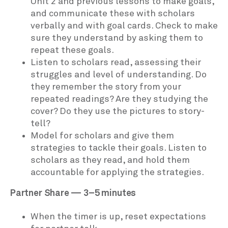
Unit 2 and previous lessons to make goals,
and communicate these with scholars
verbally and with goal cards. Check to make
sure they understand by asking them to
repeat these goals.
Listen to scholars read, assessing their
struggles and level of understanding. Do
they remember the story from your
repeated readings? Are they studying the
cover? Do they use the pictures to story-
tell?
Model for scholars and give them
strategies to tackle their goals. Listen to
scholars as they read, and hold them
accountable for applying the strategies.
Partner Share — 3–5 minutes
When the timer is up, reset expectations