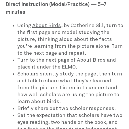
Direct Instruction (Model/Practice) — 5–7
minutes
Using
About Birds
, by Catherine Sill, turn to
the first page and model studying the
picture, thinking aloud about the facts
you’re learning from the picture alone. Turn
to the next page and repeat.
Turn to the next page of
About Birds
and
place it under the ELMO.
Scholars silently study the page, then turn
and talk to share what they’ve learned
from the picture. Listen in to understand
how well scholars are using the picture to
learn about birds.
Briefly share out two scholar responses.
Set the expectation that scholars have two
eyes reading, two hands on the book, and