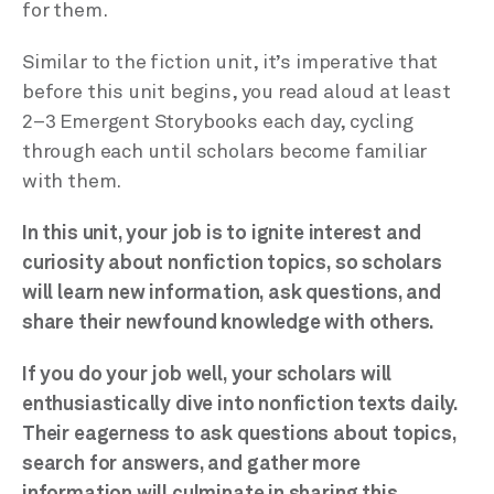
for them.
Similar to the fiction unit, it’s imperative that
before this unit begins, you read aloud at least
2–3 Emergent Storybooks each day, cycling
through each until scholars become familiar
with them.
In this unit, your job is to ignite interest and
curiosity about nonfiction topics, so scholars
will learn new information, ask questions, and
share their newfound knowledge with others.
If you do your job well, your scholars will
enthusiastically dive into nonfiction texts daily.
Their eagerness to ask questions about topics,
search for answers, and gather more
information will culminate in sharing this