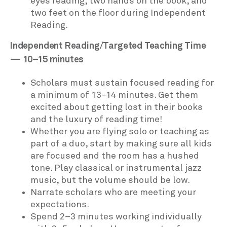
eyes reading, two hands on the book, and
two feet on the floor during Independent
Reading.
Independent Reading/Targeted Teaching Time
— 10–15 minutes
Scholars must sustain focused reading for
a minimum of 13–14 minutes. Get them
excited about getting lost in their books
and the luxury of reading time!
Whether you are flying solo or teaching as
part of a duo, start by making sure all kids
are focused and the room has a hushed
tone. Play classical or instrumental jazz
music, but the volume should be low.
Narrate scholars who are meeting your
expectations.
Spend 2–3 minutes working individually