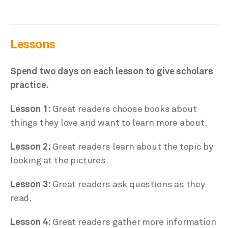
Lessons
Spend two days on each lesson to give scholars
practice.
Lesson 1:
Great readers choose books about
things they love and want to learn more about.
Lesson 2:
Great readers learn about the topic by
looking at the pictures.
Lesson 3:
Great readers ask questions as they
read.
Lesson 4:
Great readers gather more information