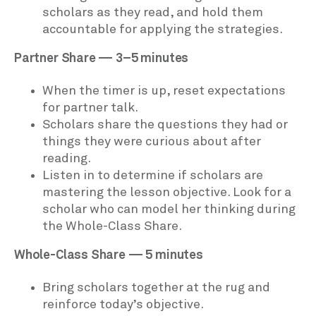
scholars as they read, and hold them
accountable for applying the strategies.
Partner Share — 3–5 minutes
When the timer is up, reset expectations
for partner talk.
Scholars share the questions they had or
things they were curious about after
reading.
Listen in to determine if scholars are
mastering the lesson objective. Look for a
scholar who can model her thinking during
the Whole-Class Share.
Whole-Class Share — 5 minutes
Bring scholars together at the rug and
reinforce today’s objective.