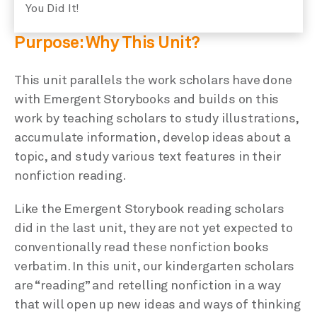
You Did It!
Purpose: Why This Unit?
This unit parallels the work scholars have done
with Emergent Storybooks and builds on this
work by teaching scholars to study illustrations,
accumulate information, develop ideas about a
topic, and study various text features in their
nonfiction reading.
Like the Emergent Storybook reading scholars
did in the last unit, they are not yet expected to
conventionally read these nonfiction books
verbatim. In this unit, our kindergarten scholars
are “reading” and retelling nonfiction in a way
that will open up new ideas and ways of thinking