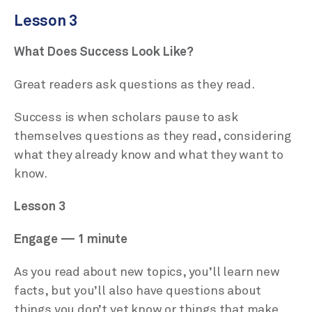
Lesson 3
What Does Success Look Like?
Great readers ask questions as they read.
Success is when scholars pause to ask
themselves questions as they read, considering
what they already know and what they want to
know.
Lesson 3
Engage — 1 minute
As you read about new topics, you’ll learn new
facts, but you’ll also have questions about
things you don’t yet know or things that make