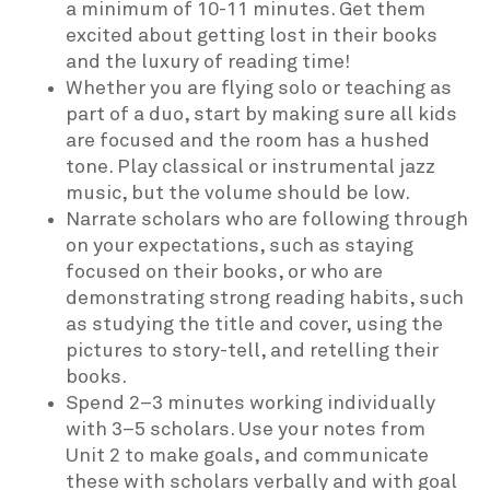
a minimum of 10-11 minutes. Get them
excited about getting lost in their books
and the luxury of reading time!
Whether you are flying solo or teaching as
part of a duo, start by making sure all kids
are focused and the room has a hushed
tone. Play classical or instrumental jazz
music, but the volume should be low.
Narrate scholars who are following through
on your expectations, such as staying
focused on their books, or who are
demonstrating strong reading habits, such
as studying the title and cover, using the
pictures to story-tell, and retelling their
books.
Spend 2–3 minutes working individually
with 3–5 scholars. Use your notes from
Unit 2 to make goals, and communicate
these with scholars verbally and with goal