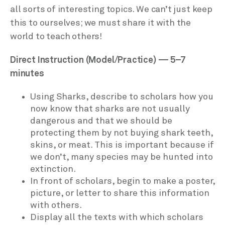
all sorts of interesting topics. We can’t just keep
this to ourselves; we must share it with the
world to teach others!
Direct Instruction (Model/Practice) — 5–7
minutes
Using Sharks, describe to scholars how you
now know that sharks are not usually
dangerous and that we should be
protecting them by not buying shark teeth,
skins, or meat. This is important because if
we don’t, many species may be hunted into
extinction.
In front of scholars, begin to make a poster,
picture, or letter to share this information
with others.
Display all the texts with which scholars