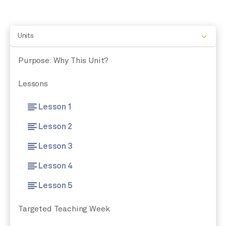
Units
Purpose: Why This Unit?
Lessons
Lesson 1
Lesson 2
Lesson 3
Lesson 4
Lesson 5
Targeted Teaching Week