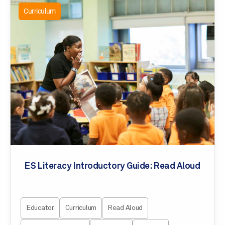
Curriculum
ES Literacy Introductory Guide: Read Aloud
Educator
Curriculum
Read Aloud