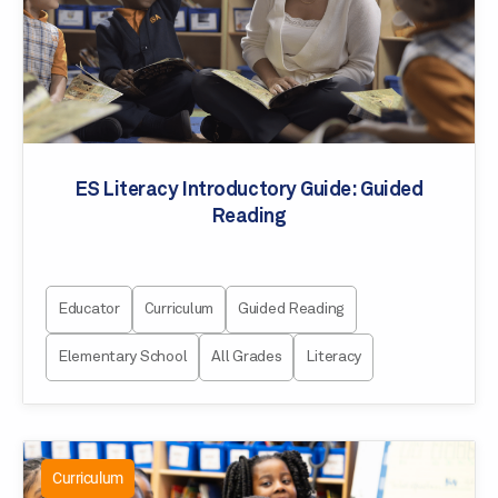
ES Literacy Introductory Guide: Guided
Reading
Educator
Curriculum
Guided Reading
Elementary School
All Grades
Literacy
Curriculum