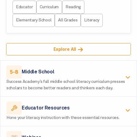
Educator
Curriculum
Reading
Elementary School
All Grades
Literacy
Explore All
5-8
Middle School
Success Academy’s full middle school literacy curriculum presses
scholars to become better readers and thinkers each day.
Educator Resources
Hone your literacy instruction with these essential resources.