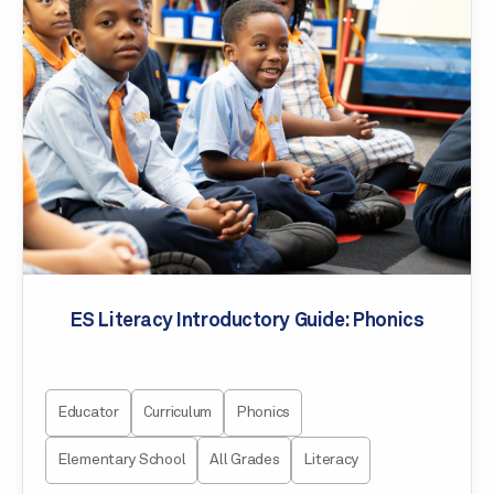
ES Literacy Introductory Guide: Phonics
Educator
Curriculum
Phonics
Elementary School
All Grades
Literacy