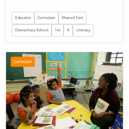
Educator
Curriculum
Shared Text
Elementary School
1st
K
Literacy
Curriculum