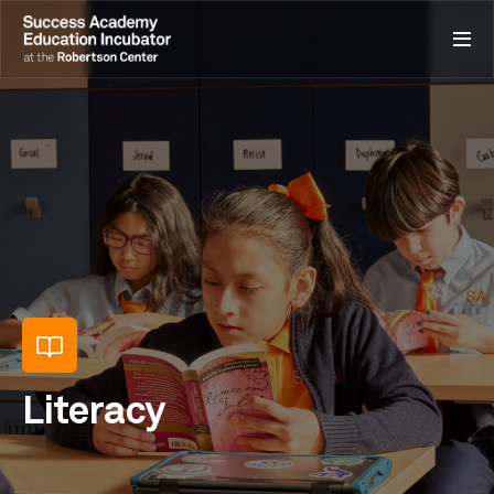
Literacy