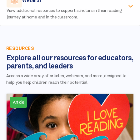
Webinar
View additional resources to support scholars in their reading
journey at home and in the classroom.
RESOURCES
Explore all our resources for educators,
parents, and leaders
Access a wide array of articles, webinars, and more, designed to
help you help children reach their potential.
Article