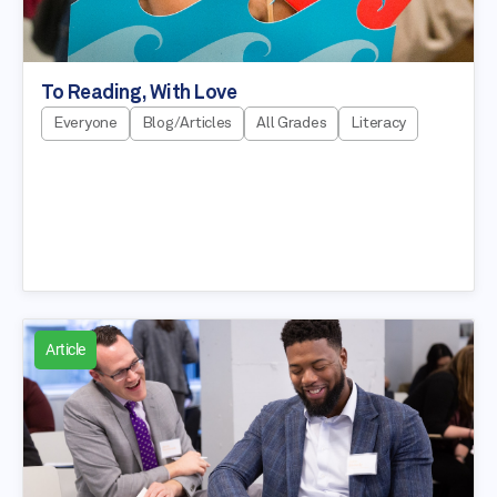
To Reading, With Love
Everyone
Blog/Articles
All Grades
Literacy
Article