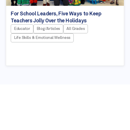
For School Leaders, Five Ways to Keep
Teachers Jolly Over the Holidays
Educator
Blog/Articles
All Grades
Life Skills & Emotional Wellness
NEWSLETTER
Stay in the know about our latest
education resources!