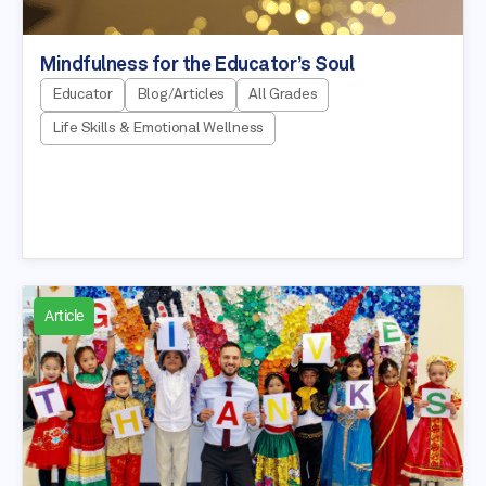
Mindfulness for the Educator’s Soul
Educator
Blog/Articles
All Grades
Life Skills & Emotional Wellness
Article