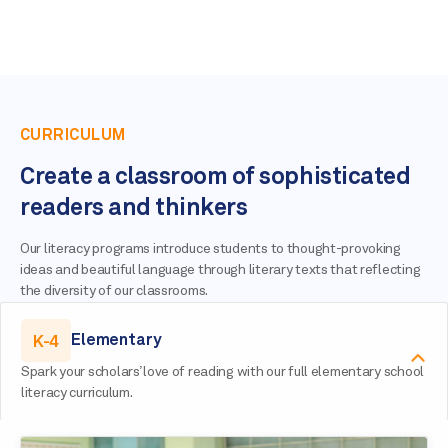
CURRICULUM
Create a classroom of sophisticated
readers and thinkers
Our literacy programs introduce students to thought-provoking
ideas and beautiful language through literary texts that reflecting
the diversity of our classrooms.
K-4
Elementary
Spark your scholars’ love of reading with our full elementary school
literacy curriculum.