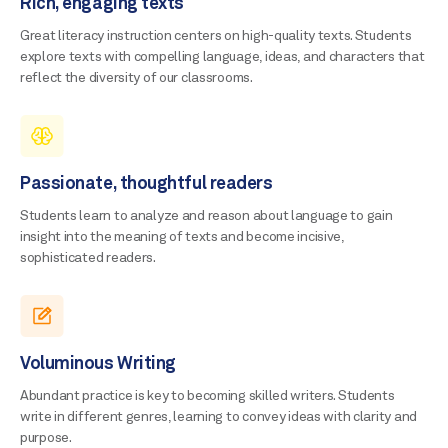
Rich, engaging texts
Great literacy instruction centers on high-quality texts. Students
explore texts with compelling language, ideas, and characters that
reflect the diversity of our classrooms.
Passionate, thoughtful readers
Students learn to analyze and reason about language to gain
insight into the meaning of texts and become incisive,
sophisticated readers.
Voluminous Writing
Abundant practice is key to becoming skilled writers. Students
write in different genres, learning to convey ideas with clarity and
purpose.