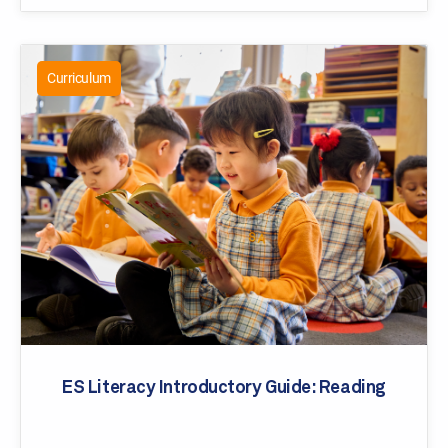
Curriculum
ES Literacy Introductory Guide: Reading