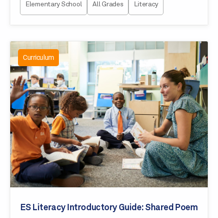
Elementary School
All Grades
Literacy
Curriculum
ES Literacy Introductory Guide: Shared Poem