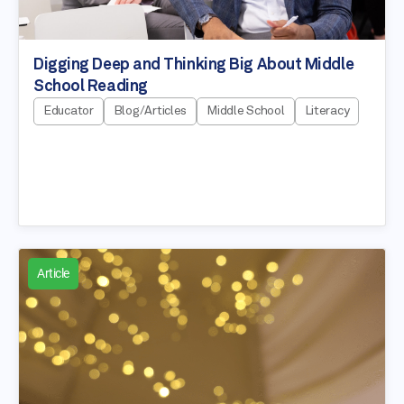
Digging Deep and Thinking Big About Middle
School Reading
Educator
Blog/Articles
Middle School
Literacy
Article