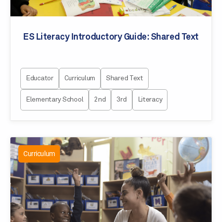
ES Literacy Introductory Guide: Shared Text
Educator
Curriculum
Shared Text
Elementary School
2nd
3rd
Literacy
Curriculum