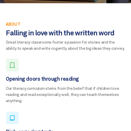
ABOUT
Falling in love with the written word
Great literacy classrooms foster a passion for stories and the
ability to speak and write cogently about the big ideas they convey.
Opening doors through reading
Our literacy curriculum stems from the belief that if children love
reading and read exceptionally well, they can teach themselves
anything.