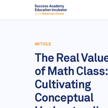
ARTICLE
The Real Valu
of Math Class:
Cultivating
Conceptual