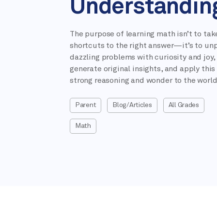
Understandin
The purpose of learning math isn’t to tak
shortcuts to the right answer—it’s to un
dazzling problems with curiosity and joy,
generate original insights, and apply this
strong reasoning and wonder to the world
Parent
Blog/Articles
All Grades
Math