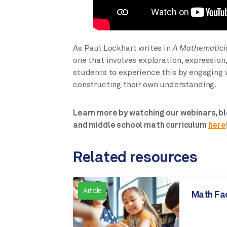
As Paul Lockhart writes in
A Mathematici
one that involves exploration, expression
students to experience this by engaging w
constructing their own understanding.
Learn more by watching our webinars, bl
and middle school math curriculum
here
Related resources
Article
Math Fa