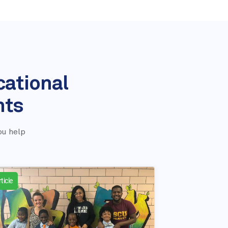
cational
nts
ou help
ticle