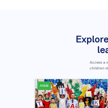
Explore
le
Access a w
children r
Article