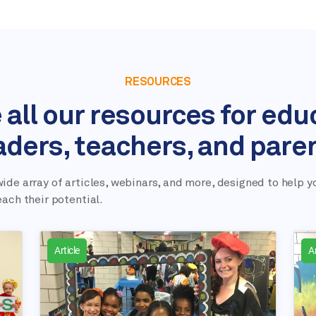
RESOURCES
 all our resources for edu
aders, teachers, and pare
ide array of articles, webinars, and more, designed to help y
each their potential.
Article
Ar