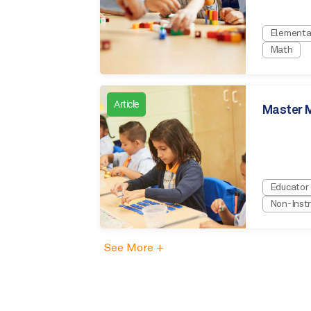
Elementa
Math
Article
Master M
Educator
Non-Instr
See More +