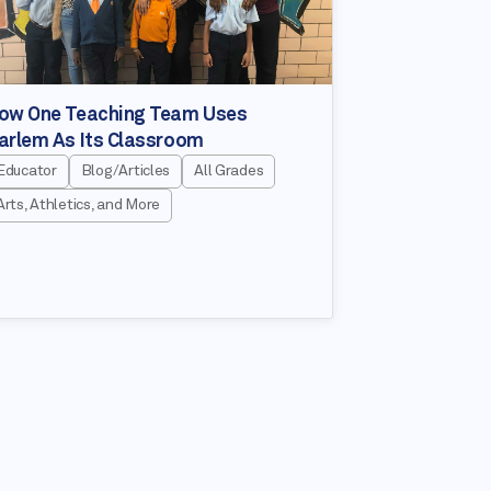
ow One Teaching Team Uses
arlem As Its Classroom
Educator
Blog/Articles
All Grades
Arts, Athletics, and More