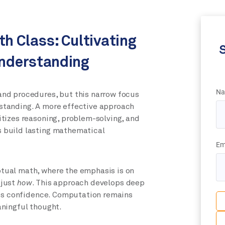
th Class: Cultivating
S
nderstanding
Na
nd procedures, but this narrow focus
standing. A more effective approach
ritizes reasoning, problem-solving, and
 build lasting mathematical
Em
tual math, where the emphasis is on
 just
how
. This approach develops deep
lds confidence. Computation remains
aningful thought.