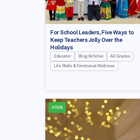
For School Leaders, Five Ways to
Keep Teachers Jolly Over the
Holidays
Educator
Blog/Articles
All Grades
Life Skills & Emotional Wellness
Article