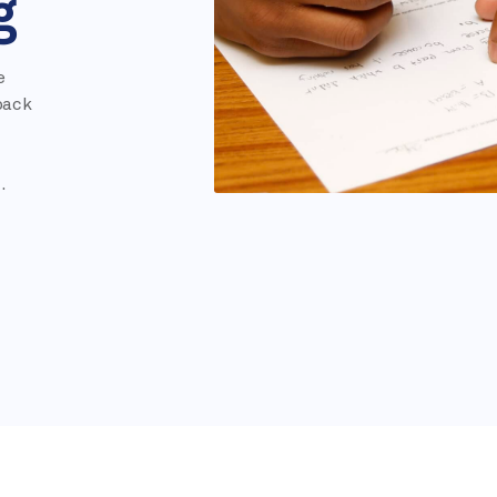
g
e
pack
.