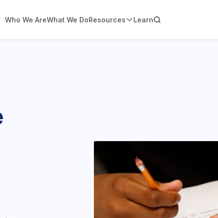
Who We Are
What We Do
Resources
Learn
e