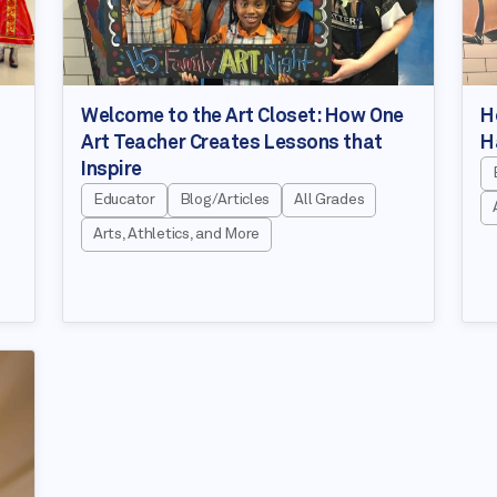
Welcome to the Art Closet: How One
H
Art Teacher Creates Lessons that
H
Inspire
Educator
Blog/Articles
All Grades
Arts, Athletics, and More