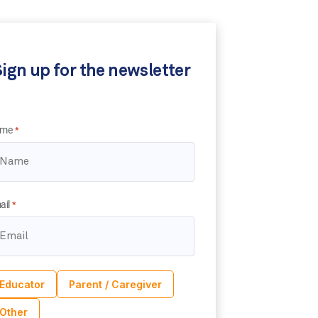
ign up for the newsletter
me
*
ail
*
Educator
Parent / Caregiver
Other