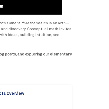
an’s Lament
, “Mathematics is an art”—
, and discovery. Conceptual math invites
ith ideas, building intuition, and
og posts, and exploring our elementary
!
cts Overview