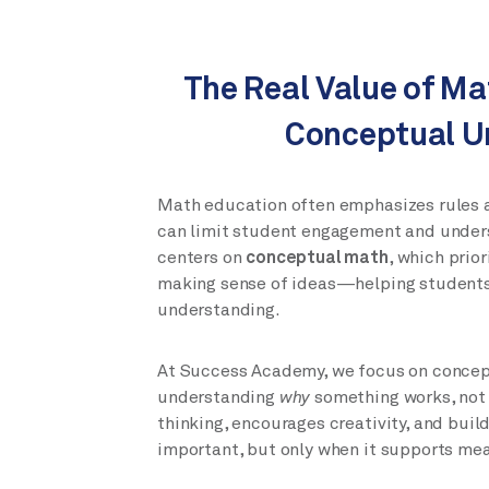
The Real Value of Ma
Conceptual U
Math education often emphasizes rules a
can limit student engagement and under
centers on
conceptual math
, which prio
making sense of ideas—helping students
understanding.
At Success Academy, we focus on concep
understanding
why
something works, not
thinking, encourages creativity, and bui
important, but only when it supports me