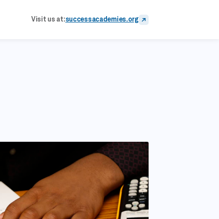
Visit us at:
successacademies.org