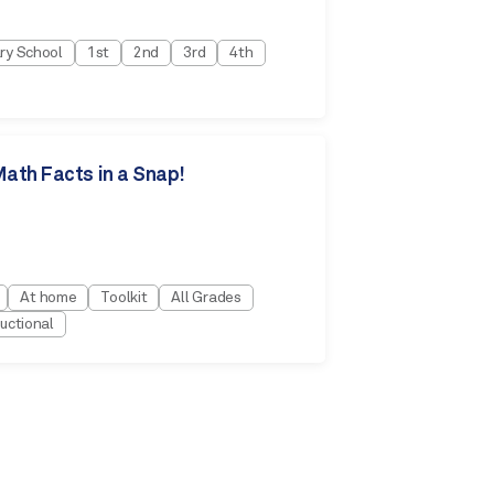
ry School
1st
2nd
3rd
4th
ath Facts in a Snap!
At home
Toolkit
All Grades
uctional