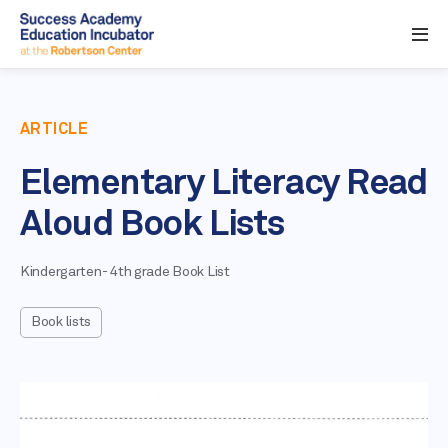
ARTICLE
Elementary Literacy Read
Aloud Book Lists
Kindergarten- 4th grade Book List
Book lists