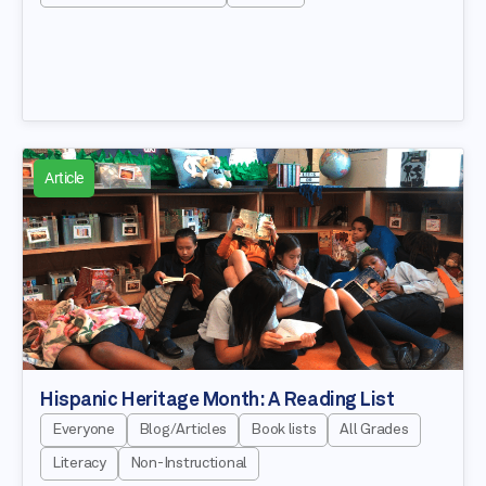
Article
Hispanic Heritage Month: A Reading List
Everyone
Blog/Articles
Book lists
All Grades
Literacy
Non-Instructional