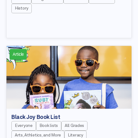
History
Article
Black Joy Book List
Everyone
Book lists
All Grades
Arts, Athletics, and More
Literacy