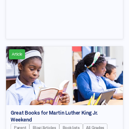
Article
Great Books for Martin Luther King Jr.
Weekend
Parent
Blog/Articles
Book lists
All Grades