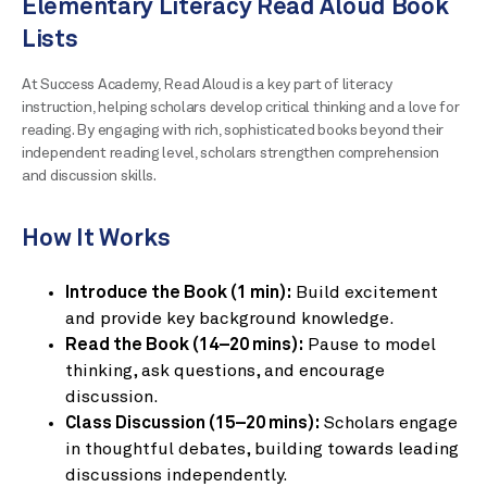
Elementary Literacy Read Aloud Book
Lists
At Success Academy, Read Aloud is a key part of literacy
instruction, helping scholars develop critical thinking and a love for
reading. By engaging with rich, sophisticated books beyond their
independent reading level, scholars strengthen comprehension
and discussion skills.
How It Works
Introduce the Book (1 min):
Build excitement
and provide key background knowledge.
Read the Book (14–20 mins):
Pause to model
thinking, ask questions, and encourage
discussion.
Class Discussion (15–20 mins):
Scholars engage
in thoughtful debates, building towards leading
discussions independently.