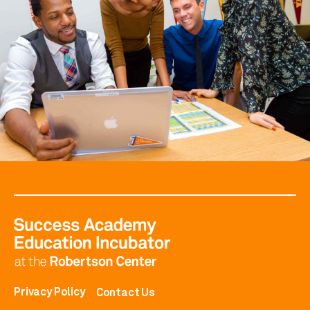
Privacy Policy
Contact Us