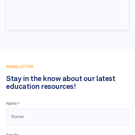
NEWSLETTER
Stay in the know about our latest
education resources!
Name
*