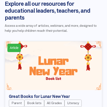
Explore all our resources for
educational leaders, teachers, and
parents
Access a wide array of articles, webinars, and more, designed to
help you help children reach their potential.
Article
Great Books for Lunar New Year
Parent
Book lists
All Grades
Literacy