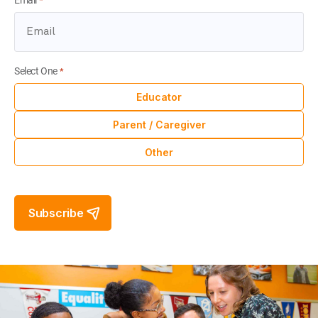
Email
*
Select One
*
Educator
Parent / Caregiver
Other