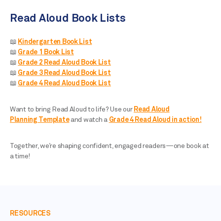
Read Aloud Book Lists
📖
Kindergarten Book List
📖
Grade 1 Book List
📖
Grade 2 Read Aloud Book List
📖
Grade 3 Read Aloud Book List
📖
Grade 4 Read Aloud Book List
Want to bring Read Aloud to life? Use our
Read Aloud
Planning Template
and watch a
Grade 4 Read Aloud in action!
Together, we’re shaping confident, engaged readers—one book at
a time!
RESOURCES