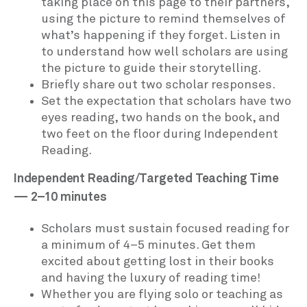
taking place on this page to their partners,
using the picture to remind themselves of
what’s happening if they forget. Listen in
to understand how well scholars are using
the picture to guide their storytelling.
Briefly share out two scholar responses.
Set the expectation that scholars have two
eyes reading, two hands on the book, and
two feet on the floor during Independent
Reading.
Independent Reading/Targeted Teaching Time
— 2–10 minutes
Scholars must sustain focused reading for
a minimum of 4–5 minutes. Get them
excited about getting lost in their books
and having the luxury of reading time!
Whether you are flying solo or teaching as