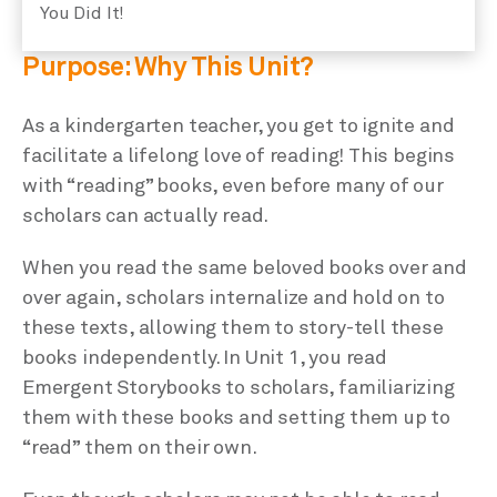
You Did It!
Purpose: Why This Unit?
As a kindergarten teacher, you get to ignite and
facilitate a lifelong love of reading! This begins
with “reading” books, even before many of our
scholars can actually read.
When you read the same beloved books over and
over again, scholars internalize and hold on to
these texts, allowing them to story-tell these
books independently. In Unit 1, you read
Emergent Storybooks to scholars, familiarizing
them with these books and setting them up to
“read” them on their own.