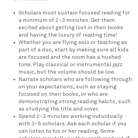
Scholars must sustain focused reading for
a minimum of 2–3 minutes. Get them
excited about getting lost in their books
and having the luxury of reading time!
Whether you are flying solo or teaching as
part of a duo, start by making sure all kids
are focused and the room has a hushed
tone. Play classical or instrumental jazz
music, but the volume should be low.
Narrate scholars who are following through
on your expectations, such as staying
focused on their books, or who are
demonstrating strong reading habits, such
as studying the title and cover.
Spend 2–3 minutes working individually
with 3–5 scholars. Ask each scholar if you
can listen to his or her reading. Some