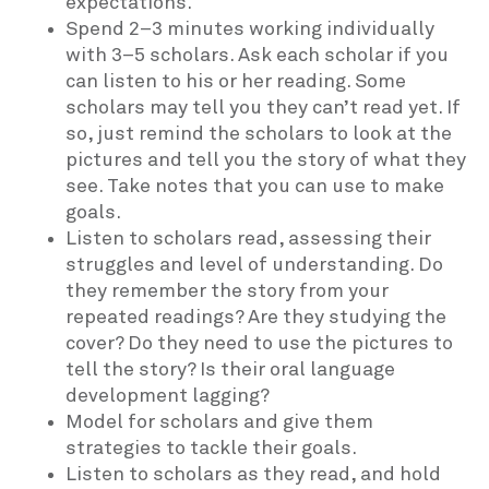
expectations.
Spend 2–3 minutes working individually
with 3–5 scholars. Ask each scholar if you
can listen to his or her reading. Some
scholars may tell you they can’t read yet. If
so, just remind the scholars to look at the
pictures and tell you the story of what they
see. Take notes that you can use to make
goals.
Listen to scholars read, assessing their
struggles and level of understanding. Do
they remember the story from your
repeated readings? Are they studying the
cover? Do they need to use the pictures to
tell the story? Is their oral language
development lagging?
Model for scholars and give them
strategies to tackle their goals.
Listen to scholars as they read, and hold