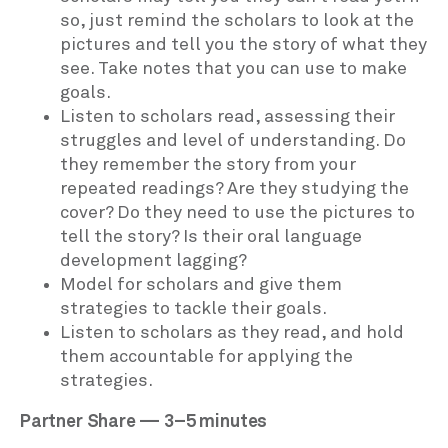
so, just remind the scholars to look at the
pictures and tell you the story of what they
see. Take notes that you can use to make
goals.
Listen to scholars read, assessing their
struggles and level of understanding. Do
they remember the story from your
repeated readings? Are they studying the
cover? Do they need to use the pictures to
tell the story? Is their oral language
development lagging?
Model for scholars and give them
strategies to tackle their goals.
Listen to scholars as they read, and hold
them accountable for applying the
strategies.
Partner Share — 3–5 minutes