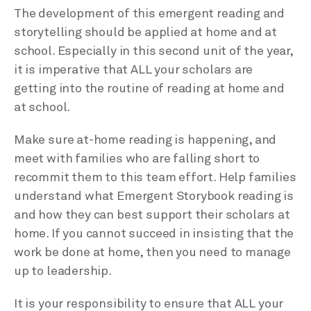
The development of this emergent reading and
storytelling should be applied at home and at
school. Especially in this second unit of the year,
it is imperative that ALL your scholars are
getting into the routine of reading at home and
at school.
Make sure at-home reading is happening, and
meet with families who are falling short to
recommit them to this team effort. Help families
understand what Emergent Storybook reading is
and how they can best support their scholars at
home. If you cannot succeed in insisting that the
work be done at home, then you need to manage
up to leadership.
It is your responsibility to ensure that ALL your