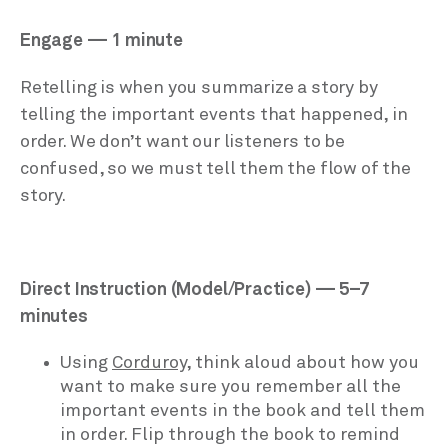
Engage — 1 minute
Retelling is when you summarize a story by
telling the important events that happened, in
order. We don’t want our listeners to be
confused, so we must tell them the flow of the
story.
Direct Instruction (Model/Practice) — 5–7
minutes
Using
Corduroy,
think aloud about how you
want to make sure you remember all the
important events in the book and tell them
in order. Flip through the book to remind