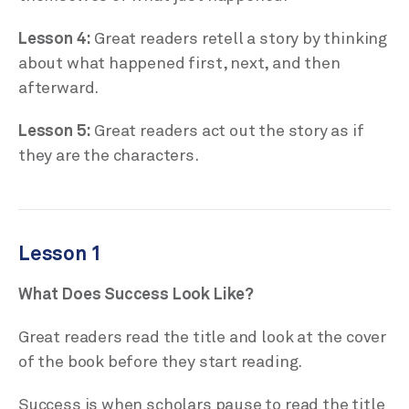
Lesson 4:
Great readers retell a story by thinking
about what happened first, next, and then
afterward.
Lesson 5:
Great readers act out the story as if
they are the characters.
Lesson 1
What Does Success Look Like?
Great readers read the title and look at the cover
of the book before they start reading.
Success is when scholars pause to read the title