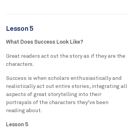
Lesson 5
What Does Success Look Like?
Great readers act out the story as if they are the
characters.
Success is when scholars enthusiastically and
realistically act out entire stories, integrating all
aspects of great storytelling into their
portrayals of the characters they’ve been
reading about.
Lesson 5