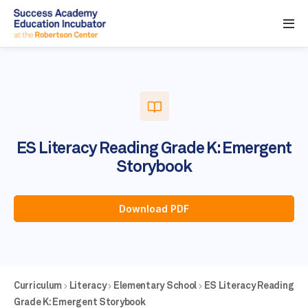
ES Literacy Reading Grade K: Emergent
Storybook
Download PDF
Curriculum
Literacy
Elementary School
ES Literacy Reading
Grade K: Emergent Storybook