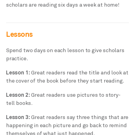
scholars are reading six days a week at home!
Lessons
Spend two days on each lesson to give scholars
practice.
Lesson 1:
Great readers read the title and look at
the cover of the book before they start reading.
Lesson 2:
Great readers use pictures to story-
tell books.
Lesson 3:
Great readers say three things that are
happening in each picture and go back to remind
themselves of what just happened.