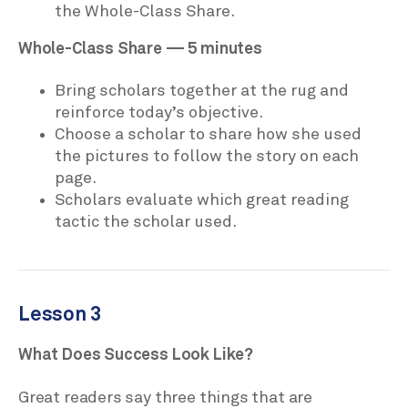
the Whole-Class Share.
Whole-Class Share — 5 minutes
Bring scholars together at the rug and
reinforce today’s objective.
Choose a scholar to share how she used
the pictures to follow the story on each
page.
Scholars evaluate which great reading
tactic the scholar used.
Lesson 3
What Does Success Look Like?
Great readers say three things that are