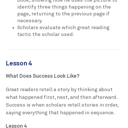
book, showing how he uses the picture to
identify three things happening on the
page, returning to the previous page if
necessary.
Scholars evaluate which great reading
tactic the scholar used.
Lesson 4
What Does Success Look Like?
Great readers retell a story by thinking about
what happened first, next, and then afterward.
Success is when scholars retell stories in order,
saying everything that happened in sequence.
Lesson 4