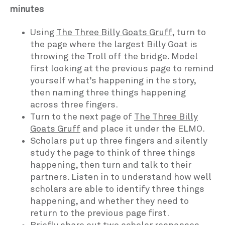
minutes
Using
The Three Billy Goats Gruff
, turn to
the page where the largest Billy Goat is
throwing the Troll off the bridge. Model
first looking at the previous page to remind
yourself what’s happening in the story,
then naming three things happening
across three fingers.
Turn to the next page of
The Three Billy
Goats Gruff
and place it under the ELMO.
Scholars put up three fingers and silently
study the page to think of three things
happening, then turn and talk to their
partners. Listen in to understand how well
scholars are able to identify three things
happening, and whether they need to
return to the previous page first.