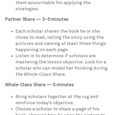
them accountable for applying the
strategies.
Partner Share — 3–5 minutes
Each scholar shares the book he or she
chose to read, telling the story using the
pictures and naming at least three things
happening on each page.
Listen in to determine if scholars are
mastering the lesson objective. Look for a
scholar who can model her thinking during
the Whole-Class Share.
Whole-Class Share — 5 minutes
Bring scholars together at the rug and
reinforce today’s objective.
Choose a scholar to share a page of his