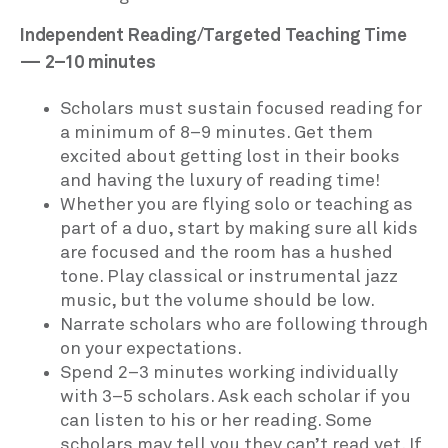
Independent Reading/Targeted Teaching Time
— 2–10 minutes
Scholars must sustain focused reading for
a minimum of 8–9 minutes. Get them
excited about getting lost in their books
and having the luxury of reading time!
Whether you are flying solo or teaching as
part of a duo, start by making sure all kids
are focused and the room has a hushed
tone. Play classical or instrumental jazz
music, but the volume should be low.
Narrate scholars who are following through
on your expectations.
Spend 2–3 minutes working individually
with 3–5 scholars. Ask each scholar if you
can listen to his or her reading. Some
scholars may tell you they can’t read yet. If