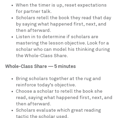
When the timer is up, reset expectations
for partner talk.
Scholars retell the book they read that day
by saying what happened first, next, and
then afterward.
Listen in to determine if scholars are
mastering the lesson objective. Look for a
scholar who can model his thinking during
the Whole-Class Share.
Whole-Class Share — 5 minutes
Bring scholars together at the rug and
reinforce today’s objective.
Choose a scholar to retell the book she
read, saying what happened first, next, and
then afterward.
Scholars evaluate which great reading
tactic the scholar used.