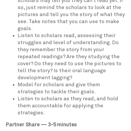
scholars may tell you they can’t read yet. If
so, just remind the scholars to look at the
pictures and tell you the story of what they
see. Take notes that you can use to make
goals.
Listen to scholars read, assessing their
struggles and level of understanding. Do
they remember the story from your
repeated readings? Are they studying the
cover? Do they need to use the pictures to
tell the story? Is their oral language
development lagging?
Model for scholars and give them
strategies to tackle their goals.
Listen to scholars as they read, and hold
them accountable for applying the
strategies.
Partner Share — 3-5 minutes