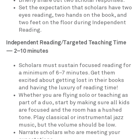
Briefly share out two scholar responses.
Set the expectation that scholars have two
eyes reading, two hands on the book, and
two feet on the floor during Independent
Reading.
Independent Reading/Targeted Teaching Time
— 2–10 minutes
Scholars must sustain focused reading for
a minimum of 6–7 minutes. Get them
excited about getting lost in their books
and having the luxury of reading time!
Whether you are flying solo or teaching as
part of a duo, start by making sure all kids
are focused and the room has a hushed
tone. Play classical or instrumental jazz
music, but the volume should be low.
Narrate scholars who are meeting your