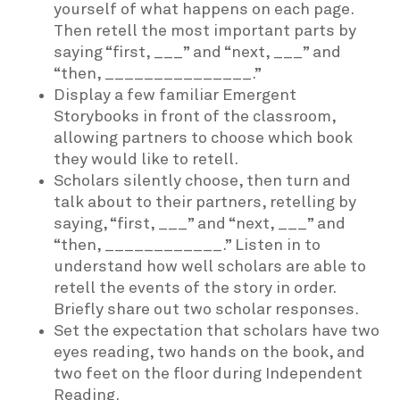
yourself of what happens on each page.
Then retell the most important parts by
saying “first, ___” and “next, ___” and
“then, _______________.”
Display a few familiar Emergent
Storybooks in front of the classroom,
allowing partners to choose which book
they would like to retell.
Scholars silently choose, then turn and
talk about to their partners, retelling by
saying, “first, ___” and “next, ___” and
“then, ____________.” Listen in to
understand how well scholars are able to
retell the events of the story in order.
Briefly share out two scholar responses.
Set the expectation that scholars have two
eyes reading, two hands on the book, and
two feet on the floor during Independent
Reading.