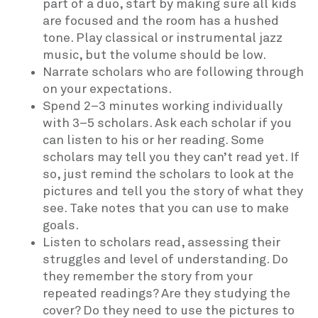
part of a duo, start by making sure all kids
are focused and the room has a hushed
tone. Play classical or instrumental jazz
music, but the volume should be low.
Narrate scholars who are following through
on your expectations.
Spend 2–3 minutes working individually
with 3–5 scholars. Ask each scholar if you
can listen to his or her reading. Some
scholars may tell you they can’t read yet. If
so, just remind the scholars to look at the
pictures and tell you the story of what they
see. Take notes that you can use to make
goals.
Listen to scholars read, assessing their
struggles and level of understanding. Do
they remember the story from your
repeated readings? Are they studying the
cover? Do they need to use the pictures to