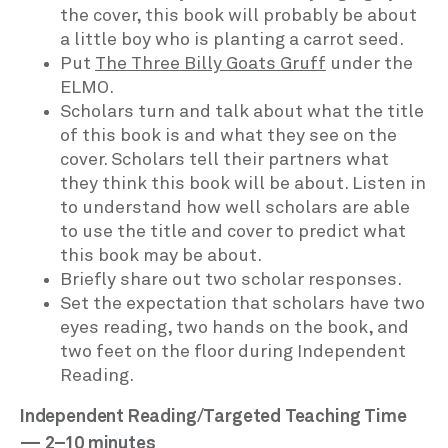
the cover, this book will probably be about
a little boy who is planting a carrot seed.
Put
The Three Billy Goats Gruff
under the
ELMO.
Scholars turn and talk about what the title
of this book is and what they see on the
cover. Scholars tell their partners what
they think this book will be about. Listen in
to understand how well scholars are able
to use the title and cover to predict what
this book may be about.
Briefly share out two scholar responses.
Set the expectation that scholars have two
eyes reading, two hands on the book, and
two feet on the floor during Independent
Reading.
Independent Reading/Targeted Teaching Time
— 2–10 minutes