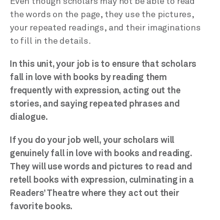
Even though scholars may not be able to read
the words on the page, they use the pictures,
your repeated readings, and their imaginations
to fill in the details.
In this unit, your job is to ensure that scholars
fall in love with books by reading them
frequently with expression, acting out the
stories, and saying repeated phrases and
dialogue.
If you do your job well, your scholars will
genuinely fall in love with books and reading.
They will use words and pictures to read and
retell books with expression, culminating in a
Readers’ Theatre where they act out their
favorite books.