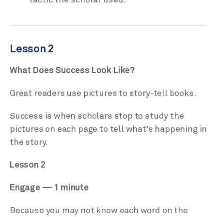
Lesson 2
What Does Success Look Like?
Great readers use pictures to story-tell books.
Success is when scholars stop to study the
pictures on each page to tell what’s happening in
the story.
Lesson 2
Engage — 1 minute
Because you may not know each word on the