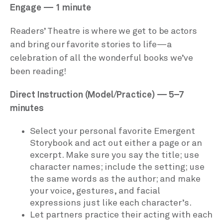
Engage — 1 minute
Readers’ Theatre is where we get to be actors
and bring our favorite stories to life—a
celebration of all the wonderful books we’ve
been reading!
Direct Instruction (Model/Practice) — 5–7
minutes
Select your personal favorite Emergent
Storybook and act out either a page or an
excerpt. Make sure you say the title; use
character names; include the setting; use
the same words as the author; and make
your voice, gestures, and facial
expressions just like each character’s.
Let partners practice their acting with each