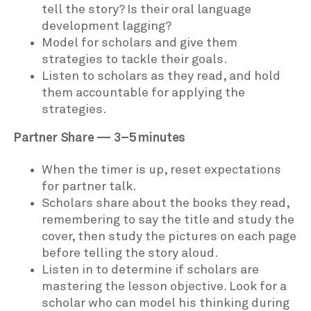
tell the story? Is their oral language
development lagging?
Model for scholars and give them
strategies to tackle their goals.
Listen to scholars as they read, and hold
them accountable for applying the
strategies.
Partner Share — 3–5 minutes
When the timer is up, reset expectations
for partner talk.
Scholars share about the books they read,
remembering to say the title and study the
cover, then study the pictures on each page
before telling the story aloud.
Listen in to determine if scholars are
mastering the lesson objective. Look for a
scholar who can model his thinking during