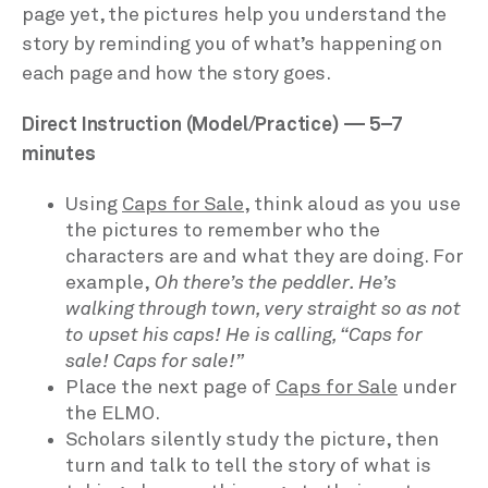
page yet, the pictures help you understand the
story by reminding you of what’s happening on
each page and how the story goes.
Direct Instruction (Model/Practice) — 5–7
minutes
Using
Caps for Sale
, think aloud as you use
the pictures to remember who the
characters are and what they are doing. For
example,
Oh there’s the peddler. He’s
walking through town, very straight so as not
to upset his caps! He is calling, “Caps for
sale! Caps for sale!”
Place the next page of
Caps for Sale
under
the ELMO.
Scholars silently study the picture, then
turn and talk to tell the story of what is