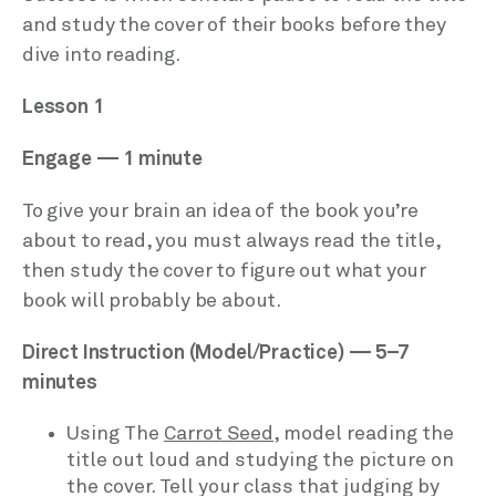
and study the cover of their books before they
dive into reading.
Lesson 1
Engage — 1 minute
To give your brain an idea of the book you’re
about to read, you must always read the title,
then study the cover to figure out what your
book will probably be about.
Direct Instruction (Model/Practice) — 5–7
minutes
Using The
Carrot Seed
, model reading the
title out loud and studying the picture on
the cover. Tell your class that judging by