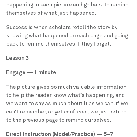
happening in each picture and go back to remind
themselves of what just happened.
Success is when scholars retell the story by
knowing what happened on each page and going
back to remind themselves if they forget.
Lesson 3
Engage — 1 minute
The picture gives so much valuable information
to help the reader know what’s happening, and
we want to say as much about it as we can. If we
can’t remember, or get confused, we just return
to the previous page to remind ourselves.
Direct Instruction (Model/Practice) — 5–7