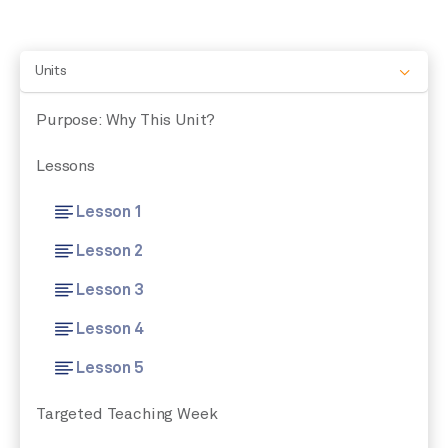
Units
Purpose: Why This Unit?
Lessons
Lesson 1
Lesson 2
Lesson 3
Lesson 4
Lesson 5
Targeted Teaching Week