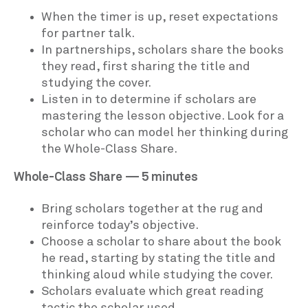
When the timer is up, reset expectations
for partner talk.
In partnerships, scholars share the books
they read, first sharing the title and
studying the cover.
Listen in to determine if scholars are
mastering the lesson objective. Look for a
scholar who can model her thinking during
the Whole-Class Share.
Whole-Class Share — 5 minutes
Bring scholars together at the rug and
reinforce today’s objective.
Choose a scholar to share about the book
he read, starting by stating the title and
thinking aloud while studying the cover.
Scholars evaluate which great reading
tactic the scholar used.