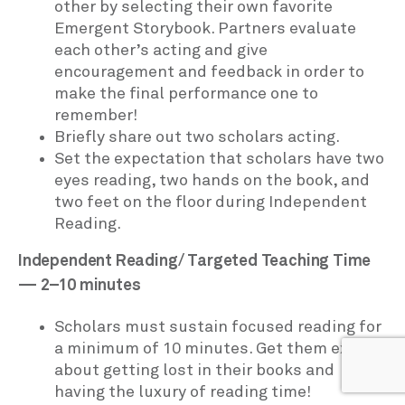
other by selecting their own favorite
Emergent Storybook. Partners evaluate
each other’s acting and give
encouragement and feedback in order to
make the final performance one to
remember!
Briefly share out two scholars acting.
Set the expectation that scholars have two
eyes reading, two hands on the book, and
two feet on the floor during Independent
Reading.
Independent Reading/ Targeted Teaching Time
— 2–10 minutes
Scholars must sustain focused reading for
a minimum of 10 minutes. Get them excited
about getting lost in their books and
having the luxury of reading time!