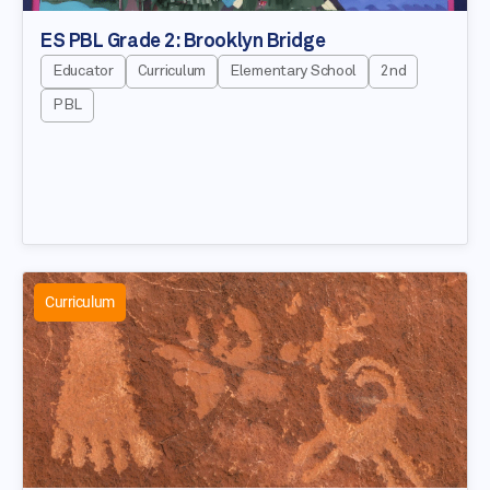
ES PBL Grade 2: Brooklyn Bridge
Educator
Curriculum
Elementary School
2nd
PBL
Curriculum