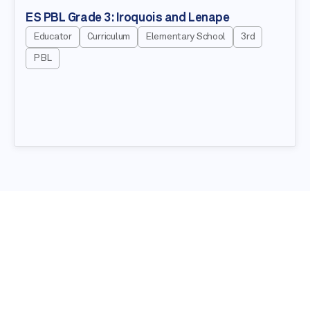
ES PBL Grade 3: Iroquois and Lenape
Educator
Curriculum
Elementary School
3rd
PBL
NEWSLETTER
Stay in the know about our latest
education resources!