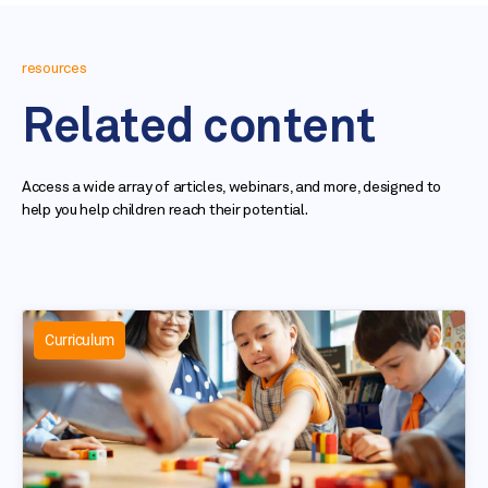
resources
Related content
Access a wide array of articles, webinars, and more, designed to
help you help children reach their potential.
Curriculum