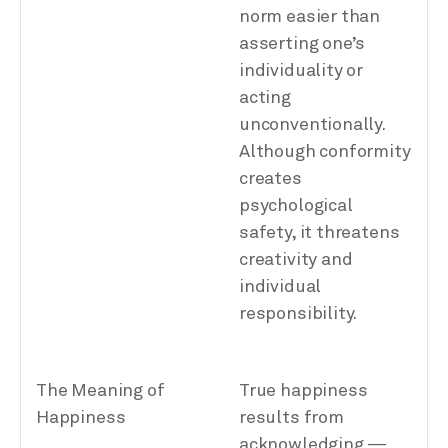
norm easier than
asserting one’s
individuality or
acting
unconventionally.
Although conformity
creates
psychological
safety, it threatens
creativity and
individual
responsibility.
The Meaning of
True happiness
Happiness
results from
acknowledging —