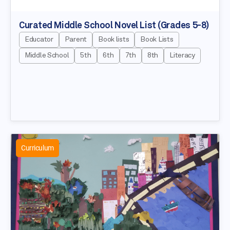
Curated Middle School Novel List (Grades 5-8)
Educator
Parent
Book lists
Book Lists
Middle School
5th
6th
7th
8th
Literacy
Curriculum