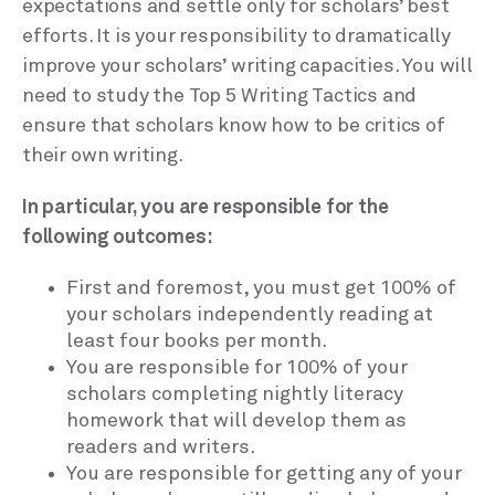
expectations and settle only for scholars’ best
efforts. It is your responsibility to dramatically
improve your scholars’ writing capacities. You will
need to study the Top 5 Writing Tactics and
ensure that scholars know how to be critics of
their own writing.
In particular, you are responsible for the
following outcomes:
First and foremost, you must get 100% of
your scholars independently reading at
least four books per month.
You are responsible for 100% of your
scholars completing nightly literacy
homework that will develop them as
readers and writers.
You are responsible for getting any of your