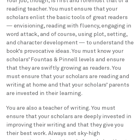
Your job, though, is first and foremost that of a
reading teacher. You must ensure that your
scholars enlist the basic tools of great readers
— envisioning, reading with fluency, engaging in
word attack, and of course, using plot, setting,
and character development — to understand the
book’s provocative ideas. You must know your
scholars’ Fountas & Pinnell levels and ensure
that they are swiftly growing as readers. You
must ensure that your scholars are reading and
writing at home and that your scholars’ parents
are invested in their learning.
You are also a teacher of writing. You must
ensure that your scholars are deeply invested in
improving their writing and that they give you
their best work. Always set sky-high