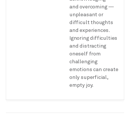
and overcoming —
unpleasant or
difficult thoughts
and experiences.
Ignoring difficulties
and distracting
oneself from
challenging
emotions can create
only superficial,
empty joy.