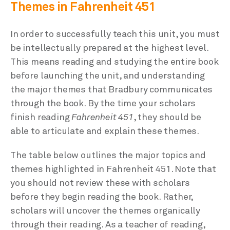
Themes in Fahrenheit 451
In order to successfully teach this unit, you must
be intellectually prepared at the highest level.
This means reading and studying the entire book
before launching the unit, and understanding
the major themes that Bradbury communicates
through the book. By the time your scholars
finish reading
Fahrenheit 451
, they should be
able to articulate and explain these themes.
The table below outlines the major topics and
themes highlighted in Fahrenheit 451. Note that
you should not review these with scholars
before they begin reading the book. Rather,
scholars will uncover the themes organically
through their reading. As a teacher of reading,