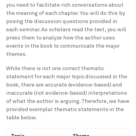
you need to facilitate rich conversations about
the meaning of each chapter. You will do this by
posing the discussion questions provided in
each seminar. As scholars read the text, you will
press them to analyze how the author uses
events in the book to communicate the major
themes.
While there is not one correct thematic
statement for each major topic discussed in the
book, there are accurate (evidence-based) and
inaccurate (not evidence-based) interpretations
of what the author is arguing. Therefore, we have
provided exemplar thematic statements in the
table below.