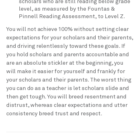
scholars who are still reading below grade
level, as measured by the Fountas &
Pinnell Reading Assessment, to Level Z.
You will not achieve 100% without setting clear
expectations for your scholars and their parents,
and driving relentlessly toward these goals. If
you hold scholars and parents accountable and
are an absolute stickler at the beginning, you
will make it easier for yourself and frankly for
your scholars and their parents. The worst thing
you can do as a teacher is let scholars slide and
then get tough. You will breed resentment and
distrust, whereas clear expectations and utter
consistency breed trust and respect.