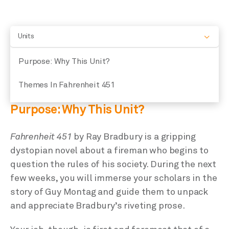
Units
Purpose: Why This Unit?
Themes In Fahrenheit 451
Purpose: Why This Unit?
Fahrenheit 451
by Ray Bradbury is a gripping
dystopian novel about a fireman who begins to
question the rules of his society. During the next
few weeks, you will immerse your scholars in the
story of Guy Montag and guide them to unpack
and appreciate Bradbury’s riveting prose.