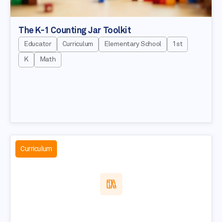
The K-1 Counting Jar Toolkit
Educator
Curriculum
Elementary School
1st
K
Math
Curriculum