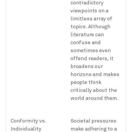
contradictory
viewpoints on a
limitless array of
topics. Although
literature can
confuse and
sometimes even
offend readers, it
broadens our
horizons and makes
people think
critically about the
world around them.
Conformity vs.
Societal pressures
Individuality
make adhering to a