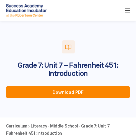
Grade 7: Unit 7 – Fahrenheit 451:
Introduction
Download PDF
Curriculum
Literacy
Middle School
Grade 7: Unit 7 –
Fahrenheit 451: Introduction