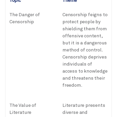
Topic
Theme
The Danger of
Censorship feigns to
Censorship
protect people by
shielding them from
offensive content,
but it is a dangerous
method of control.
Censorship deprives
individuals of
access to knowledge
and threatens their
freedom.
The Value of
Literature presents
Literature
diverse and