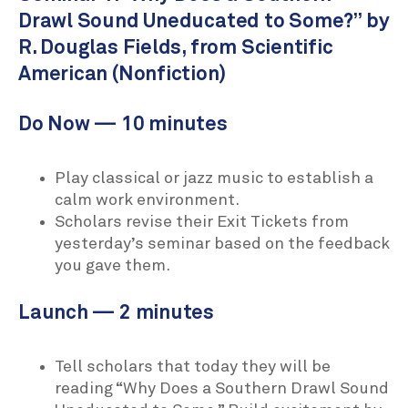
Drawl Sound Uneducated to Some?” by
R. Douglas Fields, from Scientific
American (Nonfiction)
Do Now — 10 minutes
Play classical or jazz music to establish a
calm work environment.
Scholars revise their Exit Tickets from
yesterday’s seminar based on the feedback
you gave them.
Launch — 2 minutes
Tell scholars that today they will be
reading “Why Does a Southern Drawl Sound