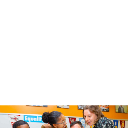
Select One
*
Educator
Parent / Caregiver
Other