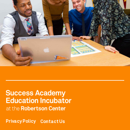
Privacy Policy
Contact Us