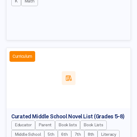
K
Math
Curriculum
Curated Middle School Novel List (Grades 5-8)
Educator
Parent
Book lists
Book Lists
Middle School
5th
6th
7th
8th
Literacy