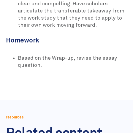
clear and compelling. Have scholars
articulate the transferable takeaway from
the work study that they need to apply to
their own work moving forward.
Homework
Based on the Wrap-up, revise the essay
question.
resources