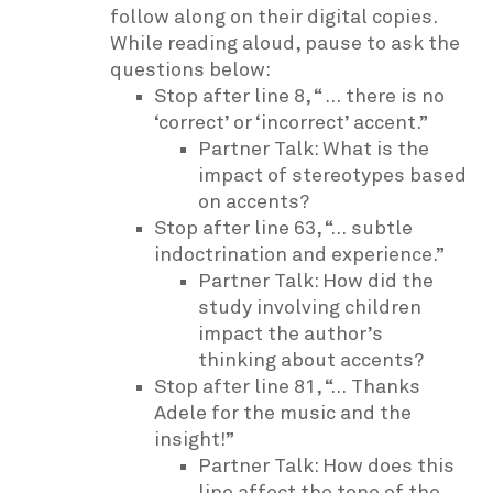
follow along on their digital copies.
While reading aloud, pause to ask the
questions below:
Stop after line 8, “ … there is no
‘correct’ or ‘incorrect’ accent.”
Partner Talk: What is the
impact of stereotypes based
on accents?
Stop after line 63, “… subtle
indoctrination and experience.”
Partner Talk: How did the
study involving children
impact the author’s
thinking about accents?
Stop after line 81, “… Thanks
Adele for the music and the
insight!”
Partner Talk: How does this
line affect the tone of the