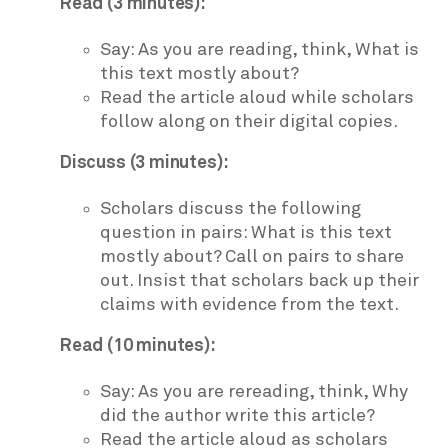
Read (3 minutes):
Say: As you are reading, think, What is
this text mostly about?
Read the article aloud while scholars
follow along on their digital copies.
Discuss (3 minutes):
Scholars discuss the following
question in pairs: What is this text
mostly about? Call on pairs to share
out. Insist that scholars back up their
claims with evidence from the text.
Read (10 minutes):
Say: As you are rereading, think, Why
did the author write this article?
Read the article aloud as scholars