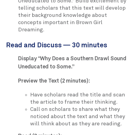
Uneducated to Some.” Build excitement by
telling scholars that this text will develop
their background knowledge about
concepts important in Brown Girl
Dreaming.
Read and Discuss — 30 minutes
Display “Why Does a Southern Drawl Sound
Uneducated to Some.”
Preview the Text (2 minutes):
Have scholars read the title and scan
the article to frame their thinking.
Call on scholars to share what they
noticed about the text and what they
will think about as they are reading.