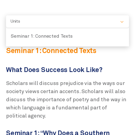
Units
Seminar 1: Connected Texts
Seminar 1: Connected Texts
What Does Success Look Like?
Scholars will discuss prejudice via the ways our
society views certain accents. Scholars will also
discuss the importance of poetry and the way in
which language is a fundamental part of
political agency.
Seminar 1: “Why Does a Southern