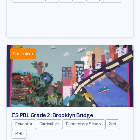
Curriculum
ES PBL Grade 2: Brooklyn Bridge
Educator
Curriculum
Elementary School
2nd
PBL