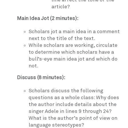
article?
Main Idea Jot (2 minutes):
Scholars jot a main idea in a comment
next to the title of the text.
While scholars are working, circulate
to determine which scholars have a
bull’s-eye main idea jot and which do
not.
Discuss (8 minutes):
Scholars discuss the following
questions as a whole class: Why does
the author include details about the
singer Adele in lines 9 through 24?
What is the author’s point of view on
language stereotypes?