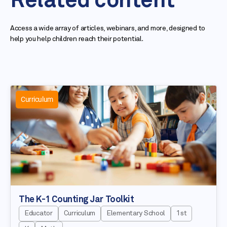
Related content
Access a wide array of articles, webinars, and more, designed to
help you help children reach their potential.
Curriculum
The K-1 Counting Jar Toolkit
Educator
Curriculum
Elementary School
1st