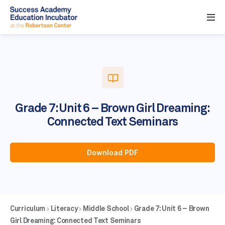
Grade 7: Unit 6 – Brown Girl Dreaming:
Connected Text Seminars
Download PDF
Curriculum
Literacy
Middle School
Grade 7: Unit 6 – Brown
Girl Dreaming: Connected Text Seminars