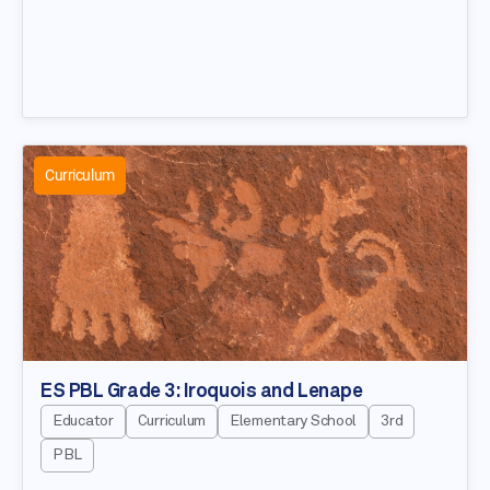
Curriculum
ES PBL Grade 3: Iroquois and Lenape
Educator
Curriculum
Elementary School
3rd
PBL