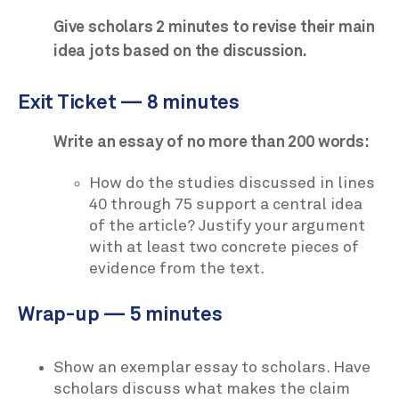
Give scholars 2 minutes to revise their main
idea jots based on the discussion.
Exit Ticket — 8 minutes
Write an essay of no more than 200 words:
How do the studies discussed in lines
40 through 75 support a central idea
of the article? Justify your argument
with at least two concrete pieces of
evidence from the text.
Wrap-up — 5 minutes
Show an exemplar essay to scholars. Have
scholars discuss what makes the claim