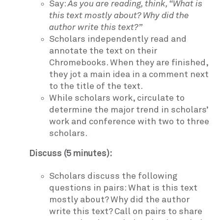
Say:
As you are reading, think, “What is
this text mostly about? Why did the
author write this text?”
Scholars independently read and
annotate the text on their
Chromebooks. When they are finished,
they jot a main idea in a comment next
to the title of the text.
While scholars work, circulate to
determine the major trend in scholars’
work and conference with two to three
scholars.
Discuss (5 minutes):
Scholars discuss the following
questions in pairs: What is this text
mostly about? Why did the author
write this text? Call on pairs to share