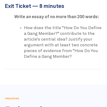
Exit Ticket — 8 minutes
Write an essay of no more than 200 words:
How does the title “How Do You Define
a Gang Member?” contribute to the
article’s central idea? Justify your
argument with at least two concrete
pieces of evidence from “How Do You
Define a Gang Member?
resources