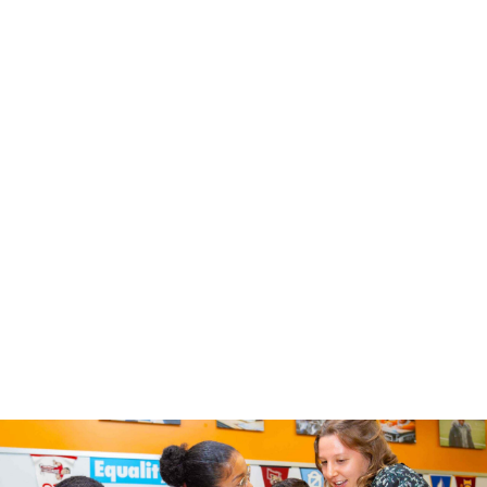
Email
*
Select One
*
Educator
Parent / Caregiver
Other