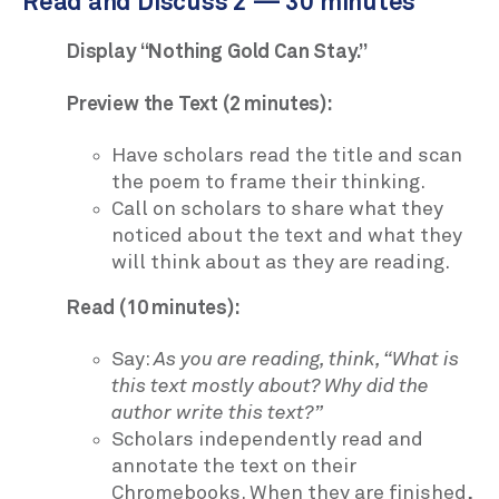
Read and Discuss 2 — 30 minutes
Display “Nothing Gold Can Stay.”
Preview the Text (2 minutes):
Have scholars read the title and scan
the poem to frame their thinking.
Call on scholars to share what they
noticed about the text and what they
will think about as they are reading.
Read (10 minutes):
Say:
As you are reading, think, “What is
this text mostly about? Why did the
author write this text?”
Scholars independently read and
annotate the text on their
Chromebooks. When they are finished,