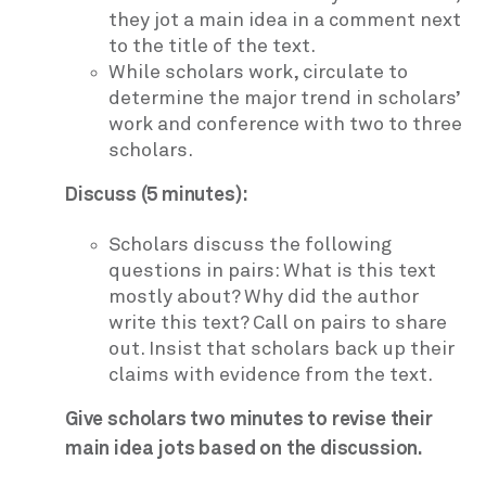
they jot a main idea in a comment next
to the title of the text.
While scholars work, circulate to
determine the major trend in scholars’
work and conference with two to three
scholars.
Discuss (5 minutes):
Scholars discuss the following
questions in pairs: What is this text
mostly about? Why did the author
write this text? Call on pairs to share
out. Insist that scholars back up their
claims with evidence from the text.
Give scholars two minutes to revise their
main idea jots based on the discussion.