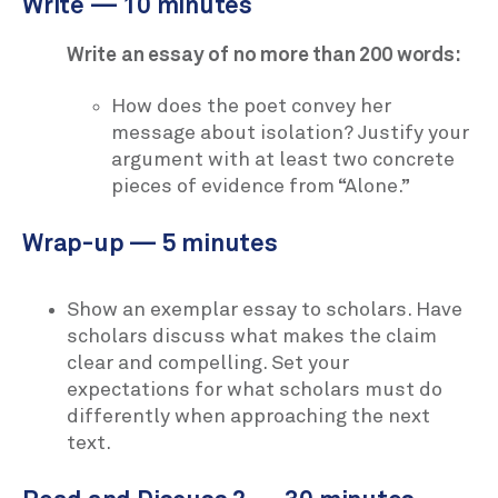
Write — 10 minutes
Write an essay of no more than 200 words:
How does the poet convey her
message about isolation? Justify your
argument with at least two concrete
pieces of evidence from “Alone.”
Wrap-up — 5 minutes
Show an exemplar essay to scholars. Have
scholars discuss what makes the claim
clear and compelling. Set your
expectations for what scholars must do
differently when approaching the next
text.