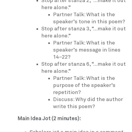
Stop after stanza 2, “…make it out
here alone.”
Partner Talk: What is the
speaker’s tone in this poem?
Stop after stanza 3, “…make it out
here alone.”
Partner Talk: What is the
speaker’s message in lines
14–22?
Stop after stanza 6, “…make it out
here alone.”
Partner Talk: What is the
purpose of the speaker’s
repetition?
Discuss: Why did the author
write this poem?
Main Idea Jot (2 minutes):