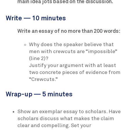
main idea jots based on the discussion.
Write — 10 minutes
Write an essay of no more than 200 words:
Why does the speaker believe that
men with crewcuts are “impossible”
(line 2)?
Justify your argument with at least
two concrete pieces of evidence from
“Crewcuts.”
Wrap-up — 5 minutes
Show an exemplar essay to scholars. Have
scholars discuss what makes the claim
clear and compelling. Set your