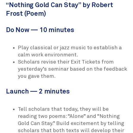
“Nothing Gold Can Stay” by Robert
Frost (Poem)
Do Now — 10 minutes
Play classical or jazz music to establish a
calm work environment.
Scholars revise their Exit Tickets from
yesterday’s seminar based on the feedback
you gave them.
Launch — 2 minutes
Tell scholars that today, they will be
reading two poems: “Alone” and “Nothing
Gold Can Stay.” Build excitement by telling
scholars that both texts will develop their