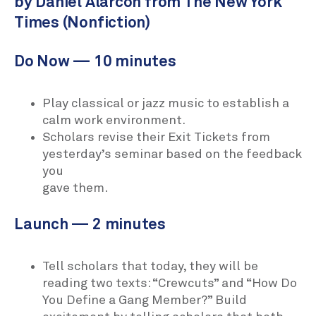
by Daniel Alarcón from The New York
Times (Nonfiction)
Do Now — 10 minutes
Play classical or jazz music to establish a
calm work environment.
Scholars revise their Exit Tickets from
yesterday’s seminar based on the feedback
you
gave them.
Launch — 2 minutes
Tell scholars that today, they will be
reading two texts: “Crewcuts” and “How Do
You Define a Gang Member?” Build