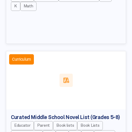
K
Math
Curriculum
Curated Middle School Novel List (Grades 5-8)
Educator
Parent
Book lists
Book Lists