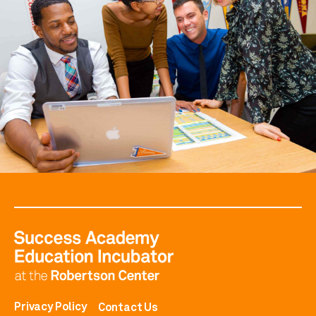
Privacy Policy
Contact Us