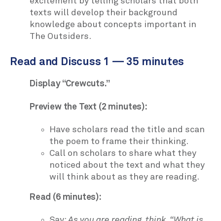
excitement by telling scholars that both
texts will develop their background
knowledge about concepts important in
The Outsiders.
Read and Discuss 1 — 35 minutes
Display “Crewcuts.”
Preview the Text (2 minutes):
Have scholars read the title and scan
the poem to frame their thinking.
Call on scholars to share what they
noticed about the text and what they
will think about as they are reading.
Read (6 minutes):
Say:
As you are reading, think, “What is