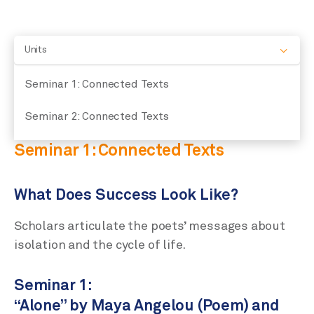
Units
Seminar 1: Connected Texts
Seminar 2: Connected Texts
Seminar 1: Connected Texts
What Does Success Look Like?
Scholars articulate the poets’ messages about
isolation and the cycle of life.
Seminar 1:
“Alone” by Maya Angelou (Poem) and