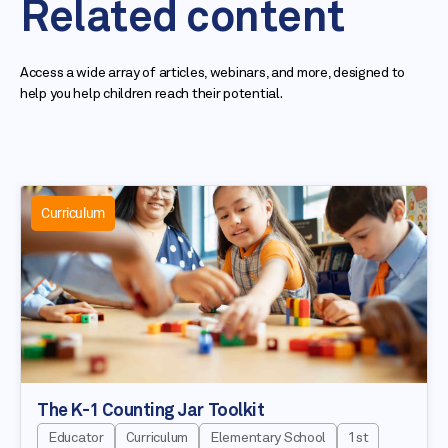
Related content
Access a wide array of articles, webinars, and more, designed to
help you help children reach their potential.
Curriculum
The K-1 Counting Jar Toolkit
Educator
Curriculum
Elementary School
1st