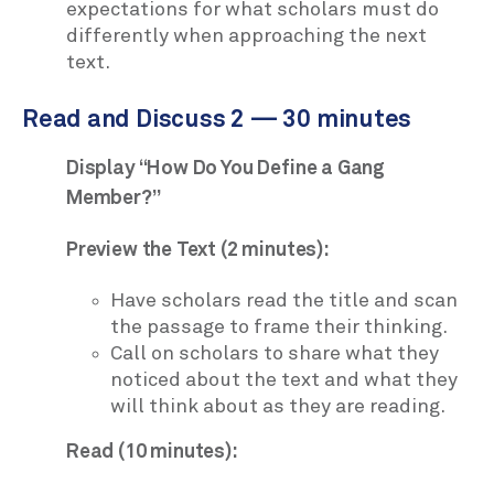
expectations for what scholars must do
differently when approaching the next
text.
Read and Discuss 2 — 30 minutes
Display “How Do You Define a Gang
Member?”
Preview the Text (2 minutes):
Have scholars read the title and scan
the passage to frame their thinking.
Call on scholars to share what they
noticed about the text and what they
will think about as they are reading.
Read (10 minutes):