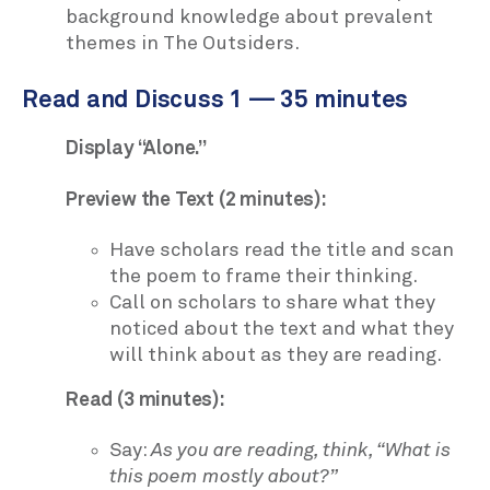
background knowledge about prevalent
themes in The Outsiders.
Read and Discuss 1 — 35 minutes
Display “Alone.”
Preview the Text (2 minutes):
Have scholars read the title and scan
the poem to frame their thinking.
Call on scholars to share what they
noticed about the text and what they
will think about as they are reading.
Read (3 minutes):
Say:
As you are reading, think, “What is
this poem mostly about?”