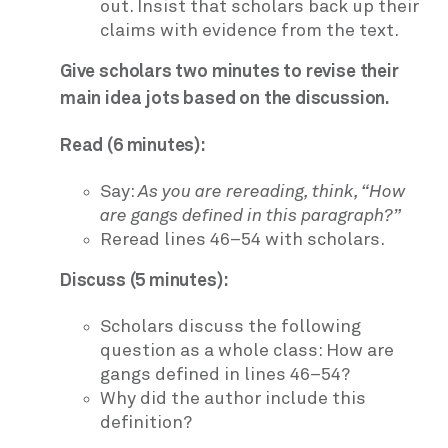
out. Insist that scholars back up their
claims with evidence from the text.
Give scholars two minutes to revise their
main idea jots based on the discussion.
Read (6 minutes):
Say:
As you are rereading, think, “How
are gangs defined in this paragraph?”
Reread lines 46–54 with scholars.
Discuss (5 minutes):
Scholars discuss the following
question as a whole class: How are
gangs defined in lines 46–54?
Why did the author include this
definition?