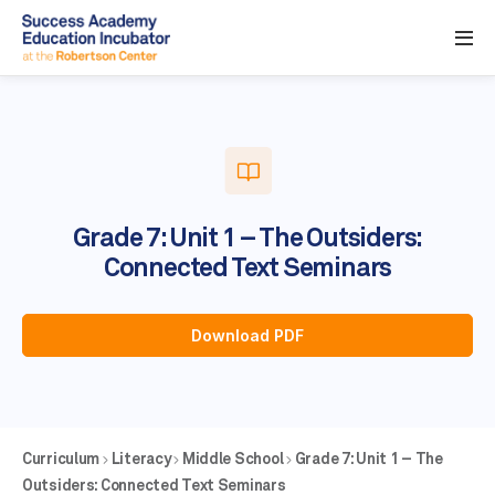
Grade 7: Unit 1 – The Outsiders:
Connected Text Seminars
Download PDF
Curriculum
Literacy
Middle School
Grade 7: Unit 1 – The
Outsiders: Connected Text Seminars