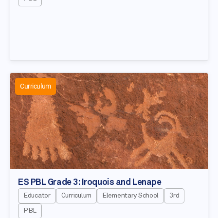
Curriculum
ES PBL Grade 3: Iroquois and Lenape
Educator
Curriculum
Elementary School
3rd
PBL