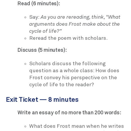
Read (6 minutes):
Say:
As you are rereading, think, “What
arguments does Frost make about the
cycle of life?”
Reread the poem with scholars.
Discuss (5 minutes):
Scholars discuss the following
question as a whole class: How does
Frost convey his perspective on the
cycle of life to the reader?
Exit Ticket — 8 minutes
Write an essay of no more than 200 words:
What does Frost mean when he writes