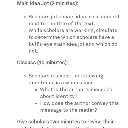
Main Idea Jot (2 minutes):
Scholars jot a main idea in a comment
next to the title of the text.
While scholars are working, circulate
to determine which scholars have a
bull’s-eye main idea jot and which do
not.
Discuss (10 minutes):
Scholars discuss the following
questions as a whole class:
What is the author’s message
about identity?
How does the author convey this
message to the reader?
Give scholars two minutes to revise their