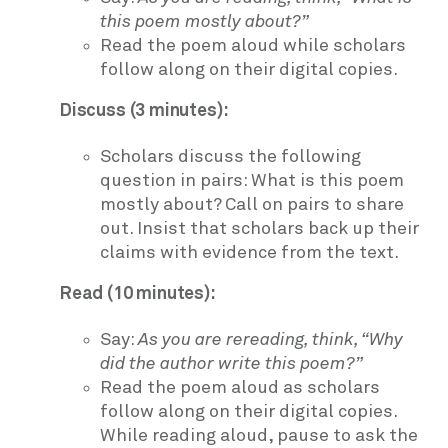
this poem mostly about?”
Read the poem aloud while scholars
follow along on their digital copies.
Discuss (3 minutes):
Scholars discuss the following
question in pairs: What is this poem
mostly about? Call on pairs to share
out. Insist that scholars back up their
claims with evidence from the text.
Read (10 minutes):
Say:
As you are rereading, think, “Why
did the author write this poem?”
Read the poem aloud as scholars
follow along on their digital copies.
While reading aloud, pause to ask the