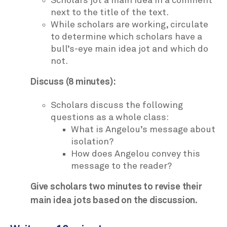
Scholars jot a main idea in a comment
next to the title of the text.
While scholars are working, circulate
to determine which scholars have a
bull’s-eye main idea jot and which do
not.
Discuss (8 minutes):
Scholars discuss the following
questions as a whole class:
What is Angelou’s message about
isolation?
How does Angelou convey this
message to the reader?
Give scholars two minutes to revise their
main idea jots based on the discussion.