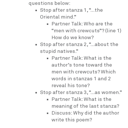
questions below:
Stop after stanza 1, “…the
Oriental mind.”
Partner Talk: Who are the
“men with crewcuts”? (line 1)
How do we know?
Stop after stanza 2, “…about the
stupid natives.”
Partner Talk: What is the
author’s tone toward the
men with crewcuts? Which
words in stanzas 1 and 2
reveal his tone?
Stop after stanza 3, “…as women.”
Partner Talk: What is the
meaning of the last stanza?
Discuss: Why did the author
write this poem?