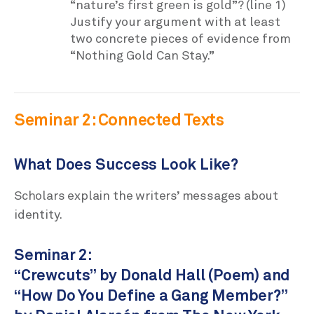
“nature’s first green is gold”? (line 1)
Justify your argument with at least
two concrete pieces of evidence from
“Nothing Gold Can Stay.”
Seminar 2: Connected Texts
What Does Success Look Like?
Scholars explain the writers’ messages about
identity.
Seminar 2:
“Crewcuts” by Donald Hall (Poem) and
“How Do You Define a Gang Member?”