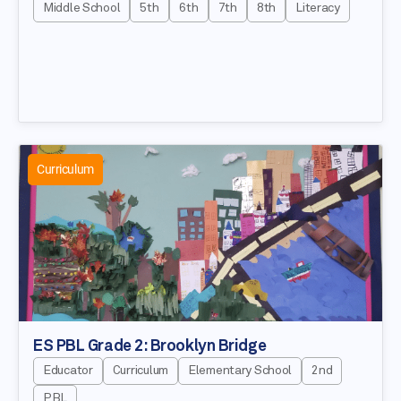
Middle School
5th
6th
7th
8th
Literacy
Curriculum
ES PBL Grade 2: Brooklyn Bridge
Educator
Curriculum
Elementary School
2nd
PBL