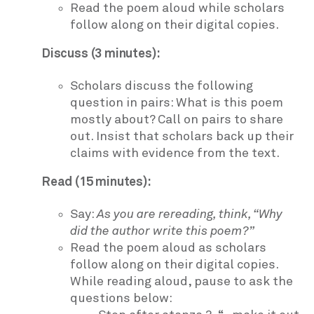
Read the poem aloud while scholars
follow along on their digital copies.
Discuss (3 minutes):
Scholars discuss the following
question in pairs: What is this poem
mostly about? Call on pairs to share
out. Insist that scholars back up their
claims with evidence from the text.
Read (15 minutes):
Say:
As you are rereading, think, “Why
did the author write this poem?”
Read the poem aloud as scholars
follow along on their digital copies.
While reading aloud, pause to ask the
questions below: