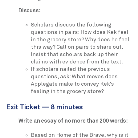
Discuss:
Scholars discuss the following
questions in pairs: How does Kek feel
in the grocery store? Why does he feel
this way? Call on pairs to share out.
Insist that scholars back up their
claims with evidence from the text.
If scholars nailed the previous
questions, ask: What moves does
Applegate make to convey Kek’s
feeling in the grocery store?
Exit Ticket — 8 minutes
Write an essay of no more than 200 words:
Based on Home of the Brave, why is it