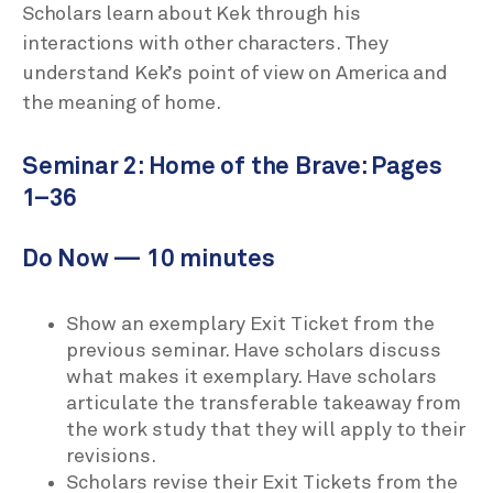
Scholars learn about Kek through his
interactions with other characters. They
understand Kek’s point of view on America and
the meaning of home.
Seminar 2: Home of the Brave: Pages
1–36
Do Now — 10 minutes
Show an exemplary Exit Ticket from the
previous seminar. Have scholars discuss
what makes it exemplary. Have scholars
articulate the transferable takeaway from
the work study that they will apply to their
revisions.
Scholars revise their Exit Tickets from the