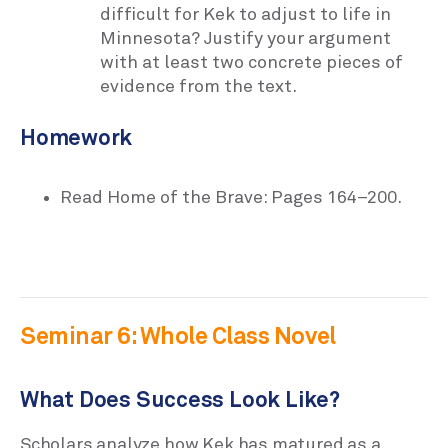
difficult for Kek to adjust to life in
Minnesota? Justify your argument
with at least two concrete pieces of
evidence from the text.
Homework
Read Home of the Brave: Pages 164–200.
Seminar 6: Whole Class Novel
What Does Success Look Like?
Scholars analyze how Kek has matured as a