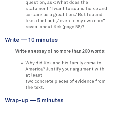
question, ask: What does the
statement “I want to sound fierce and
certain/ as a great lion./ But I sound
like a lost cub,/ even to my own ears”
reveal about Kek (page 58)?
Write — 10 minutes
Write an essay of no more than 200 words:
Why did Kek and his family come to
America? Justify your argument with
at least
two concrete pieces of evidence from
the text.
Wrap-up — 5 minutes