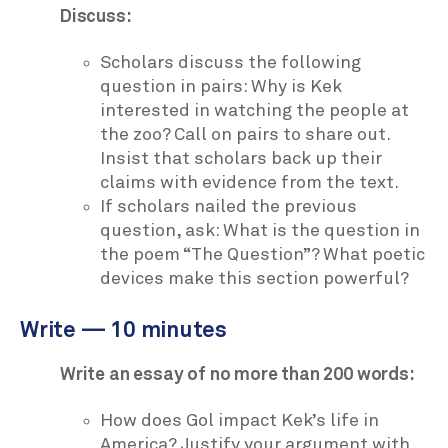
Discuss:
Scholars discuss the following
question in pairs: Why is Kek
interested in watching the people at
the zoo? Call on pairs to share out.
Insist that scholars back up their
claims with evidence from the text.
If scholars nailed the previous
question, ask: What is the question in
the poem “The Question”? What poetic
devices make this section powerful?
Write — 10 minutes
Write an essay of no more than 200 words:
How does Gol impact Kek’s life in
America? Justify your argument with