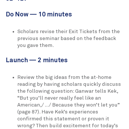
Do Now — 10 minutes
Scholars revise their Exit Tickets from the
previous seminar based on the feedback
you gave them.
Launch — 2 minutes
Review the big ideas from the at-home
reading by having scholars quickly discuss
the following question: Ganwar tells Kek,
“But you’ll never really feel like an
American,/ …/ Because they won’t let you”
(page 87). Have Kek’s experiences
confirmed this statement or proven it
wrong? Then build excitement for today’s