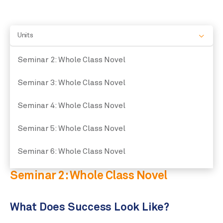
Units
Seminar 2: Whole Class Novel
Seminar 3: Whole Class Novel
Seminar 4: Whole Class Novel
Seminar 5: Whole Class Novel
Seminar 6: Whole Class Novel
Seminar 2: Whole Class Novel
What Does Success Look Like?