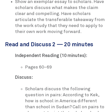
Show an exemplar essay to scholars. Have
scholars discuss what makes the claim
clear and compelling. Have scholars
articulate the transferable takeaway from
the work study that they need to apply to
their own work moving forward.
Read and Discuss 2 — 20 minutes
Independent Reading (10 minutes):
Pages 60–69
Discuss:
Scholars discuss the following
question in pairs: According to Kek,
how is school in America different
than school in Sudan? Call on pairs to