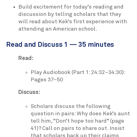
Build excitement for today’s reading and
discussion by telling scholars that they
will read about Kek’s first experience with
attending an American school.
Read and Discuss 1 — 35 minutes
Read:
Play Audiobook (Part 1: 24:32–34:30):
Pages 37–50
Discuss:
Scholars discuss the following
question in pairs: Why does Kek’s aunt
tell him, “Don’t hope too hard” (page
41)? Call on pairs to share out. Insist
that scholars back up their claims