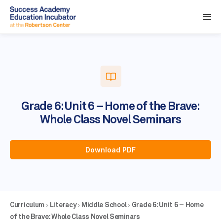
Grade 6: Unit 6 – Home of the Brave:
Whole Class Novel Seminars
Download PDF
Curriculum
Literacy
Middle School
Grade 6: Unit 6 – Home
of the Brave: Whole Class Novel Seminars