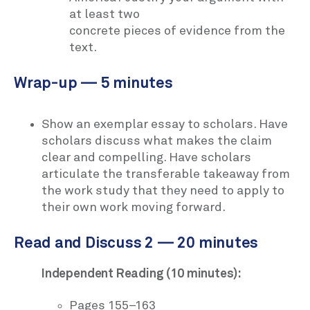
at least two
concrete pieces of evidence from the
text.
Wrap-up — 5 minutes
Show an exemplar essay to scholars. Have
scholars discuss what makes the claim
clear and compelling. Have scholars
articulate the transferable takeaway from
the work study that they need to apply to
their own work moving forward.
Read and Discuss 2 — 20 minutes
Independent Reading (10 minutes):
Pages 155–163