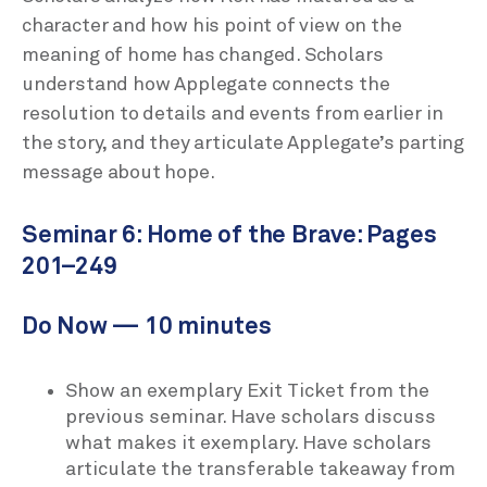
character and how his point of view on the
meaning of home has changed. Scholars
understand how Applegate connects the
resolution to details and events from earlier in
the story, and they articulate Applegate’s parting
message about hope.
Seminar 6: Home of the Brave: Pages
201–249
Do Now — 10 minutes
Show an exemplary Exit Ticket from the
previous seminar. Have scholars discuss
what makes it exemplary. Have scholars
articulate the transferable takeaway from