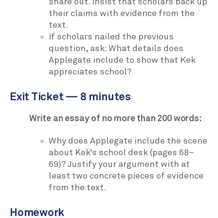
share out. Insist that scholars back up
their claims with evidence from the
text.
If scholars nailed the previous
question, ask: What details does
Applegate include to show that Kek
appreciates school?
Exit Ticket — 8 minutes
Write an essay of no more than 200 words:
Why does Applegate include the scene
about Kek’s school desk (pages 68–
69)? Justify your argument with at
least two concrete pieces of evidence
from the text.
Homework