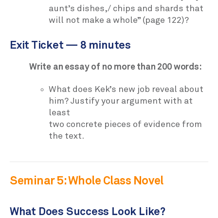
aunt’s dishes,/ chips and shards that
will not make a whole” (page 122)?
Exit Ticket — 8 minutes
Write an essay of no more than 200 words:
What does Kek’s new job reveal about
him? Justify your argument with at
least
two concrete pieces of evidence from
the text.
Seminar 5: Whole Class Novel
What Does Success Look Like?