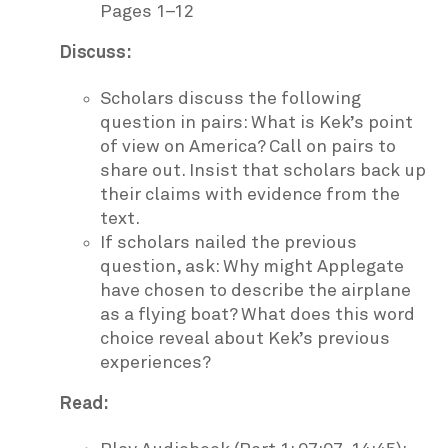
Pages 1–12
Discuss:
Scholars discuss the following
question in pairs: What is Kek’s point
of view on America? Call on pairs to
share out. Insist that scholars back up
their claims with evidence from the
text.
If scholars nailed the previous
question, ask: Why might Applegate
have chosen to describe the airplane
as a flying boat? What does this word
choice reveal about Kek’s previous
experiences?
Read: