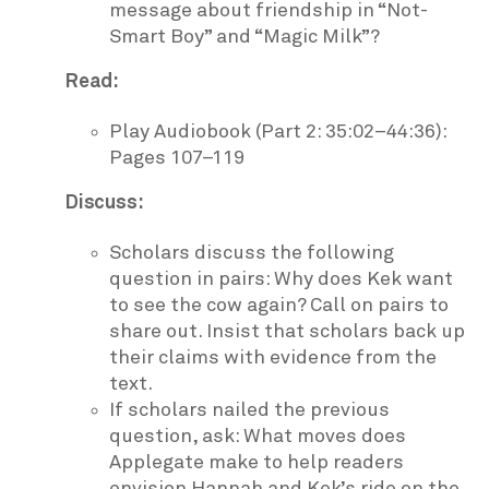
message about friendship in “Not-
Smart Boy” and “Magic Milk”?
Read:
Play Audiobook (Part 2: 35:02–44:36):
Pages 107–119
Discuss:
Scholars discuss the following
question in pairs: Why does Kek want
to see the cow again? Call on pairs to
share out. Insist that scholars back up
their claims with evidence from the
text.
If scholars nailed the previous
question, ask: What moves does
Applegate make to help readers
envision Hannah and Kek’s ride on the