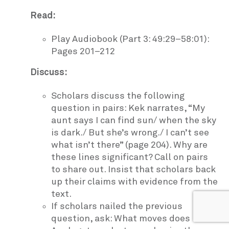
Read:
Play Audiobook (Part 3: 49:29–58:01):
Pages 201–212
Discuss:
Scholars discuss the following
question in pairs: Kek narrates, “My
aunt says I can find sun/ when the sky
is dark./ But she’s wrong./ I can’t see
what isn’t there” (page 204). Why are
these lines significant? Call on pairs
to share out. Insist that scholars back
up their claims with evidence from the
text.
If scholars nailed the previous
question, ask: What moves does