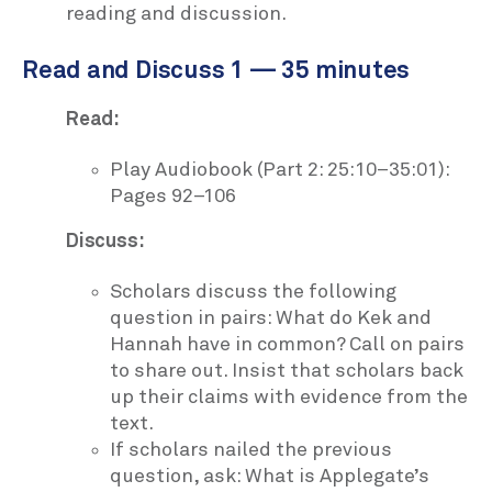
reading and discussion.
Read and Discuss 1 — 35 minutes
Read:
Play Audiobook (Part 2: 25:10–35:01):
Pages 92–106
Discuss:
Scholars discuss the following
question in pairs: What do Kek and
Hannah have in common? Call on pairs
to share out. Insist that scholars back
up their claims with evidence from the
text.
If scholars nailed the previous
question, ask: What is Applegate’s