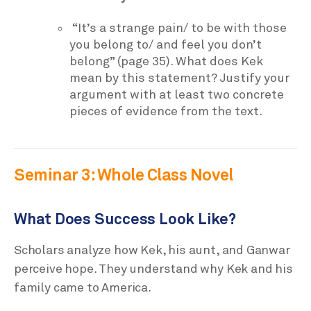
“It’s a strange pain/ to be with those
you belong to/ and feel you don’t
belong” (page 35). What does Kek
mean by this statement? Justify your
argument with at least two concrete
pieces of evidence from the text.
Seminar 3: Whole Class Novel
What Does Success Look Like?
Scholars analyze how Kek, his aunt, and Ganwar
perceive hope. They understand why Kek and his
family came to America.