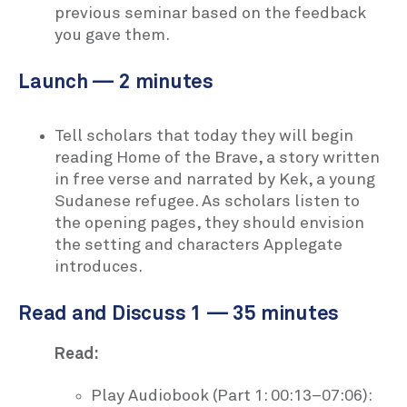
previous seminar based on the feedback
you gave them.
Launch — 2 minutes
Tell scholars that today they will begin
reading Home of the Brave, a story written
in free verse and narrated by Kek, a young
Sudanese refugee. As scholars listen to
the opening pages, they should envision
the setting and characters Applegate
introduces.
Read and Discuss 1 — 35 minutes
Read:
Play Audiobook (Part 1: 00:13–07:06):