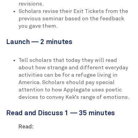
revisions.
Scholars revise their Exit Tickets from the
previous seminar based on the feedback
you gave them.
Launch — 2 minutes
Tell scholars that today they will read
about how strange and different everyday
activities can be for a refugee living in
America. Scholars should pay special
attention to how Applegate uses poetic
devices to convey Kek’s range of emotions.
Read and Discuss 1 — 35 minutes
Read: