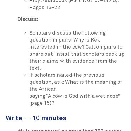
Play Audiobook (Part 1: 07:07–14:45):
Pages 13–22
Discuss:
Scholars discuss the following
question in pairs: Why is Kek
interested in the cow? Call on pairs to
share out. Insist that scholars back up
their claims with evidence from the
text.
If scholars nailed the previous
question, ask: What is the meaning of
the African
saying “A cow is God with a wet nose”
(page 15)?
Write — 10 minutes