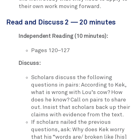
their own work moving forward.
Read and Discuss 2 — 20 minutes
Independent Reading (10 minutes):
Pages 120–127
Discuss:
Scholars discuss the following
questions in pairs: According to Kek,
what is wrong with Lou’s cow? How
does he know? Call on pairs to share
out. Insist that scholars back up their
claims with evidence from the text.
If scholars nailed the previous
questions, ask: Why does Kek worry
that his “words are/ broken like [his]