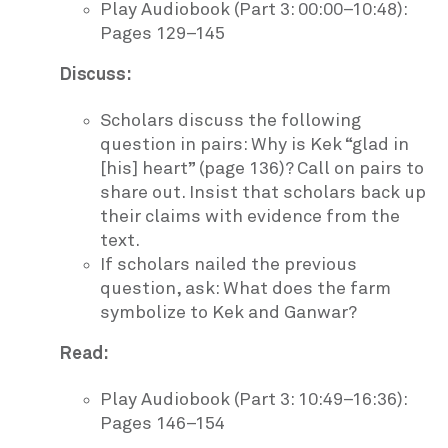
Play Audiobook (Part 3: 00:00–10:48):
Pages 129–145
Discuss:
Scholars discuss the following
question in pairs: Why is Kek “glad in
[his] heart” (page 136)? Call on pairs to
share out. Insist that scholars back up
their claims with evidence from the
text.
If scholars nailed the previous
question, ask: What does the farm
symbolize to Kek and Ganwar?
Read:
Play Audiobook (Part 3: 10:49–16:36):
Pages 146–154