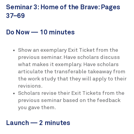
Seminar 3: Home of the Brave: Pages
37–69
Do Now — 10 minutes
Show an exemplary Exit Ticket from the
previous seminar. Have scholars discuss
what makes it exemplary. Have scholars
articulate the transferable takeaway from
the work study that they will apply to their
revisions.
Scholars revise their Exit Tickets from the
previous seminar based on the feedback
you gave them.
Launch — 2 minutes