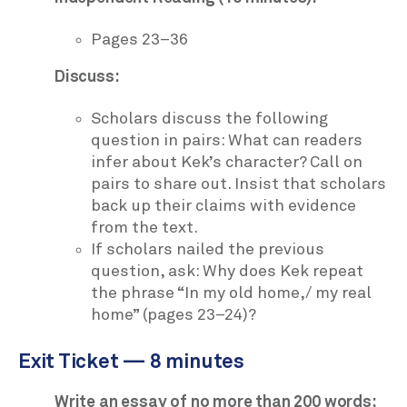
Pages 23–36
Discuss:
Scholars discuss the following
question in pairs: What can readers
infer about Kek’s character? Call on
pairs to share out. Insist that scholars
back up their claims with evidence
from the text.
If scholars nailed the previous
question, ask: Why does Kek repeat
the phrase “In my old home,/ my real
home” (pages 23–24)?
Exit Ticket — 8 minutes
Write an essay of no more than 200 words: