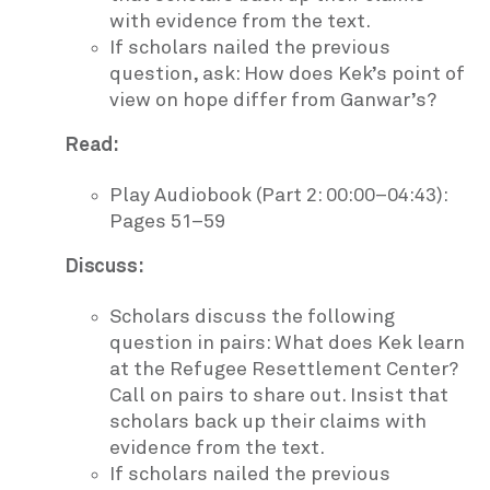
with evidence from the text.
If scholars nailed the previous
question, ask: How does Kek’s point of
view on hope differ from Ganwar’s?
Read:
Play Audiobook (Part 2: 00:00–04:43):
Pages 51–59
Discuss:
Scholars discuss the following
question in pairs: What does Kek learn
at the Refugee Resettlement Center?
Call on pairs to share out. Insist that
scholars back up their claims with
evidence from the text.
If scholars nailed the previous