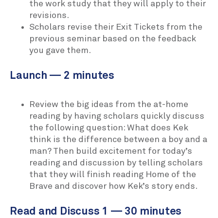
the work study that they will apply to their
revisions.
Scholars revise their Exit Tickets from the
previous seminar based on the feedback
you gave them.
Launch — 2 minutes
Review the big ideas from the at-home
reading by having scholars quickly discuss
the following question: What does Kek
think is the difference between a boy and a
man? Then build excitement for today’s
reading and discussion by telling scholars
that they will finish reading Home of the
Brave and discover how Kek’s story ends.
Read and Discuss 1 — 30 minutes