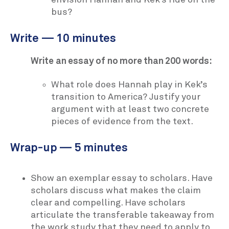
bus?
Write — 10 minutes
Write an essay of no more than 200 words:
What role does Hannah play in Kek’s
transition to America? Justify your
argument with at least two concrete
pieces of evidence from the text.
Wrap-up — 5 minutes
Show an exemplar essay to scholars. Have
scholars discuss what makes the claim
clear and compelling. Have scholars
articulate the transferable takeaway from
the work study that they need to apply to