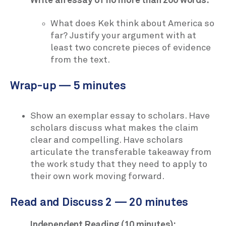
Write an essay of no more than 200 words:
What does Kek think about America so
far? Justify your argument with at
least two concrete pieces of evidence
from the text.
Wrap-up — 5 minutes
Show an exemplar essay to scholars. Have
scholars discuss what makes the claim
clear and compelling. Have scholars
articulate the transferable takeaway from
the work study that they need to apply to
their own work moving forward.
Read and Discuss 2 — 20 minutes
Independent Reading (10 minutes):