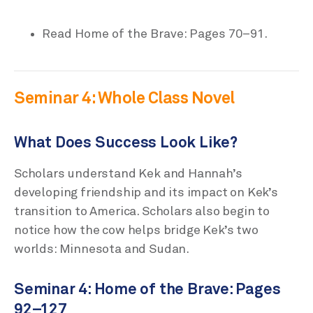
Read Home of the Brave: Pages 70–91.
Seminar 4: Whole Class Novel
What Does Success Look Like?
Scholars understand Kek and Hannah’s
developing friendship and its impact on Kek’s
transition to America. Scholars also begin to
notice how the cow helps bridge Kek’s two
worlds: Minnesota and Sudan.
Seminar 4: Home of the Brave: Pages
92–127