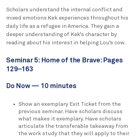
Scholars understand the internal conflict and
mixed emotions Kek experiences throughout his
daily life as a refugee in America. They gain a
deeper understanding of Kek’s character by
reading about his interest in helping Lou’s cow.
Seminar 5: Home of the Brave: Pages
129–163
Do Now — 10 minutes
Show an exemplary Exit Ticket from the
previous seminar. Have scholars discuss
what makes it exemplary. Have scholars
articulate the transferable takeaway from
the work study that they will apply to their