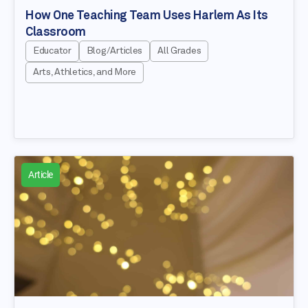
How One Teaching Team Uses Harlem As Its
Classroom
Educator
Blog/Articles
All Grades
Arts, Athletics, and More
Article