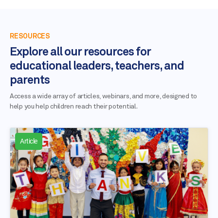
RESOURCES
Explore all our resources for
educational leaders, teachers, and
parents
Access a wide array of articles, webinars, and more, designed to
help you help children reach their potential.
Article