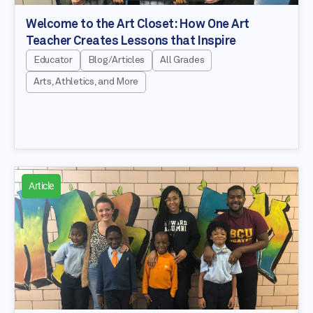
Welcome to the Art Closet: How One Art
Teacher Creates Lessons that Inspire
Educator
Blog/Articles
All Grades
Arts, Athletics, and More
Article