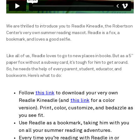
We are thrilled to introduce you to Readle Kineadle, the Robertson
Center’s very own summer reading mascot. Readle is a fox, a
bookmark, and loves a good selfie.
Like all of us, Readle loves to go to new places in books. But as a 5”
paper fox without a subway card, it’s tough for him to get around.
So, he needs the help of every parent, student, educator, and
bookworm. Here’s what to do:
Follow
this link
to download your very own
Readle Kineadle (and
this link
for a color
version). Print, color, customize, and bedazzle as
you see fit.
Use Readle as a bookmark, taking him with you
on all your summer reading adventures.
Every time you’re reading with Readle in or