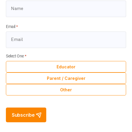
Email
*
Select One
*
Educator
Parent / Caregiver
Other