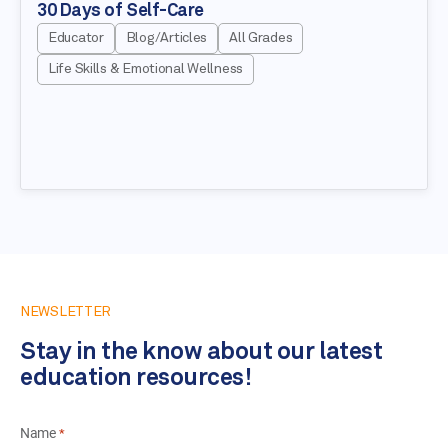
30 Days of Self-Care
Educator
Blog/Articles
All Grades
Life Skills & Emotional Wellness
NEWSLETTER
Stay in the know about our latest
education resources!
Name
*