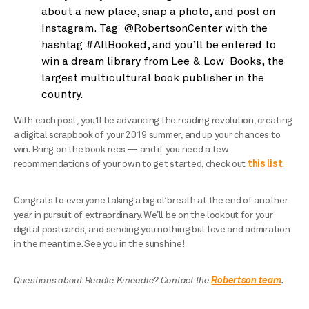
about a new place, snap a photo, and post on
Instagram. Tag @RobertsonCenter with the
hashtag #AllBooked, and you’ll be entered to
win a dream library from Lee & Low Books, the
largest multicultural book publisher in the
country.
With each post, you’ll be advancing the reading revolution, creating
a digital scrapbook of your 2019 summer, and up your chances to
win. Bring on the book recs — and if you need a few
recommendations of your own to get started, check out
this list
.
Congrats to everyone taking a big ol’ breath at the end of another
year in pursuit of extraordinary. We’ll be on the lookout for your
digital postcards, and sending you nothing but love and admiration
in the meantime. See you in the sunshine!
Questions about Readle Kineadle? Contact the
Robertson team
.