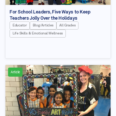
For School Leaders, Five Ways to Keep
Teachers Jolly Over the Holidays
Educator
Blog/Articles
All Grades
Life Skills & Emotional Wellness
Article