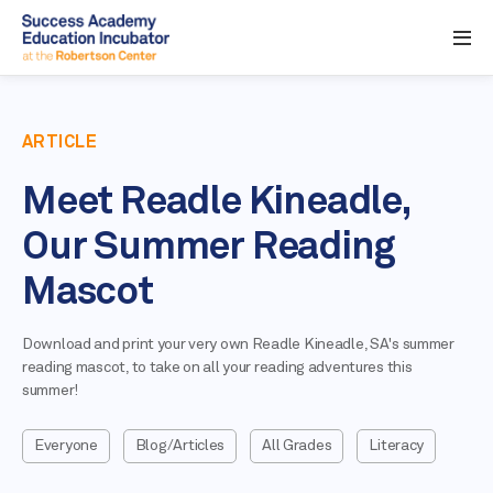
ARTICLE
Meet Readle Kineadle,
Our Summer Reading
Mascot
Download and print your very own Readle Kineadle, SA's summer
reading mascot, to take on all your reading adventures this
summer!
Everyone
Blog/Articles
All Grades
Literacy