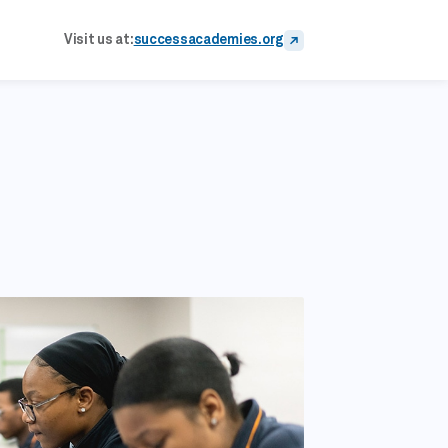
Visit us at:
successacademies.org