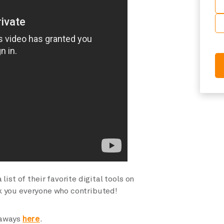
ist of their favorite digital tools on
k you everyone who contributed!
eaways
here
.