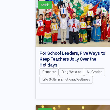
Article
For School Leaders, Five Ways to
Keep Teachers Jolly Over the
Holidays
Educator
Blog/Articles
All Grades
Life Skills & Emotional Wellness