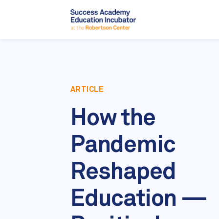
ARTICLE
How the
Pandemic
Reshaped
Education —