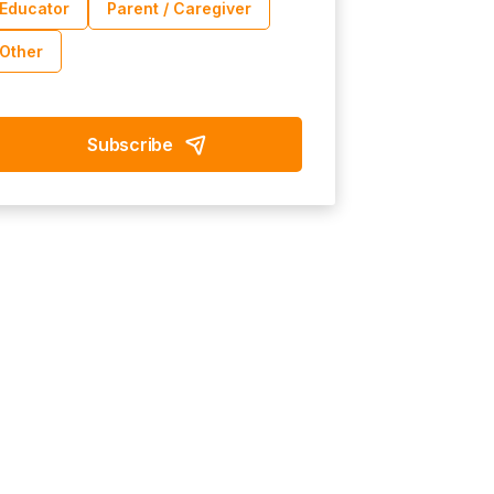
Educator
Parent / Caregiver
Other