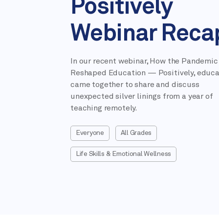
Positively
Webinar Reca
In our recent webinar, How the Pandemic
Reshaped Education — Positively, educa
came together to share and discuss
unexpected silver linings from a year of
teaching remotely.
Everyone
All Grades
Life Skills & Emotional Wellness