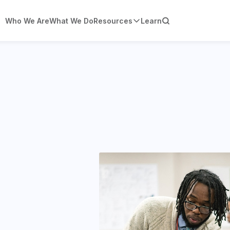
Who We Are
What We Do
Resources
Learn