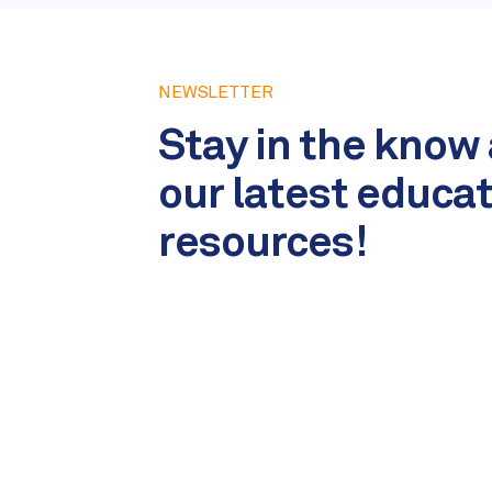
NEWSLETTER
Stay in the know
our latest educa
resources!
Name
*
Email
*