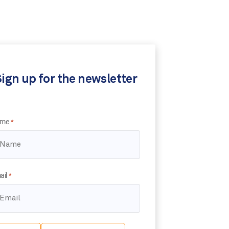
ign up for the newsletter
me
*
ail
*