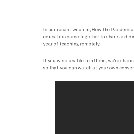
In our recent webinar, How the Pandemic
educators came together to share and dis
year of teaching remotely.
If you were unable to attend, we’re shari
so that you can watch at your own conve