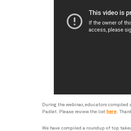
During the webinar, educators compiled a l
Padlet. Please review the list
here
. Than
We have compiled a roundup of top tak