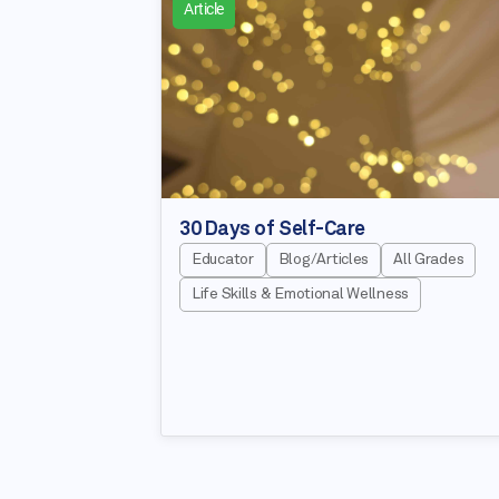
Article
30 Days of Self-Care
Educator
Blog/Articles
All Grades
Life Skills & Emotional Wellness