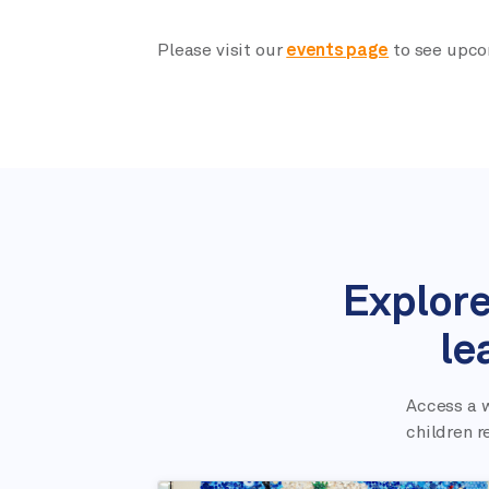
Please visit our
events page
to see upco
Explore
le
Access a w
children r