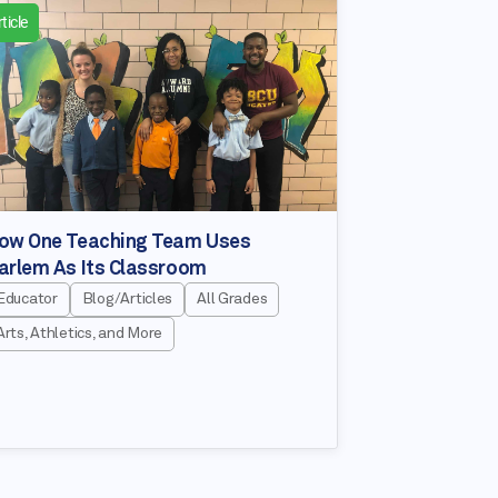
ticle
ow One Teaching Team Uses
arlem As Its Classroom
Educator
Blog/Articles
All Grades
Arts, Athletics, and More