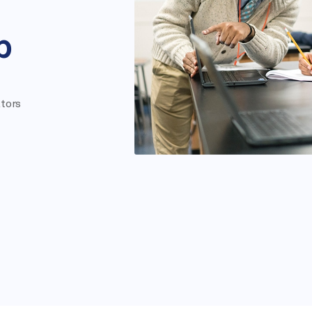
p
tors