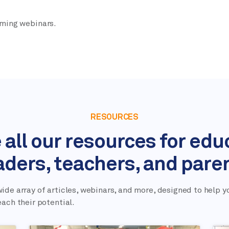
ming webinars.
RESOURCES
 all our resources for edu
aders, teachers, and pare
ide array of articles, webinars, and more, designed to help y
each their potential.