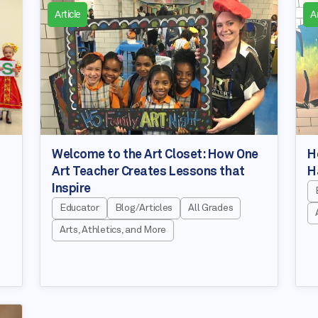
Article
Ar
Welcome to the Art Closet: How One
H
Art Teacher Creates Lessons that
H
Inspire
Educator
Blog/Articles
All Grades
Arts, Athletics, and More