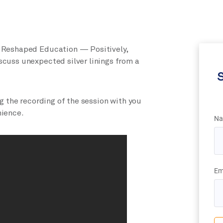
 Reshaped Education — Positively,
cuss unexpected silver linings from a
S
ng
the recording
of the session with you
nience.
Na
Em