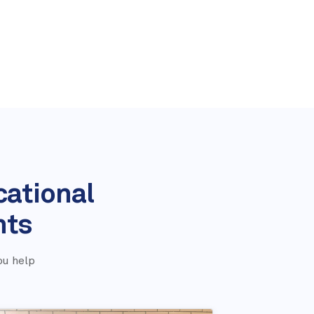
cational
nts
ou help