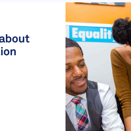
 about
tion