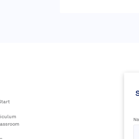
S
Start
riculum
Na
Classroom