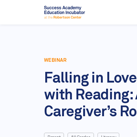
WEBINAR
Falling in Love
with Reading:
Caregiver’s Ro