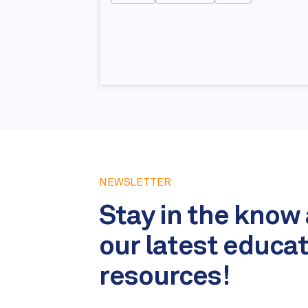
NEWSLETTER
Stay in the know
our latest educa
resources!