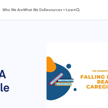
Who We Are
What We Do
Resources
Learn
 A
le