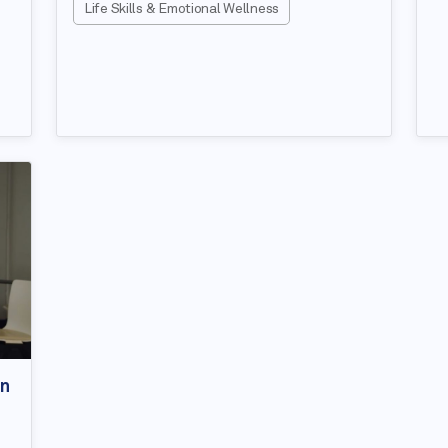
Life Skills & Emotional Wellness
on