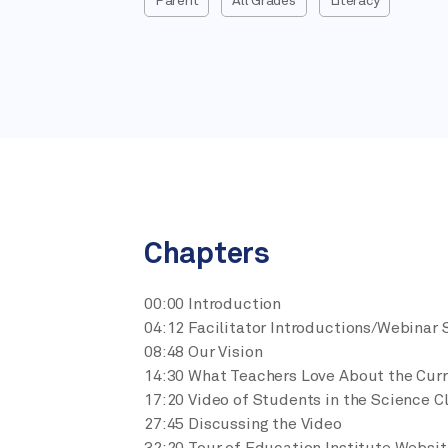
Parent
All Grades
Literacy
Chapters
00:00 Introduction
04:12 Facilitator Introductions/Webinar 
08:48 Our Vision
14:30 What Teachers Love About the Cur
17:20 Video of Students in the Science 
27:45 Discussing the Video