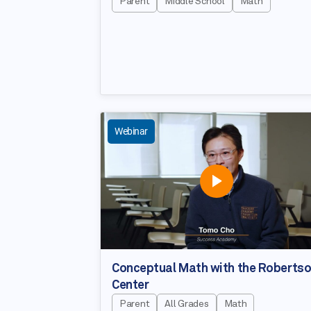
Parent
Middle School
Math
Webinar
Conceptual Math with the Roberts
Center
Parent
All Grades
Math