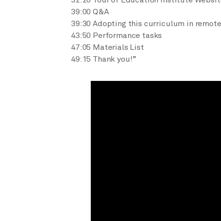
32:20 Tour of Education Institute Websit
39:00 Q&A
39:30 Adopting this curriculum in remote
43:50 Performance tasks
47:05 Materials List
49:15 Thank you!”