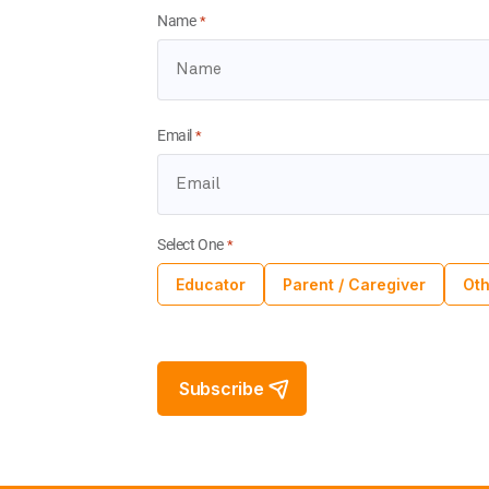
Name
*
Email
*
Select One
*
Educator
Parent / Caregiver
Oth