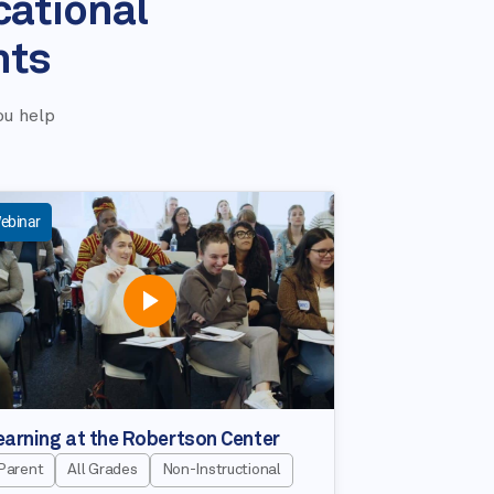
cational
nts
ou help
ebinar
earning at the Robertson Center
Parent
All Grades
Non-Instructional