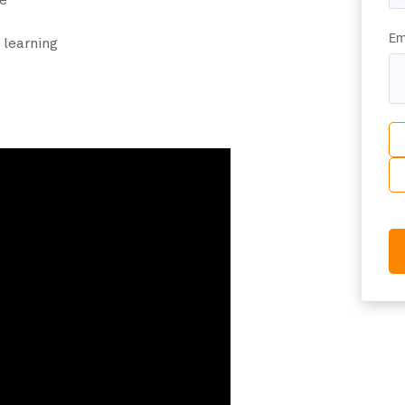
e
Em
 learning