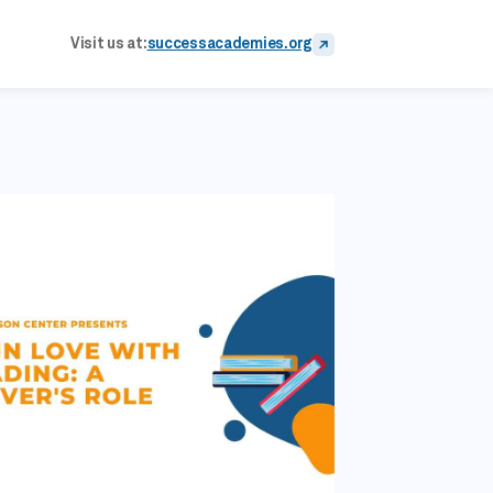
Visit us at:
successacademies.org