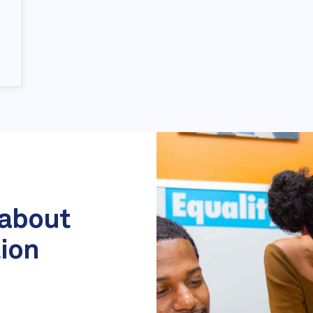
 about
tion