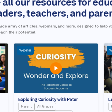
 all our resources for edu
aders, teachers, and pare
ide array of articles, webinars, and more, designed to help y
each their potential.
Webinar
W
Exploring Curiosity with Peter
L
Parent
All Grades