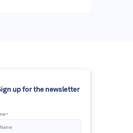
ign up for the newsletter
me
*