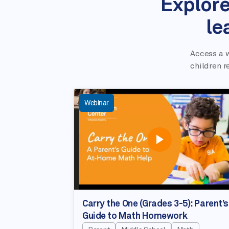
Explore
le
Access a w
children r
Webinar
Carry the One (Grades 3-5): Parent’s
Guide to Math Homework