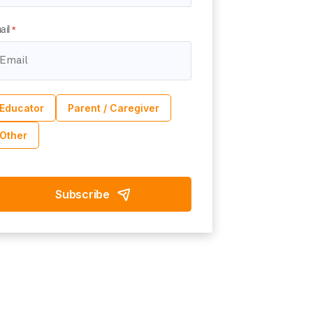
ail
*
Educator
Parent / Caregiver
Other