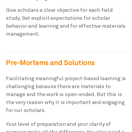
Give scholars a clear objective for each field
study. Set explicit expectations for scholar
behavior and learning and for effective materials
management.
Pre-Mortems and Solutions
Facilitating meaningful project-based learning is
challenging because there are materials to
manage and the work is open-ended. But this is
the very reason why it is important and engaging
for our scholars.
Your level of preparation and your clarity of