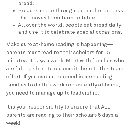
bread.
Bread is made through a complex process
that moves from farm to table.
All over the world, people eat bread daily
and use it to celebrate special occasions.
Make sure at-home reading is happening—
parents must read to their scholars for 15
minutes, 6 days a week. Meet with families who
are falling short to recommit them to this team
effort. If you cannot succeed in persuading
families to do this work consistently at home,
you need to manage up to leadership.
It is your responsibility to ensure that ALL
parents are reading to their scholars 6 days a
week!