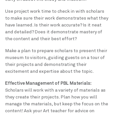
Use project work time to check in with scholars
to make sure their work demonstrates what they
have learned. Is their work accurate? Is it neat
and detailed? Does it demonstrate mastery of
the content and their best effort?
Make a plan to prepare scholars to present their
museum to visitors, guiding guests on a tour of
their projects and demonstrating their
excitement and expertise about the topic.
Effective Management of PBL Materials:
Scholars will work with a variety of materials as
they create their projects. Plan how you will
manage the materials, but keep the focus on the
content! Ask your Art teacher for advice on