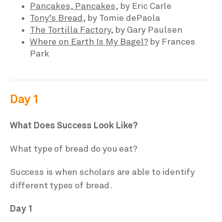
Pancakes, Pancakes
, by Eric Carle
Tony’s Bread,
by Tomie dePaola
The Tortilla Factory
, by Gary Paulsen
Where on Earth Is My Bagel?
by Frances
Park
Day 1
What Does Success Look Like?
What type of bread do you eat?
Success is when scholars are able to identify
different types of bread.
Day 1