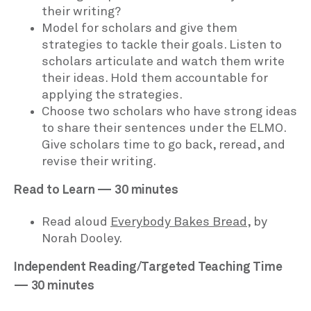
their writing?
Model for scholars and give them
strategies to tackle their goals. Listen to
scholars articulate and watch them write
their ideas. Hold them accountable for
applying the strategies.
Choose two scholars who have strong ideas
to share their sentences under the ELMO.
Give scholars time to go back, reread, and
revise their writing.
Read to Learn — 30 minutes
Read aloud
Everybody Bakes Bread
, by
Norah Dooley.
Independent Reading/Targeted Teaching Time
— 30 minutes