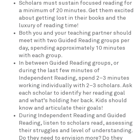
Scholars must sustain focused reading for
a minimum of 20 minutes. Get them excited
about getting lost in their books and the
luxury of reading time!
Both you and your teaching partner should
meet with two Guided Reading groups per
day, spending approximately 10 minutes
with each group.
In between Guided Reading groups, or
during the last few minutes of
Independent Reading, spend 2–3 minutes
working individually with 2–3 scholars. Ask
each scholar to identify her reading goal
and what’s holding her back. Kids should
know and articulate their goals!
During Independent Reading and Guided
Reading, listen to scholars read, assessing
their struggles and level of understanding.
Do they need to envision more? Do they