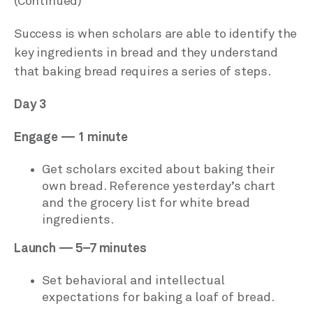
(Continued)
Success is when scholars are able to identify the
key ingredients in bread and they understand
that baking bread requires a series of steps.
Day 3
Engage — 1 minute
Get scholars excited about baking their
own bread. Reference yesterday’s chart
and the grocery list for white bread
ingredients.
Launch — 5–7 minutes
Set behavioral and intellectual
expectations for baking a loaf of bread.