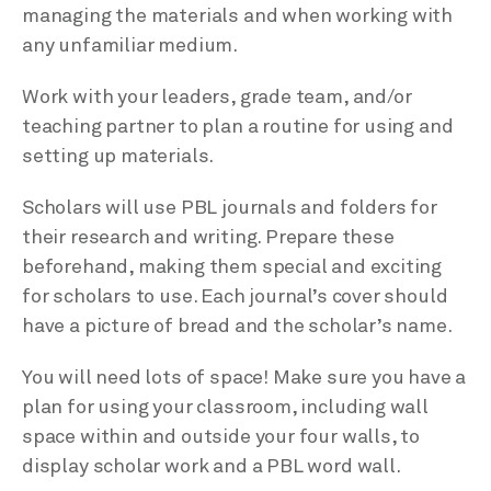
managing the materials and when working with
any unfamiliar medium.
Work with your leaders, grade team, and/or
teaching partner to plan a routine for using and
setting up materials.
Scholars will use PBL journals and folders for
their research and writing. Prepare these
beforehand, making them special and exciting
for scholars to use. Each journal’s cover should
have a picture of bread and the scholar’s name.
You will need lots of space! Make sure you have a
plan for using your classroom, including wall
space within and outside your four walls, to
display scholar work and a PBL word wall.