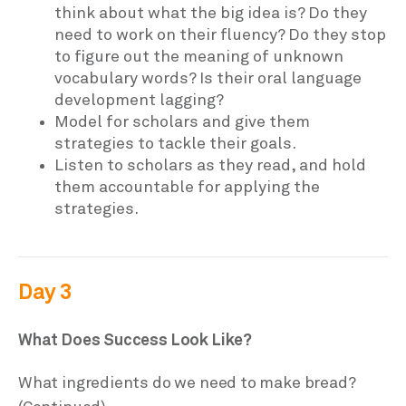
think about what the big idea is? Do they
need to work on their fluency? Do they stop
to figure out the meaning of unknown
vocabulary words? Is their oral language
development lagging?
Model for scholars and give them
strategies to tackle their goals.
Listen to scholars as they read, and hold
them accountable for applying the
strategies.
Day 3
What Does Success Look Like?
What ingredients do we need to make bread?