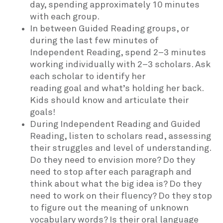
day, spending approximately 10 minutes
with each group.
In between Guided Reading groups, or
during the last few minutes of
Independent Reading, spend 2–3 minutes
working individually with 2–3 scholars. Ask
each scholar to identify her
reading goal and what’s holding her back.
Kids should know and articulate their
goals!
During Independent Reading and Guided
Reading, listen to scholars read, assessing
their struggles and level of understanding.
Do they need to envision more? Do they
need to stop after each paragraph and
think about what the big idea is? Do they
need to work on their fluency? Do they stop
to figure out the meaning of unknown
vocabulary words? Is their oral language