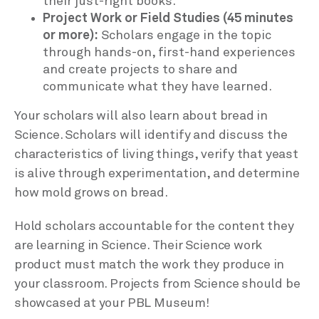
their just-right books.
Project Work or Field Studies (45 minutes
or more):
Scholars engage in the topic
through hands-on, first-hand experiences
and create projects to share and
communicate what they have learned.
Your scholars will also learn about bread in
Science. Scholars will identify and discuss the
characteristics of living things, verify that yeast
is alive through experimentation, and determine
how mold grows on bread.
Hold scholars accountable for the content they
are learning in Science. Their Science work
product must match the work they produce in
your classroom. Projects from Science should be
showcased at your PBL Museum!