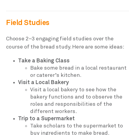
Field Studies
Choose 2–3 engaging field studies over the
course of the bread study. Here are some ideas:
Take a Baking Class
Bake some bread in a local restaurant
or caterer’s kitchen.
Visit a Local Bakery
Visit a local bakery to see how the
bakery functions and to observe the
roles and responsibilities of the
different workers.
Trip to a Supermarket
Take scholars to the supermarket to
buy ingredients to make bread.