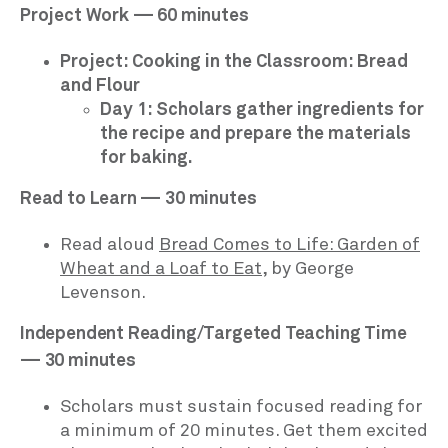
Project Work — 60 minutes
Project: Cooking in the Classroom: Bread
and Flour
Day 1: Scholars gather ingredients for
the recipe and prepare the materials
for baking.
Read to Learn — 30 minutes
Read aloud
Bread Comes to Life: Garden of
Wheat and a Loaf to Eat
, by George
Levenson.
Independent Reading/Targeted Teaching Time
— 30 minutes
Scholars must sustain focused reading for
a minimum of 20 minutes. Get them excited