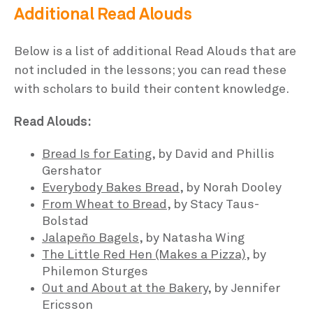
Additional Read Alouds
Below is a list of additional Read Alouds that are
not included in the lessons; you can read these
with scholars to build their content knowledge.
Read Alouds:
Bread Is for Eating
, by David and Phillis
Gershator
Everybody Bakes Bread
, by Norah Dooley
From Wheat to Bread
, by Stacy Taus-
Bolstad
Jalapeño Bagels
, by Natasha Wing
The Little Red Hen (Makes a Pizza)
, by
Philemon Sturges
Out and About at the Bakery
, by Jennifer
Ericsson