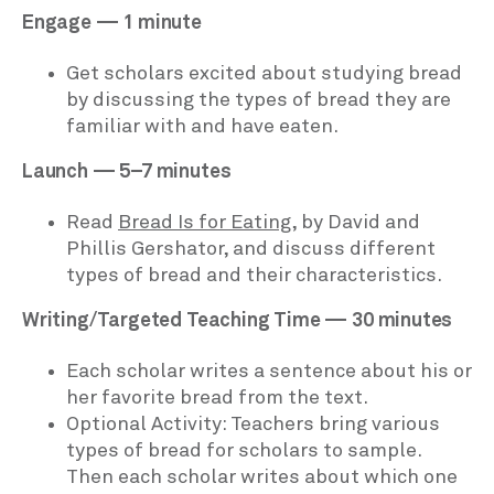
Engage — 1 minute
Get scholars excited about studying bread
by discussing the types of bread they are
familiar with and have eaten.
Launch — 5–7 minutes
Read
Bread Is for Eating
, by David and
Phillis Gershator, and discuss different
types of bread and their characteristics.
Writing/Targeted Teaching Time — 30 minutes
Each scholar writes a sentence about his or
her favorite bread from the text.
Optional Activity: Teachers bring various
types of bread for scholars to sample.
Then each scholar writes about which one