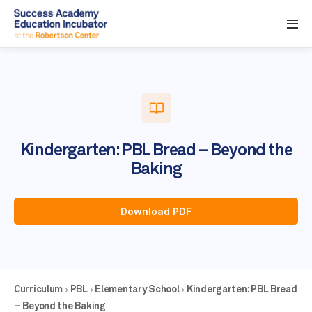
Kindergarten: PBL Bread – Beyond the
Baking
Download PDF
Curriculum
PBL
Elementary School
Kindergarten: PBL Bread
– Beyond the Baking