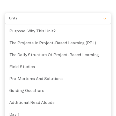
Units
Purpose: Why This Unit?
The Projects In Project-Based Learning (PBL)
The Daily Structure Of Project-Based Learning
Field Studies
Pre-Mortems And Solutions
Guiding Questions
Additional Read Alouds
Day 1