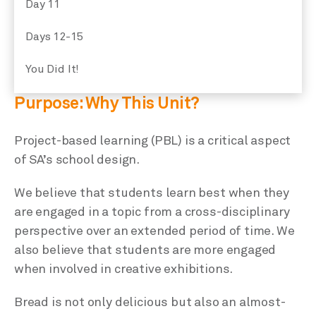
Day 11
Days 12-15
You Did It!
Purpose: Why This Unit?
Project-based learning (PBL) is a critical aspect
of SA’s school design.
We believe that students learn best when they
are engaged in a topic from a cross-disciplinary
perspective over an extended period of time. We
also believe that students are more engaged
when involved in creative exhibitions.
Bread is not only delicious but also an almost-