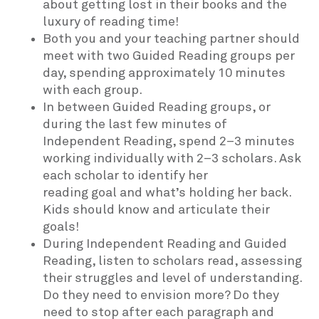
about getting lost in their books and the
luxury of reading time!
Both you and your teaching partner should
meet with two Guided Reading groups per
day, spending approximately 10 minutes
with each group.
In between Guided Reading groups, or
during the last few minutes of
Independent Reading, spend 2–3 minutes
working individually with 2–3 scholars. Ask
each scholar to identify her
reading goal and what’s holding her back.
Kids should know and articulate their
goals!
During Independent Reading and Guided
Reading, listen to scholars read, assessing
their struggles and level of understanding.
Do they need to envision more? Do they
need to stop after each paragraph and