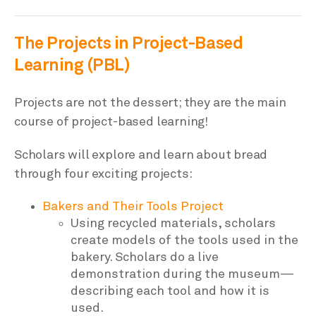
The Projects in Project-Based
Learning (PBL)
Projects are not the dessert; they are the main
course of project-based learning!
Scholars will explore and learn about bread
through four exciting projects:
Bakers and Their Tools Project
Using recycled materials, scholars
create models of the tools used in the
bakery. Scholars do a live
demonstration during the museum—
describing each tool and how it is
used.