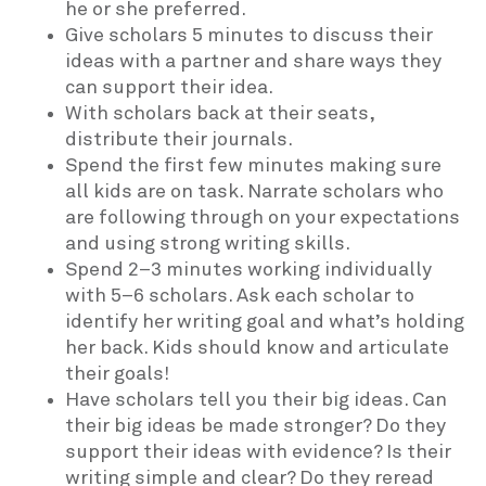
he or she preferred.
Give scholars 5 minutes to discuss their
ideas with a partner and share ways they
can support their idea.
With scholars back at their seats,
distribute their journals.
Spend the first few minutes making sure
all kids are on task. Narrate scholars who
are following through on your expectations
and using strong writing skills.
Spend 2–3 minutes working individually
with 5–6 scholars. Ask each scholar to
identify her writing goal and what’s holding
her back. Kids should know and articulate
their goals!
Have scholars tell you their big ideas. Can
their big ideas be made stronger? Do they
support their ideas with evidence? Is their
writing simple and clear? Do they reread