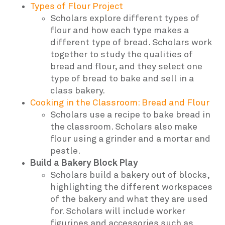
Types of Flour Project
Scholars explore different types of
flour and how each type makes a
different type of bread. Scholars work
together to study the qualities of
bread and flour, and they select one
type of bread to bake and sell in a
class bakery.
Cooking in the Classroom: Bread and Flour
Scholars use a recipe to bake bread in
the classroom. Scholars also make
flour using a grinder and a mortar and
pestle.
Build a Bakery Block Play
Scholars build a bakery out of blocks,
highlighting the different workspaces
of the bakery and what they are used
for. Scholars will include worker
figurines and accessories such as