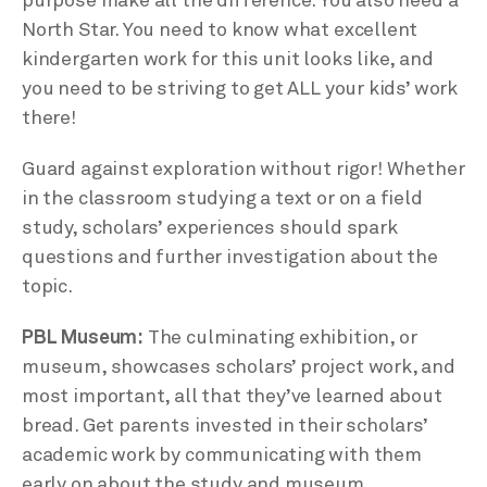
purpose make all the difference. You also need a
North Star. You need to know what excellent
kindergarten work for this unit looks like, and
you need to be striving to get ALL your kids’ work
there!
Guard against exploration without rigor! Whether
in the classroom studying a text or on a field
study, scholars’ experiences should spark
questions and further investigation about the
topic.
PBL Museum:
The culminating exhibition, or
museum, showcases scholars’ project work, and
most important, all that they’ve learned about
bread. Get parents invested in their scholars’
academic work by communicating with them
early on about the study and museum.