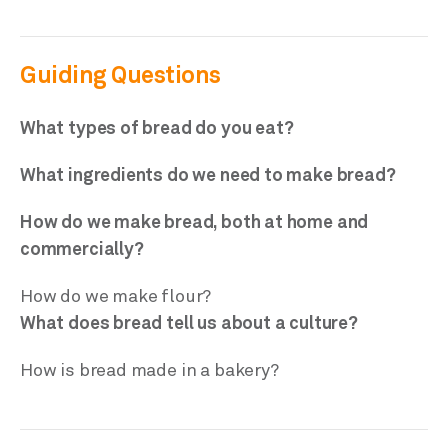
Guiding Questions
What types of bread do you eat?
What ingredients do we need to make bread?
How do we make bread, both at home and
commercially?
How do we make flour?
What does bread tell us about a culture?
How is bread made in a bakery?