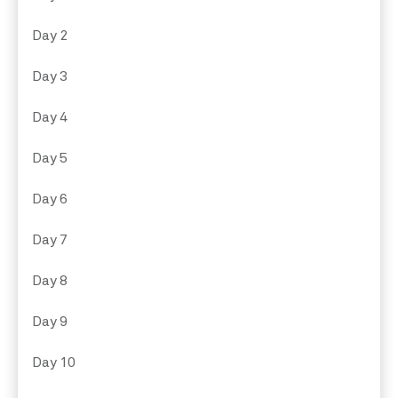
Day 2
Day 3
Day 4
Day 5
Day 6
Day 7
Day 8
Day 9
Day 10