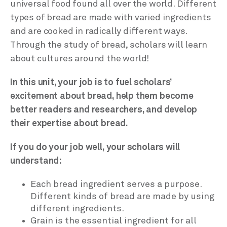
universal food found all over the world. Different
types of bread are made with varied ingredients
and are cooked in radically different ways.
Through the study of bread, scholars will learn
about cultures around the world!
In this unit, your job is to fuel scholars’
excitement about bread, help them become
better readers and researchers, and develop
their expertise about bread.
If you do your job well, your scholars will
understand:
Each bread ingredient serves a purpose.
Different kinds of bread are made by using
different ingredients.
Grain is the essential ingredient for all