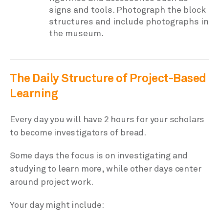
signs and tools. Photograph the block
structures and include photographs in
the museum.
The Daily Structure of Project-Based
Learning
Every day you will have 2 hours for your scholars
to become investigators of bread.
Some days the focus is on investigating and
studying to learn more, while other days center
around project work.
Your day might include: