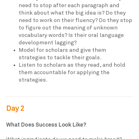
need to stop after each paragraph and
think about what the big idea is? Do they
need to work on their fluency? Do they stop
to figure out the meaning of unknown
vocabulary words? Is their oral language
development lagging?
Model for scholars and give them
strategies to tackle their goals.
Listen to scholars as they read, and hold
them accountable for applying the
strategies.
Day 2
What Does Success Look Like?