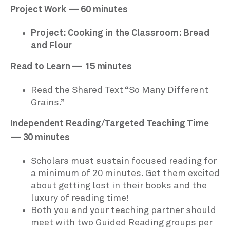
Project Work — 60 minutes
Project: Cooking in the Classroom: Bread
and Flour
Read to Learn — 15 minutes
Read the Shared Text “So Many Different
Grains.”
Independent Reading/Targeted Teaching Time
— 30 minutes
Scholars must sustain focused reading for
a minimum of 20 minutes. Get them excited
about getting lost in their books and the
luxury of reading time!
Both you and your teaching partner should
meet with two Guided Reading groups per