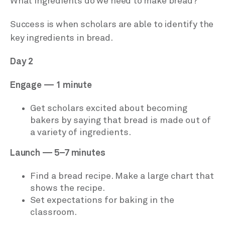
What ingredients do we need to make bread?
Success is when scholars are able to identify the
key ingredients in bread.
Day 2
Engage — 1 minute
Get scholars excited about becoming
bakers by saying that bread is made out of
a variety of ingredients.
Launch — 5–7 minutes
Find a bread recipe. Make a large chart that
shows the recipe.
Set expectations for baking in the
classroom.