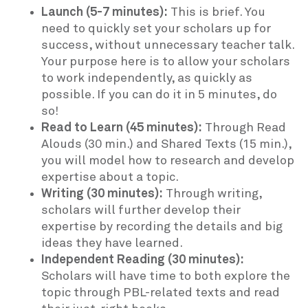
Launch (5-7 minutes):
This is brief. You
need to quickly set your scholars up for
success, without unnecessary teacher talk.
Your purpose here is to allow your scholars
to work independently, as quickly as
possible. If you can do it in 5 minutes, do
so!
Read to Learn (45 minutes):
Through Read
Alouds (30 min.) and Shared Texts (15 min.),
you will model how to research and develop
expertise about a topic.
Writing (30 minutes):
Through writing,
scholars will further develop their
expertise by recording the details and big
ideas they have learned.
Independent Reading (30 minutes):
Scholars will have time to both explore the
topic through PBL-related texts and read