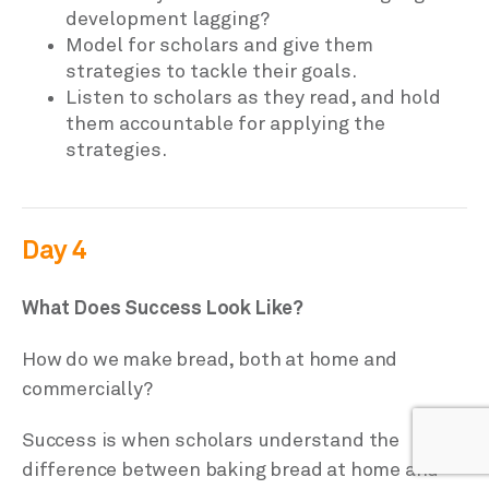
development lagging?
Model for scholars and give them
strategies to tackle their goals.
Listen to scholars as they read, and hold
them accountable for applying the
strategies.
Day 4
What Does Success Look Like?
How do we make bread, both at home and
commercially?
Success is when scholars understand the
difference between baking bread at home and