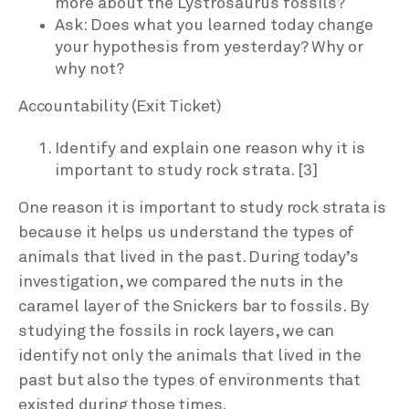
more about the Lystrosaurus fossils?
Ask: Does what you learned today change
your hypothesis from yesterday? Why or
why not?
Accountability (Exit Ticket)
Identify and explain one reason why it is
important to study rock strata. [3]
One reason it is important to study rock strata is
because it helps us understand the types of
animals that lived in the past. During today’s
investigation, we compared the nuts in the
caramel layer of the Snickers bar to fossils. By
studying the fossils in rock layers, we can
identify not only the animals that lived in the
past but also the types of environments that
existed during those times.