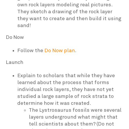
own rock layers modeling real pictures.
They sketch a drawing of the rock layer
they want to create and then build it using
sand!
Do Now
Follow the
Do Now plan
.
Launch
Explain to scholars that while they have
learned about the process that forms
individual rock layers, they have not yet
studied a large sample of rock strata to
determine how it was created.
The Lystrosaurus fossils were several
layers underground what might that
tell scientists about them? (Do not