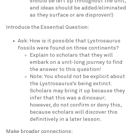
should be left up throughout the unit,
and ideas should be added/eliminated
as they surface or are disproven!)
Introduce the Essential Question:
Ask: How is it possible that Lystrosaurus
fossils were found on three continents?
Explain to scholars that they will
embark on a unit-long journey to find
the answer to this question!
Note: You should not be explicit about
the Lystrosaurus’s being extinct.
Scholars may bring it up because they
infer that this was a dinosaur;
however, do not confirm or deny this,
because scholars will discover this
definitively in a later lesson.
Make broader connections: