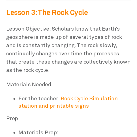
Lesson 3: The Rock Cycle
Lesson Objective: Scholars know that Earth’s
geosphere is made up of several types of rock
and is constantly changing. The rock slowly,
continually changes over time the processes
that create these changes are collectively known
as the rock cycle.
Materials Needed
For the teacher:
Rock Cycle Simulation
station and printable signs
Prep
Materials Prep: