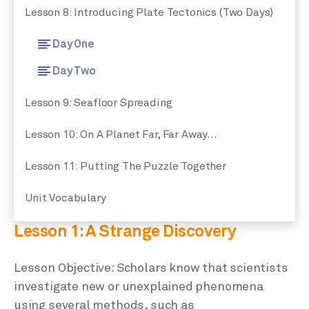
Lesson 8: Introducing Plate Tectonics (Two Days)
Day One
Day Two
Lesson 9: Seafloor Spreading
Lesson 10: On A Planet Far, Far Away…
Lesson 11: Putting The Puzzle Together
Unit Vocabulary
Lesson 1: A Strange Discovery
Lesson Objective: Scholars know that scientists
investigate new or unexplained phenomena
using several methods, such as