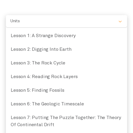
Units
Lesson 1: A Strange Discovery
Lesson 2: Digging Into Earth
Lesson 3: The Rock Cycle
Lesson 4: Reading Rock Layers
Lesson 5: Finding Fossils
Lesson 6: The Geologic Timescale
Lesson 7: Putting The Puzzle Together: The Theory
Of Continental Drift