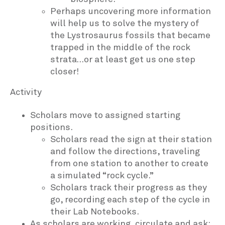
Perhaps uncovering more information
will help us to solve the mystery of
the Lystrosaurus fossils that became
trapped in the middle of the rock
strata…or at least get us one step
closer!
Activity
Scholars move to assigned starting
positions.
Scholars read the sign at their station
and follow the directions, traveling
from one station to another to create
a simulated “rock cycle.”
Scholars track their progress as they
go, recording each step of the cycle in
their Lab Notebooks.
As scholars are working, circulate and ask: