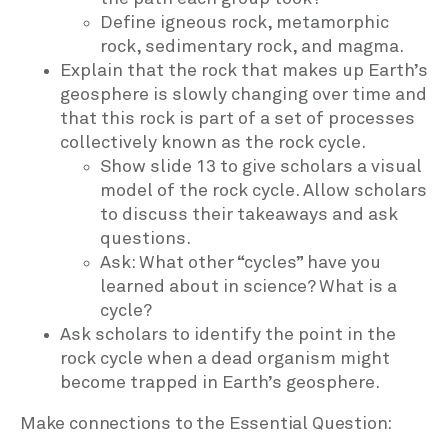
Define igneous rock, metamorphic
rock, sedimentary rock, and magma.
Explain that the rock that makes up Earth’s
geosphere is slowly changing over time and
that this rock is part of a set of processes
collectively known as the rock cycle.
Show slide 13 to give scholars a visual
model of the rock cycle. Allow scholars
to discuss their takeaways and ask
questions.
Ask: What other “cycles” have you
learned about in science? What is a
cycle?
Ask scholars to identify the point in the
rock cycle when a dead organism might
become trapped in Earth’s geosphere.
Make connections to the Essential Question: