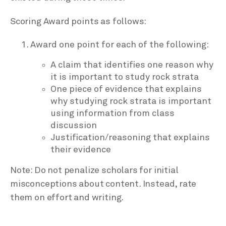
Scoring Award points as follows:
Award one point for each of the following:
A claim that identifies one reason why
it is important to study rock strata
One piece of evidence that explains
why studying rock strata is important
using information from class
discussion
Justification/reasoning that explains
their evidence
Note: Do not penalize scholars for initial
misconceptions about content. Instead, rate
them on effort and writing.