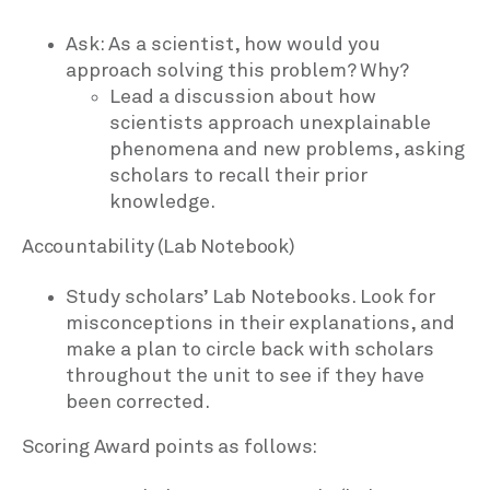
Ask: As a scientist, how would you
approach solving this problem? Why?
Lead a discussion about how
scientists approach unexplainable
phenomena and new problems, asking
scholars to recall their prior
knowledge.
Accountability (Lab Notebook)
Study scholars’ Lab Notebooks. Look for
misconceptions in their explanations, and
make a plan to circle back with scholars
throughout the unit to see if they have
been corrected.
Scoring Award points as follows: