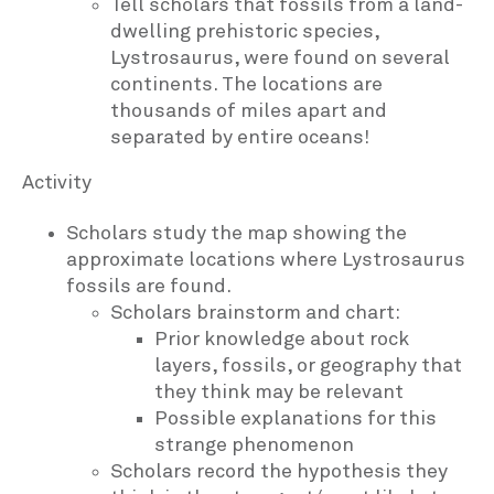
Tell scholars that fossils from a land-
dwelling prehistoric species,
Lystrosaurus, were found on several
continents. The locations are
thousands of miles apart and
separated by entire oceans!
Activity
Scholars study the map showing the
approximate locations where Lystrosaurus
fossils are found.
Scholars brainstorm and chart:
Prior knowledge about rock
layers, fossils, or geography that
they think may be relevant
Possible explanations for this
strange phenomenon
Scholars record the hypothesis they