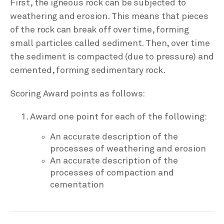
First, the igneous rock can be subjected to
weathering and erosion. This means that pieces
of the rock can break off over time, forming
small particles called sediment. Then, over time
the sediment is compacted (due to pressure) and
cemented, forming sedimentary rock.
Scoring Award points as follows:
Award one point for each of the following:
An accurate description of the
processes of weathering and erosion
An accurate description of the
processes of compaction and
cementation