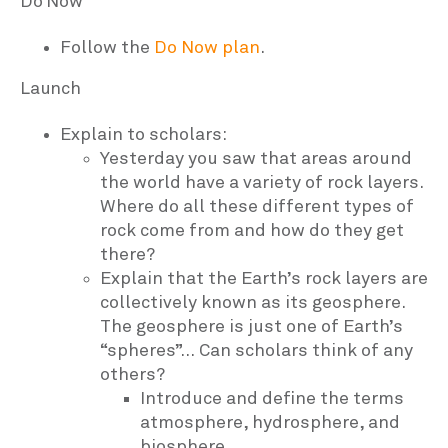
Do Now
Follow the
Do Now plan
.
Launch
Explain to scholars:
Yesterday you saw that areas around
the world have a variety of rock layers.
Where do all these different types of
rock come from and how do they get
there?
Explain that the Earth’s rock layers are
collectively known as its geosphere.
The geosphere is just one of Earth’s
“spheres”… Can scholars think of any
others?
Introduce and define the terms
atmosphere, hydrosphere, and
biosphere.