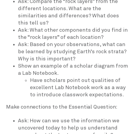
Ask: Compare the “rock layers” from the
different locations. What are the
similarities and differences? What does
this tell us?
Ask: What other components did you find in
the “rock layers” of each location?
Ask: Based on your observations, what can
be learned by studying Earth’s rock strata?
Why is this important?
Show an example of a scholar diagram from
a Lab Notebook.
Have scholars point out qualities of
excellent Lab Notebook work as a way
to introduce classwork expectations.
Make connections to the Essential Question:
Ask: How can we use the information we
uncovered today to help us understand