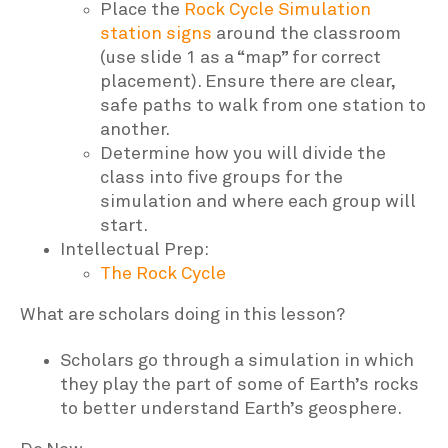
Place the
Rock Cycle Simulation
station signs
around the classroom
(use slide 1 as a “map” for correct
placement). Ensure there are clear,
safe paths to walk from one station to
another.
Determine how you will divide the
class into five groups for the
simulation and where each group will
start.
Intellectual Prep:
The Rock Cycle
What are scholars doing in this lesson?
Scholars go through a simulation in which
they play the part of some of Earth’s rocks
to better understand Earth’s geosphere.