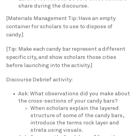
share during the discourse.
[Materials Management Tip: Have an empty
container for scholars to use to dispose of
candy.]
[Tip: Make each candy bar represent a different
specific city, and show scholars those cities
before launching into the activity.]
Discourse Debrief activity:
Ask: What observations did you make about
the cross-sections of your candy bars?
When scholars explain the layered
structure of some of the candy bars,
introduce the terms rock layer and
strata using visuals.