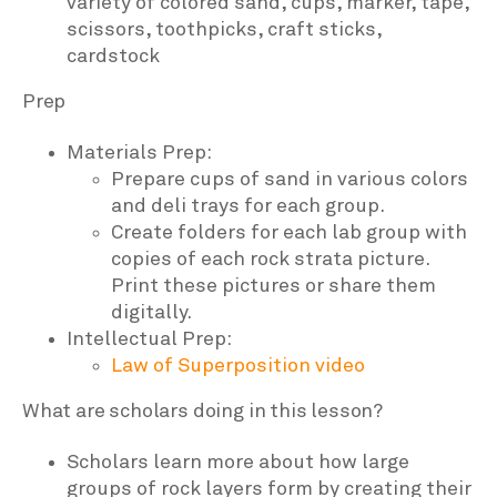
variety of colored sand, cups, marker, tape,
scissors, toothpicks, craft sticks,
cardstock
Prep
Materials Prep:
Prepare cups of sand in various colors
and deli trays for each group.
Create folders for each lab group with
copies of each rock strata picture.
Print these pictures or share them
digitally.
Intellectual Prep:
Law of Superposition video
What are scholars doing in this lesson?
Scholars learn more about how large
groups of rock layers form by creating their