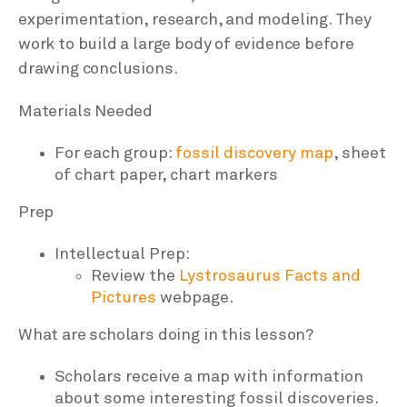
experimentation, research, and modeling. They
work to build a large body of evidence before
drawing conclusions.
Materials Needed
For each group:
fossil discovery map
, sheet
of chart paper, chart markers
Prep
Intellectual Prep:
Review the
Lystrosaurus Facts and
Pictures
webpage.
What are scholars doing in this lesson?
Scholars receive a map with information
about some interesting fossil discoveries.