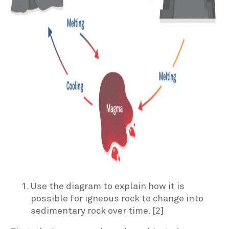
Use the diagram to explain how it is
possible for igneous rock to change into
sedimentary rock over time. [2]