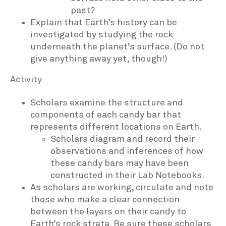
past?
Explain that Earth’s history can be
investigated by studying the rock
underneath the planet’s surface. (Do not
give anything away yet, though!)
Activity
Scholars examine the structure and
components of each candy bar that
represents different locations on Earth.
Scholars diagram and record their
observations and inferences of how
these candy bars may have been
constructed in their Lab Notebooks.
As scholars are working, circulate and note
those who make a clear connection
between the layers on their candy to
Earth’s rock strata. Be sure these scholars