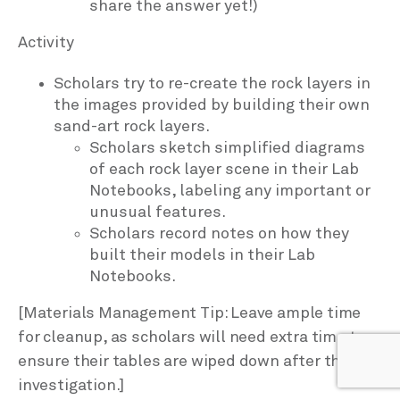
share the answer yet!)
Activity
Scholars try to re-create the rock layers in
the images provided by building their own
sand-art rock layers.
Scholars sketch simplified diagrams
of each rock layer scene in their Lab
Notebooks, labeling any important or
unusual features.
Scholars record notes on how they
built their models in their Lab
Notebooks.
[Materials Management Tip: Leave ample time
for cleanup, as scholars will need extra time to
ensure their tables are wiped down after this
investigation.]