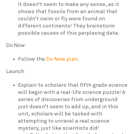
It doesn’t seem to make any sense, as it
shows that fossils from an animal that
couldn’t swim or fly were found on
different continents! They brainstorm
possible causes of this perplexing data.
Do Now
Follow the
Do Now plan
.
Launch
Explain to scholars that fifth grade science
will begin with a real-life science puzzle! A
series of discoveries from underground
just doesn’t seem to add up, and in this
unit, scholars will be tasked with
attempting to unravel a real science
mystery, just like scientists did!