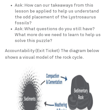
Ask: How can our takeaways from this
lesson be applied to help us understand
the odd placement of the Lystrosaurus
fossils?
Ask: What questions do you still have?
What more do we need to learn to help us
solve this puzzle?
Accountability (Exit Ticket) The diagram below
shows a visual model of the rock cycle.