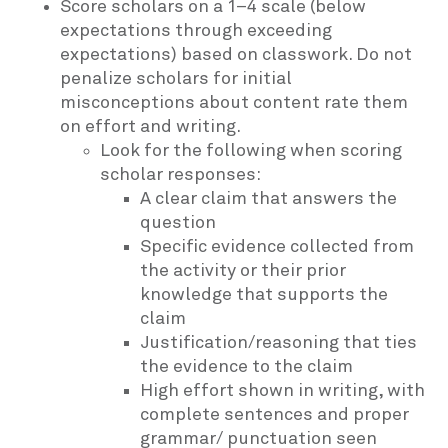
Score scholars on a 1–4 scale (below
expectations through exceeding
expectations) based on classwork. Do not
penalize scholars for initial
misconceptions about content rate them
on effort and writing.
Look for the following when scoring
scholar responses:
A clear claim that answers the
question
Specific evidence collected from
the activity or their prior
knowledge that supports the
claim
Justification/reasoning that ties
the evidence to the claim
High effort shown in writing, with
complete sentences and proper
grammar/ punctuation seen