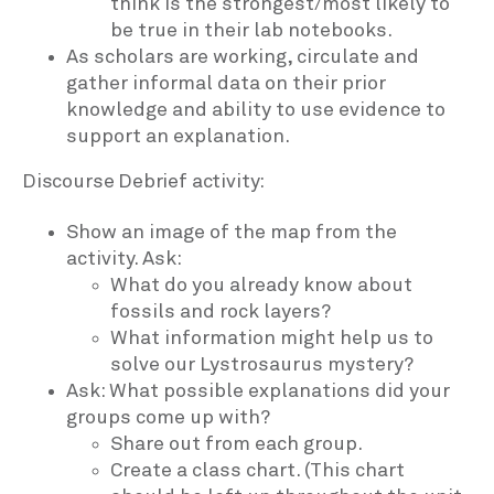
think is the strongest/most likely to
be true in their lab notebooks.
As scholars are working, circulate and
gather informal data on their prior
knowledge and ability to use evidence to
support an explanation.
Discourse Debrief activity:
Show an image of the map from the
activity. Ask:
What do you already know about
fossils and rock layers?
What information might help us to
solve our Lystrosaurus mystery?
Ask: What possible explanations did your
groups come up with?
Share out from each group.
Create a class chart. (This chart