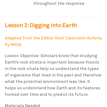
throughout the response
Lesson 2: Digging into Earth
Adapted from the Edible Rock Classroom Activity
by NASA
Lesson Objective: Scholars know that studying
Earth’s rock strata is important because fossils
in the rock strata help us understand the types
of organisms that lived in the past and therefore
what the potential environment was like. It
helps us understand how Earth and its features
formed over time and to predict its future.
Materials Needed