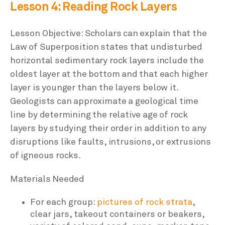
Lesson 4: Reading Rock Layers
Lesson Objective: Scholars can explain that the
Law of Superposition states that undisturbed
horizontal sedimentary rock layers include the
oldest layer at the bottom and that each higher
layer is younger than the layers below it.
Geologists can approximate a geological time
line by determining the relative age of rock
layers by studying their order in addition to any
disruptions like faults, intrusions, or extrusions
of igneous rocks.
Materials Needed
For each group:
pictures of rock strata
,
clear jars, takeout containers or beakers,