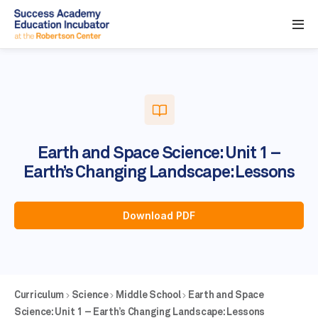
Earth and Space Science: Unit 1 –
Earth’s Changing Landscape: Lessons
Download PDF
Curriculum
Science
Middle School
Earth and Space
Science: Unit 1 – Earth’s Changing Landscape: Lessons