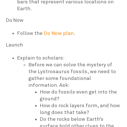
bars that represent various locations on
Earth.
Do Now
Follow the
Do Now plan
.
Launch
Explain to scholars:
Before we can solve the mystery of
the Lystrosaurus fossils, we need to
gather some foundational
information. Ask:
How do fossils even get into the
ground?
How do rock layers form, and how
long does that take?
Do the rocks below Earth’s
surface hold other clues to the