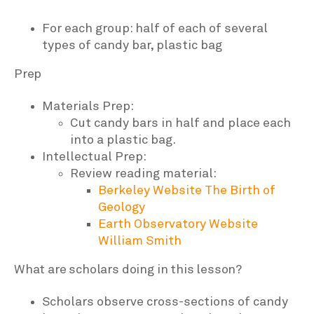
For each group: half of each of several
types of candy bar, plastic bag
Prep
Materials Prep:
Cut candy bars in half and place each
into a plastic bag.
Intellectual Prep:
Review reading material:
Berkeley Website
The Birth of
Geology
Earth Observatory Website
William Smith
What are scholars doing in this lesson?
Scholars observe cross-sections of candy