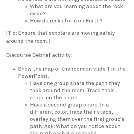
What are you learning about the rock
cycle?
How do rocks form on Earth?
[Tip: Ensure that scholars are moving safely
around the room.]
Discourse Debrief activity:
Show the map of the room on slide 1 in the
PowerPoint.
Have one group share the path they
took around the room. Trace their
steps on the board.
Have a second group share. In a
different color, trace their steps,
overlaying them over the first group’s
path. Ask: What do you notice about
the path each group took?