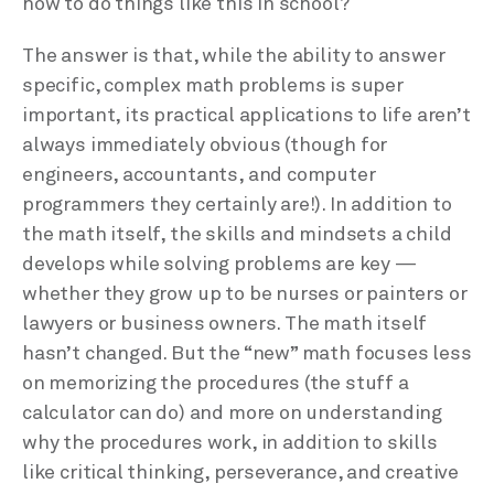
how to do things like this in school?
The answer is that, while the ability to answer
specific, complex math problems is super
important, its practical applications to life aren’t
always immediately obvious (though for
engineers, accountants, and computer
programmers they certainly are!). In addition to
the math itself, the skills and mindsets a child
develops while solving problems are key —
whether they grow up to be nurses or painters or
lawyers or business owners. The math itself
hasn’t changed. But the “new” math focuses less
on memorizing the procedures (the stuff a
calculator can do) and more on understanding
why the procedures work, in addition to skills
like critical thinking, perseverance, and creative