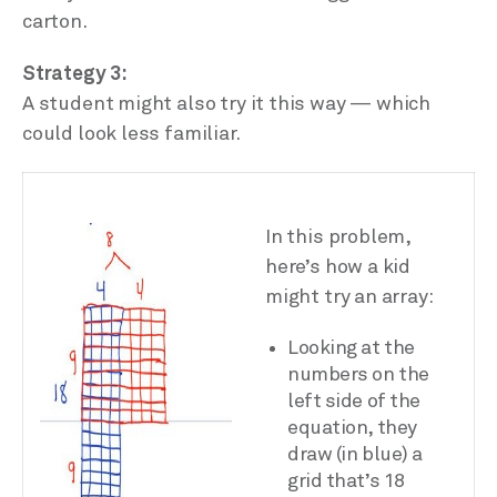
carton.
Strategy 3:
A student might also try it this way — which
could look less familiar.
In this problem,
here’s how a kid
might try an array:
Looking at the
numbers on the
left side of the
equation, they
draw (in blue) a
grid that’s 18