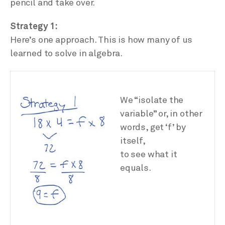
pencil and take over.
Strategy 1:
Here’s one approach. This is how many of us
learned to solve in algebra.
We “isolate the
variable” or, in other
words, get ‘f’ by
itself,
to see what it
equals.