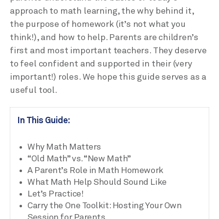
approach to math learning, the why behind it,
the purpose of homework (it’s not what you
think!), and how to help. Parents are children’s
first and most important teachers. They deserve
to feel confident and supported in their (very
important!) roles. We hope this guide serves as a
useful tool.
In This Guide:
Why Math Matters
“Old Math” vs. “New Math”
A Parent’s Role in Math Homework
What Math Help Should Sound Like
Let’s Practice!
Carry the One Toolkit: Hosting Your Own
Session for Parents