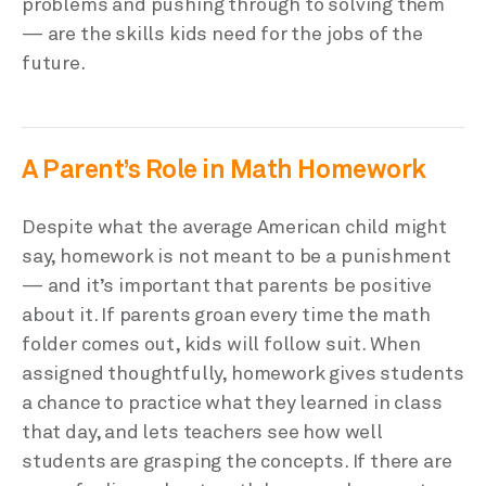
problems and pushing through to solving them
— are the skills kids need for the jobs of the
future.
A Parent’s Role in Math Homework
Despite what the average American child might
say, homework is not meant to be a punishment
— and it’s important that parents be positive
about it. If parents groan every time the math
folder comes out, kids will follow suit. When
assigned thoughtfully, homework gives students
a chance to practice what they learned in class
that day, and lets teachers see how well
students are grasping the concepts. If there are