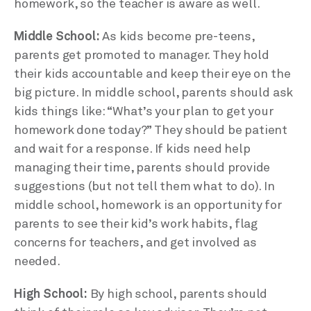
homework, so the teacher is aware as well.
Middle School:
As kids become pre-teens,
parents get promoted to manager. They hold
their kids accountable and keep their eye on the
big picture. In middle school, parents should ask
kids things like: “What’s your plan to get your
homework done today?” They should be patient
and wait for a response. If kids need help
managing their time, parents should provide
suggestions (but not tell them what to do). In
middle school, homework is an opportunity for
parents to see their kid’s work habits, flag
concerns for teachers, and get involved as
needed.
High School:
By high school, parents should