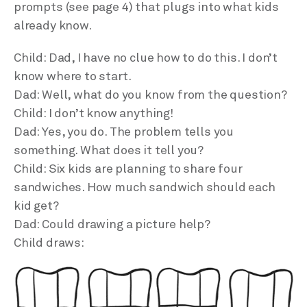
prompts (see page 4) that plugs into what kids
already know.
Child: Dad, I have no clue how to do this. I don’t
know where to start.
Dad: Well, what do you know from the question?
Child: I don’t know anything!
Dad: Yes, you do. The problem tells you
something. What does it tell you?
Child: Six kids are planning to share four
sandwiches. How much sandwich should each
kid get?
Dad: Could drawing a picture help?
Child draws: