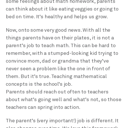
some feelings about math homework, parents
can think about it like eating veggies or going to
bed on time. It’s healthy and helps us grow.
Now, onto some very good news. With all the
things parents have on their plates, it is not a
parent’s job to teach math. This can be hard to
remember, with a stumped-looking kid trying to
convince mom, dad or grandma that they’ve
never seen a problem like the one in front of
them. But it’s true. Teaching mathematical
concepts is the school’s job.
Parents should reach out often to teachers
about what’s going well and what’s not, so those
teachers can spring into action.
The parent’s (very important!) job is different. It