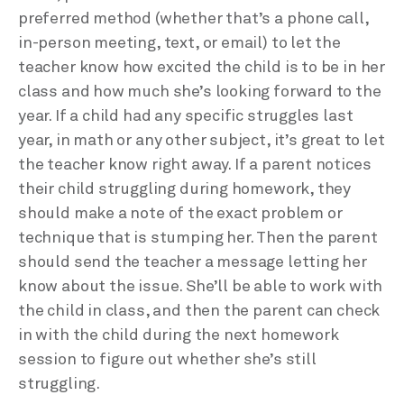
preferred method (whether that’s a phone call,
in-person meeting, text, or email) to let the
teacher know how excited the child is to be in her
class and how much she’s looking forward to the
year. If a child had any specific struggles last
year, in math or any other subject, it’s great to let
the teacher know right away. If a parent notices
their child struggling during homework, they
should make a note of the exact problem or
technique that is stumping her. Then the parent
should send the teacher a message letting her
know about the issue. She’ll be able to work with
the child in class, and then the parent can check
in with the child during the next homework
session to figure out whether she’s still
struggling.