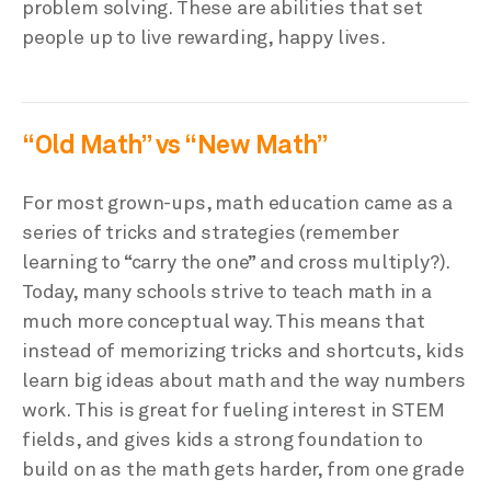
problem solving. These are abilities that set
people up to live rewarding, happy lives.
“Old Math” vs “New Math”
For most grown-ups, math education came as a
series of tricks and strategies (remember
learning to “carry the one” and cross multiply?).
Today, many schools strive to teach math in a
much more conceptual way. This means that
instead of memorizing tricks and shortcuts, kids
learn big ideas about math and the way numbers
work. This is great for fueling interest in STEM
fields, and gives kids a strong foundation to
build on as the math gets harder, from one grade