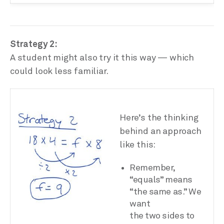
Strategy 2:
A student might also try it this way — which
could look less familiar.
Here’s the thinking
behind an approach
like this:
Remember,
“equals” means
“the same as.” We
want
the two sides to