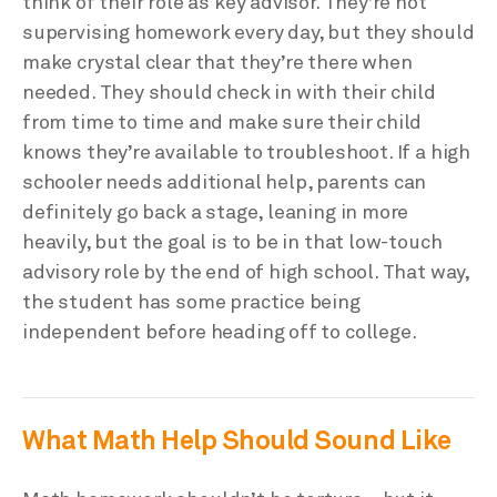
think of their role as key advisor. They’re not
supervising homework every day, but they should
make crystal clear that they’re there when
needed. They should check in with their child
from time to time and make sure their child
knows they’re available to troubleshoot. If a high
schooler needs additional help, parents can
definitely go back a stage, leaning in more
heavily, but the goal is to be in that low-touch
advisory role by the end of high school. That way,
the student has some practice being
independent before heading off to college.
What Math Help Should Sound Like