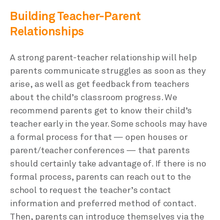
Building Teacher-Parent
Relationships
A strong parent-teacher relationship will help
parents communicate struggles as soon as they
arise, as well as get feedback from teachers
about the child’s classroom progress. We
recommend parents get to know their child’s
teacher early in the year. Some schools may have
a formal process for that — open houses or
parent/teacher conferences — that parents
should certainly take advantage of. If there is no
formal process, parents can reach out to the
school to request the teacher’s contact
information and preferred method of contact.
Then, parents can introduce themselves via the