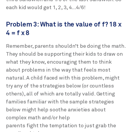
each kid would get 1, 2, 3, 4…4/6!
Problem 3: What is the value of f? 18 x
4 = f x 8
Remember, parents shouldn’t be doing the math.
They should be supporting their kids to draw on
what they know, encouraging them to think
about problems in the way that feels most
natural. A child faced with this problem, might
try any of the strategies below (or countless
others), all of which are totally valid. Getting
families familiar with the sample strategies
below might help soothe anxieties about
complex math and/or help
parents fight the temptation to just grab the