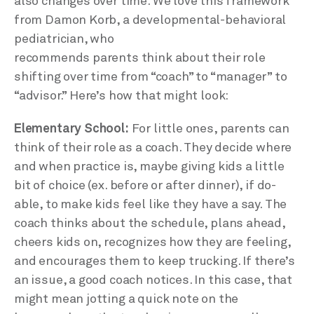
also changes over time. We love this framework
from Damon Korb, a developmental-behavioral
pediatrician, who
recommends parents think about their role
shifting over time from “coach” to “manager” to
“advisor.” Here’s how that might look:
Elementary School:
For little ones, parents can
think of their role as a coach. They decide where
and when practice is, maybe giving kids a little
bit of choice (ex. before or after dinner), if do-
able, to make kids feel like they have a say. The
coach thinks about the schedule, plans ahead,
cheers kids on, recognizes how they are feeling,
and encourages them to keep trucking. If there’s
an issue, a good coach notices. In this case, that
might mean jotting a quick note on the