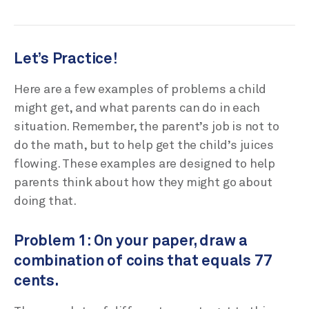
Let’s Practice!
Here are a few examples of problems a child
might get, and what parents can do in each
situation. Remember, the parent’s job is not to
do the math, but to help get the child’s juices
flowing. These examples are designed to help
parents think about how they might go about
doing that.
Problem 1: On your paper, draw a
combination of coins that equals 77
cents.