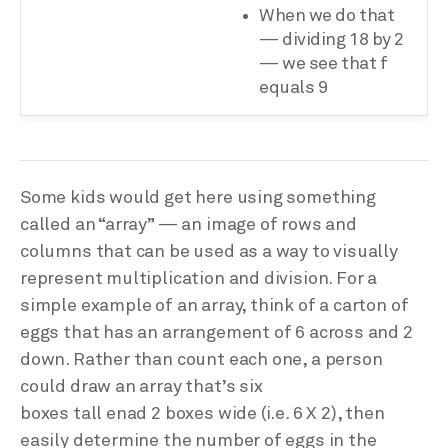
When we do that
— dividing 18 by 2
— we see that f
equals 9
Some kids would get here using something
called an “array” — an image of rows and
columns that can be used as a way to visually
represent multiplication and division. For a
simple example of an array, think of a carton of
eggs that has an arrangement of 6 across and 2
down. Rather than count each one, a person
could draw an array that’s six
boxes tall enad 2 boxes wide (i.e. 6 X 2), then
easily determine the number of eggs in the