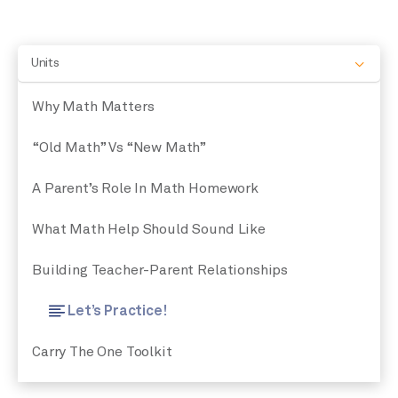
Units
Why Math Matters
“Old Math” Vs “New Math”
A Parent’s Role In Math Homework
What Math Help Should Sound Like
Building Teacher-Parent Relationships
Let’s Practice!
Carry The One Toolkit