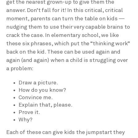
get the nearest grown-up to give them the
answer. Don’t fall for it! In this critical, critical
moment, parents can turn the table on kids —
nudging them to use their very capable brains to
crack the case. In elementary school, we like
these six phrases, which put the “thinking work”
back on the kid. These can be used again and
again (and again) when a child is struggling over
a problem:
Draw a picture.
How do you know?
Convince me.
Explain that, please.
Prove it.
Why?
Each of these can give kids the jumpstart they