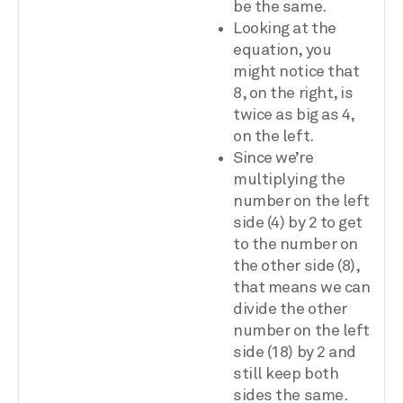
be the same.
Looking at the
equation, you
might notice that
8, on the right, is
twice as big as 4,
on the left.
Since we’re
multiplying the
number on the left
side (4) by 2 to get
to the number on
the other side (8),
that means we can
divide the other
number on the left
side (18) by 2 and
still keep both
sides the same.