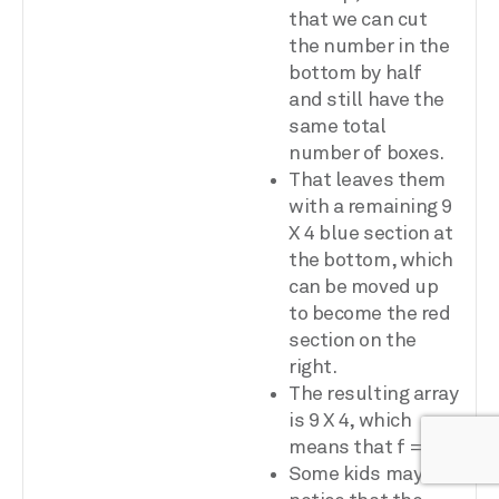
that we can cut
the number in the
bottom by half
and still have the
same total
number of boxes.
That leaves them
with a remaining 9
X 4 blue section at
the bottom, which
can be moved up
to become the red
section on the
right.
The resulting array
is 9 X 4, which
means that f = 9.
Some kids may