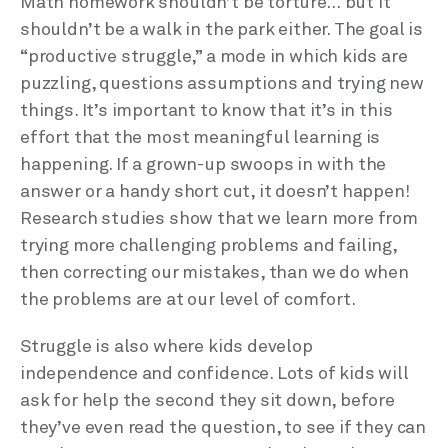
Math homework shouldn’t be torture… but it
shouldn’t be a walk in the park either. The goal is
“productive struggle,” a mode in which kids are
puzzling, questions assumptions and trying new
things. It’s important to know that it’s in this
effort that the most meaningful learning is
happening. If a grown-up swoops in with the
answer or a handy short cut, it doesn’t happen!
Research studies show that we learn more from
trying more challenging problems and failing,
then correcting our mistakes, than we do when
the problems are at our level of comfort.
Struggle is also where kids develop
independence and confidence. Lots of kids will
ask for help the second they sit down, before
they’ve even read the question, to see if they can