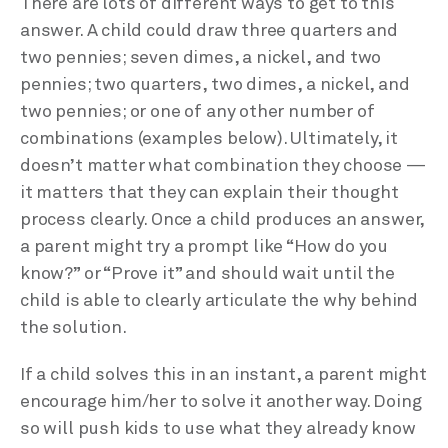
There are lots of different ways to get to this
answer. A child could draw three quarters and
two pennies; seven dimes, a nickel, and two
pennies; two quarters, two dimes, a nickel, and
two pennies; or one of any other number of
combinations (examples below). Ultimately, it
doesn’t matter what combination they choose —
it matters that they can explain their thought
process clearly. Once a child produces an answer,
a parent might try a prompt like “How do you
know?” or “Prove it” and should wait until the
child is able to clearly articulate the why behind
the solution.
If a child solves this in an instant, a parent might
encourage him/her to solve it another way. Doing
so will push kids to use what they already know