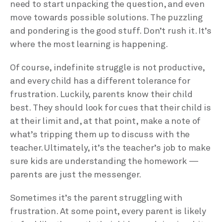
need to start unpacking the question, and even
move towards possible solutions. The puzzling
and pondering is the good stuff. Don’t rush it. It’s
where the most learning is happening.
Of course, indefinite struggle is not productive,
and every child has a different tolerance for
frustration. Luckily, parents know their child
best. They should look for cues that their child is
at their limit and, at that point, make a note of
what’s tripping them up to discuss with the
teacher. Ultimately, it’s the teacher’s job to make
sure kids are understanding the homework —
parents are just the messenger.
Sometimes it’s the parent struggling with
frustration. At some point, every parent is likely