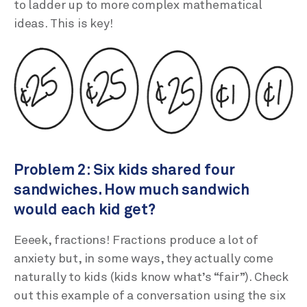
to ladder up to more complex mathematical
ideas. This is key!
Problem 2: Six kids shared four
sandwiches. How much sandwich
would each kid get?
Eeeek, fractions! Fractions produce a lot of
anxiety but, in some ways, they actually come
naturally to kids (kids know what’s “fair”). Check
out this example of a conversation using the six