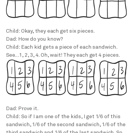
Child: Okay, they each get six pieces.
Dad: How do you know?
Child: Each kid gets a piece of each sandwich.
See…1, 2, 3, 4. Oh, wait! They each get 4 pieces.
Dad: Prove it.
Child: So if I am one of the kids, I get 1/6 of this
sandwich, 1/6 of the second sandwich, 1/6 of the
third sandwich and 1/6 of the last sandwich. So