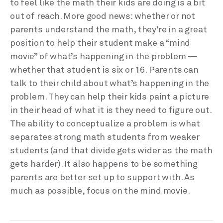
to feel like the math their kids are doing is a bit
out of reach. More good news: whether or not
parents understand the math, they’re in a great
position to help their student make a “mind
movie” of what’s happening in the problem —
whether that student is six or 16. Parents can
talk to their child about what’s happening in the
problem. They can help their kids paint a picture
in their head of what it is they need to figure out.
The ability to conceptualize a problem is what
separates strong math students from weaker
students (and that divide gets wider as the math
gets harder). It also happens to be something
parents are better set up to support with. As
much as possible, focus on the mind movie.