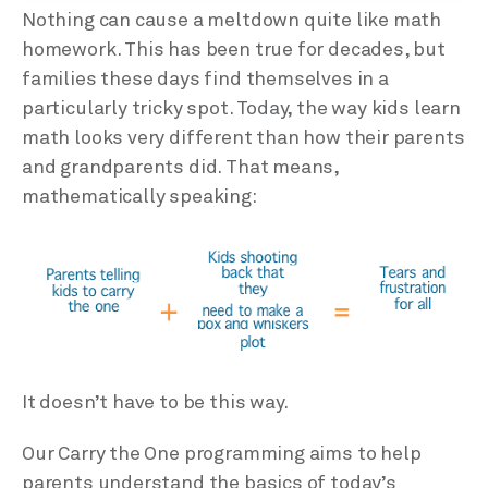
Nothing can cause a meltdown quite like math
homework. This has been true for decades, but
families these days find themselves in a
particularly tricky spot. Today, the way kids learn
math looks very different than how their parents
and grandparents did. That means,
mathematically speaking:
It doesn’t have to be this way.
Our Carry the One programming aims to help
parents understand the basics of today’s