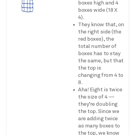
boxes high and 4
boxes wide (18 X
4).
They know that, on
the right side (the
red boxes), the
total number of
boxes has to stay
the same, but that
the top is
changing from 4 to
8.
Aha! Eight is twice
the size of 4 —
they’re doubling
the top. Since we
are adding twice
as many boxes to
the top, we know