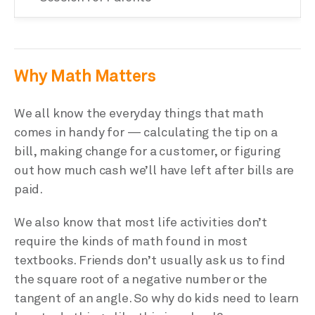
Why Math Matters
We all know the everyday things that math
comes in handy for — calculating the tip on a
bill, making change for a customer, or figuring
out how much cash we’ll have left after bills are
paid.
We also know that most life activities don’t
require the kinds of math found in most
textbooks. Friends don’t usually ask us to find
the square root of a negative number or the
tangent of an angle. So why do kids need to learn