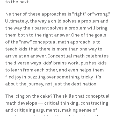
to the next.
Neither of these approaches is “right” or “wrong.”
Ultimately, the way a child solves a problem and
the way their parent solves a problem will bring
them both to the right answer. One of the goals
of the “new” conceptual math approach is to
teach kids that there is more than one way to
arrive at an answer. Conceptual math celebrates
the diverse ways kids’ brains work, pushes kids
to learn from each other, and even helps them
find joy in puzzling over something tricky. It’s
about the journey, not just the destination.
The icing on the cake? The skills that conceptual
math develops — critical thinking, constructing
and critiquing arguments, making sense of