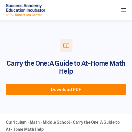
Carry the One: A Guide to At-Home Math
Help
Download PDF
Curriculum
Math
Middle School
Carry the One: A Guide to
At-Home Math Help