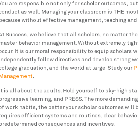
You are responsible not only for scholar outcomes, but
conduct as well. Managing your classroom is THE most
because without effective management, teaching and 
At Success, we believe that all scholars, no matter the
master behavior management. Without extremely tight
occur. It is our moral responsibility to equip scholars 
independently follow directives and develop strong wo
college graduation, and the world at large. Study our
P
Management
.
It is all about the adults. Hold yourself to sky-high
progressive learning, and PRESS. The more demanding y
of work habits, the better your scholar outcomes will 
requires efficient systems and routines, clear behavi
predetermined consequences and incentives.