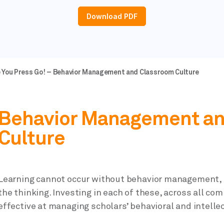
Download PDF
e You Press Go! – Behavior Management and Classroom Culture
Behavior Management an
Culture
Learning cannot occur without behavior management, 
the thinking. Investing in each of these, across all co
effective at managing scholars’ behavioral and intelle