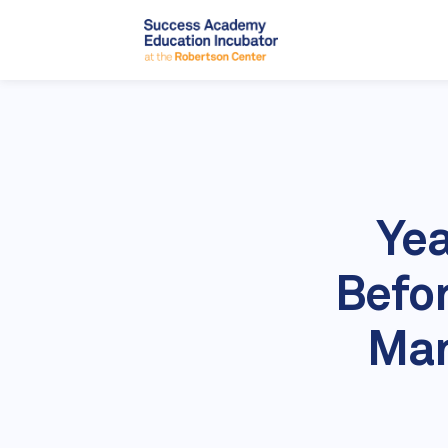
Yea
Befor
Man