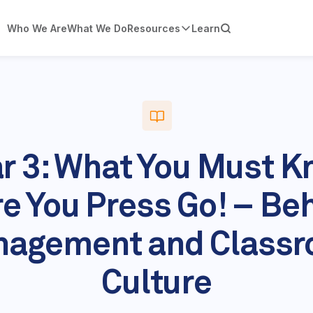
Who We Are
What We Do
Resources
Learn
r 3: What You Must 
e You Press Go! – Be
agement and Class
Culture