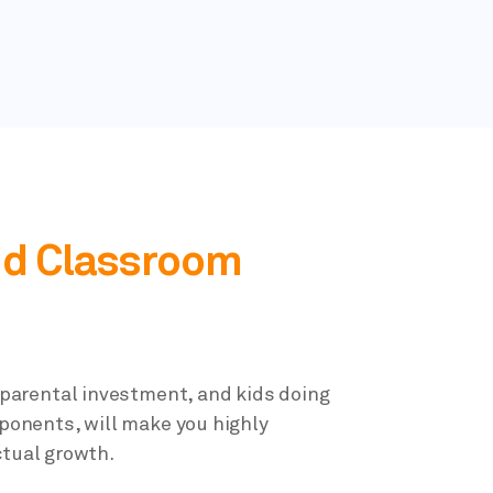
d Classroom
parental investment, and kids doing
mponents, will make you highly
ctual growth.