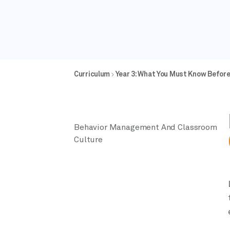
Curriculum
Year 3: What You Must Know Befor
Behavior Management And Classroom
Culture