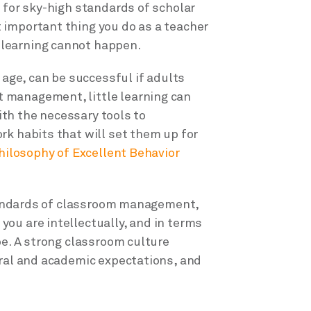
 for sky-high standards of scholar
 important thing you do as a teacher
learning cannot happen.
 age, can be successful if adults
 management, little learning can
with the necessary tools to
rk habits that will set them up for
hilosophy of Excellent Behavior
 standards of classroom management,
ou are intellectually, and in terms
be. A strong classroom culture
oral and academic expectations, and