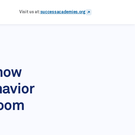
Visit us at:
successacademies.org
Know
havior
room