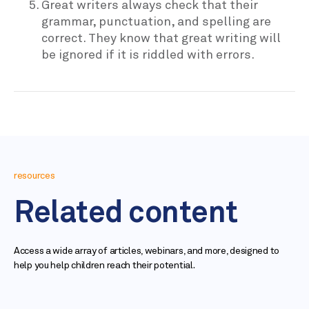
Great writers always check that their
grammar, punctuation, and spelling are
correct. They know that great writing will
be ignored if it is riddled with errors.
resources
Related content
Access a wide array of articles, webinars, and more, designed to
help you help children reach their potential.