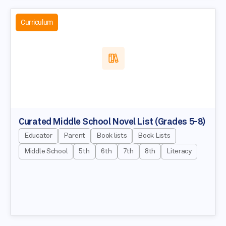
Curriculum
Curated Middle School Novel List (Grades 5-8)
Educator
Parent
Book lists
Book Lists
Middle School
5th
6th
7th
8th
Literacy