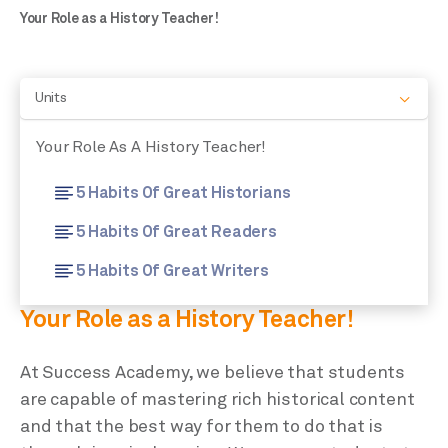
Your Role as a History Teacher!
Units
Your Role As A History Teacher!
5 Habits Of Great Historians
5 Habits Of Great Readers
5 Habits Of Great Writers
Your Role as a History Teacher!
At Success Academy, we believe that students
are capable of mastering rich historical content
and that the best way for them to do that is