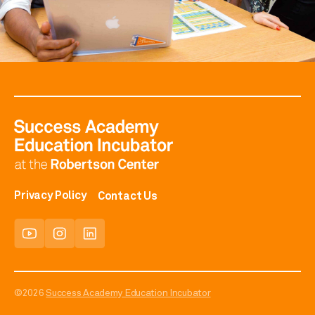
Privacy Policy
Contact Us
©2026
Success Academy Education Incubator