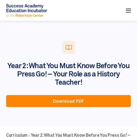
Year 2: What You Must Know Before You
Press Go! – Your Role as a History
Teacher!
Download PDF
Curriculum
Year 2: What You Must Know Before You Press Go! –