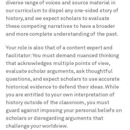
diverse range of voices and source material in
our curriculum to dispel any one-sided story of
history, and we expect scholars to evaluate
these competing narratives to have a broader
and more complete understanding of the past.
Your role is also that of a content expert and
facilitator: You must demand nuanced thinking
that acknowledges multiple points of view,
evaluate scholar arguments, ask thoughtful
questions, and expect scholars to use accurate
historical evidence to defend their ideas. While
you are entitled to your own interpretation of
history outside of the classroom, you must
guard against imposing your personal beliefs on
scholars or disregarding arguments that
challenge your worldview.