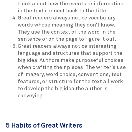
think about how the events or information
in the text connect back to the title.
Great readers always notice vocabulary
words whose meaning they don’t know.
They use the context of the word in the
sentence or on the page to figure it out.
Great readers always notice interesting
language and structures that support the
big idea. Authors make purposeful choices
when crafting their pieces. The writer’s use
of imagery, word choice, conventions, text
features, or structure for the text all work
to develop the big idea the author is
conveying.
5 Habits of Great Writers