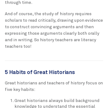
through time.
And of course, the study of history requires
scholars to read critically, drawing upon evidence
to construct convincing arguments and then
expressing those arguments clearly both orally
and in writing. So history teachers are literacy
teachers too!
5 Habits of Great Historians
Great historians and teachers of history focus on
five key habits:
Great historians always build background
knowledge to understand the essential