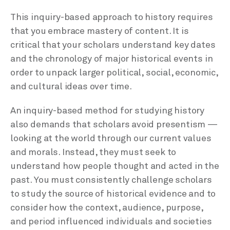
This inquiry-based approach to history requires
that you embrace mastery of content. It is
critical that your scholars understand key dates
and the chronology of major historical events in
order to unpack larger political, social, economic,
and cultural ideas over time.
An inquiry-based method for studying history
also demands that scholars avoid presentism —
looking at the world through our current values
and morals. Instead, they must seek to
understand how people thought and acted in the
past. You must consistently challenge scholars
to study the source of historical evidence and to
consider how the context, audience, purpose,
and period influenced individuals and societies