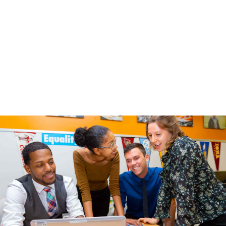
Parent / Caregiver
Other