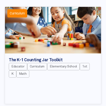
Curriculum
The K-1 Counting Jar Toolkit
Educator
Curriculum
Elementary School
1st
K
Math