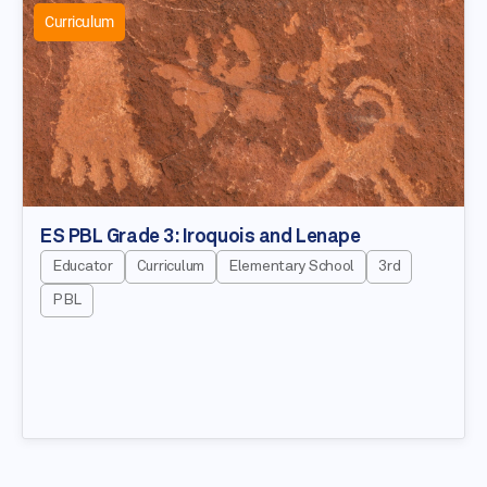
Curriculum
ES PBL Grade 3: Iroquois and Lenape
Educator
Curriculum
Elementary School
3rd
PBL