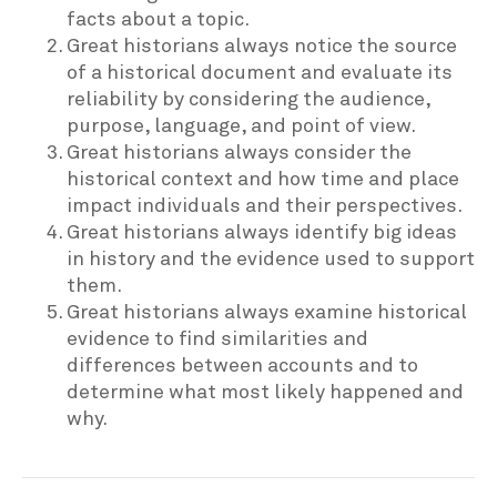
facts about a topic.
Great historians always notice the source
of a historical document and evaluate its
reliability by considering the audience,
purpose, language, and point of view.
Great historians always consider the
historical context and how time and place
impact individuals and their perspectives.
Great historians always identify big ideas
in history and the evidence used to support
them.
Great historians always examine historical
evidence to find similarities and
differences between accounts and to
determine what most likely happened and
why.