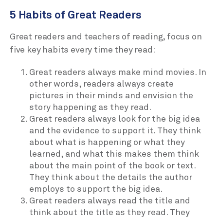
5 Habits of Great Readers
Great readers and teachers of reading, focus on
five key habits every time they read:
Great readers always make mind movies. In
other words, readers always create
pictures in their minds and envision the
story happening as they read.
Great readers always look for the big idea
and the evidence to support it. They think
about what is happening or what they
learned, and what this makes them think
about the main point of the book or text.
They think about the details the author
employs to support the big idea.
Great readers always read the title and
think about the title as they read. They