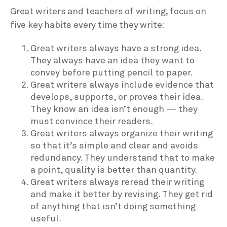
Great writers and teachers of writing, focus on
five key habits every time they write:
Great writers always have a strong idea.
They always have an idea they want to
convey before putting pencil to paper.
Great writers always include evidence that
develops, supports, or proves their idea.
They know an idea isn’t enough — they
must convince their readers.
Great writers always organize their writing
so that it’s simple and clear and avoids
redundancy. They understand that to make
a point, quality is better than quantity.
Great writers always reread their writing
and make it better by revising. They get rid
of anything that isn’t doing something
useful.