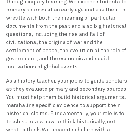
through inquiry learning. We expose students to
primary sources at an early age and ask them to
wrestle with both the meaning of particular
documents from the past and also big historical
questions, including the rise and fall of
civilizations, the origins of war and the
settlement of peace, the evolution of the role of
government, and the economic and social
motivations of global events.
As a history teacher, your job is to guide scholars
as they evaluate primary and secondary sources.
You must help them build historical arguments,
marshaling specific evidence to support their
historical claims. Fundamentally, your role is to
teach scholars how to think historically, not
what to think. We present scholars with a