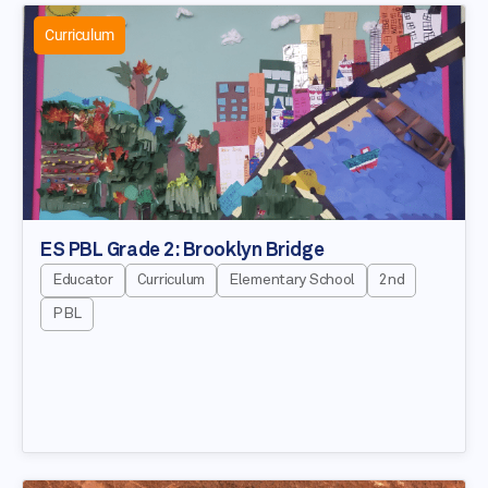
Curriculum
ES PBL Grade 2: Brooklyn Bridge
Educator
Curriculum
Elementary School
2nd
PBL