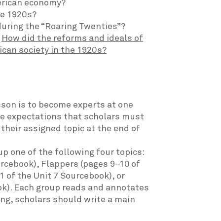
erican economy?
he 1920s?
uring the “Roaring Twenties”?
:
How did the reforms and ideals of
ican society in the 1920s?
sson is to become experts at one
the expectations that scholars must
their assigned topic at the end of
p one of the following four topics:
urcebook), Flappers (pages 9–10 of
 of the Unit 7 Sourcebook), or
ook). Each group reads and annotates
ing, scholars should write a main