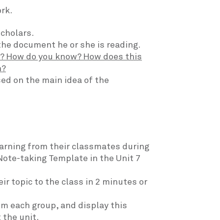
rk.
scholars.
the document he or she is reading.
t? How do you know? How does this
n?
ed on the main idea of the
earning from their classmates during
Note-taking Template in the Unit 7
r topic to the class in 2 minutes or
om each group, and display this
 the unit.