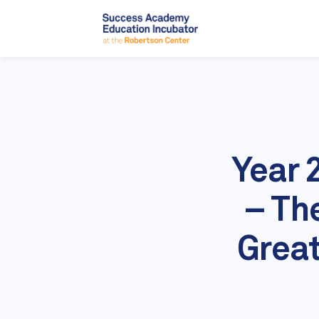
Year 
– Th
Great