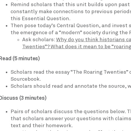
Remind scholars that this unit builds upon past
constantly make connections to previous periods
this Essential Question.
Then pose today’s Central Question, and invest s
the emergence of a “modern” society during the 
Ask scholars:
Why do you think historians ca
Twenties”? What does it mean to be “roarin
Read (5 minutes)
Scholars read the essay “The Roaring Twenties” o
Sourcebook.
Scholars should read and annotate the source, wri
Discuss (3 minutes)
Pairs of scholars discuss the questions below. Th
that scholars answer your questions with claim
text and their homework.