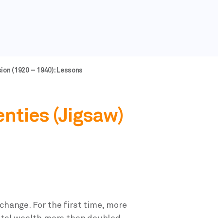
ion (1920 – 1940): Lessons
enties (Jigsaw)
change. For the first time, more