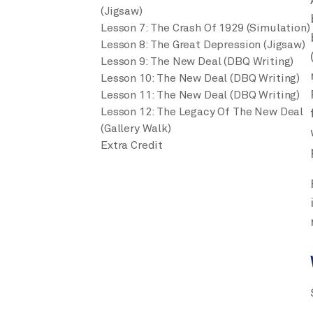
(Jigsaw)
Lesson 7: The Crash Of 1929 (Simulation)
Lesson 8: The Great Depression (Jigsaw)
Lesson 9: The New Deal (DBQ Writing)
Lesson 10: The New Deal (DBQ Writing)
Lesson 11: The New Deal (DBQ Writing)
Lesson 12: The Legacy Of The New Deal
(Gallery Walk)
Extra Credit