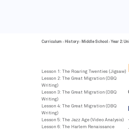
Curriculum
History
Middle School
Year 2: U
Lesson 1: The Roaring Twenties (Jigsaw)
Lesson 2: The Great Migration (DBQ
Writing)
Lesson 3: The Great Migration (DBQ
Writing)
Lesson 4: The Great Migration (DBQ
Writing)
Lesson 5: The Jazz Age (Video Analysis)
Lesson 6: The Harlem Renaissance