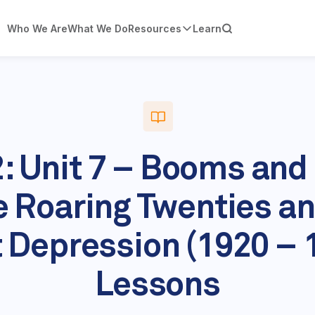
Who We Are
What We Do
Resources
Learn
2: Unit 7 – Booms and
e Roaring Twenties an
 Depression (1920 – 
Lessons