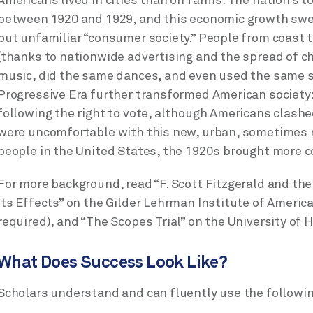
Americans lived in cities than on farms. The nation’s 
between 1920 and 1929, and this economic growth swe
but unfamiliar “consumer society.” People from coast
(thanks to nationwide advertising and the spread of ch
music, did the same dances, and even used the same 
Progressive Era further transformed American society
following the right to vote, although Americans clash
were uncomfortable with this new, urban, sometimes ra
people in the United States, the 1920s brought more co
For more background, read “F. Scott Fitzgerald and the
its Effects” on the Gilder Lehrman Institute of America
required), and “The Scopes Trial” on the University of 
What Does Success Look Like?
Scholars understand and can fluently use the followin