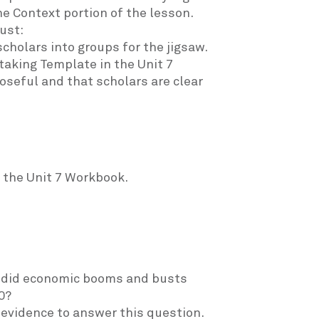
he Context portion of the lesson.
ust:
scholars into groups for the jigsaw.
taking Template in the Unit 7
seful and that scholars are clear
 the Unit 7 Workbook.
ow did economic booms and busts
0?
e evidence to answer this question.