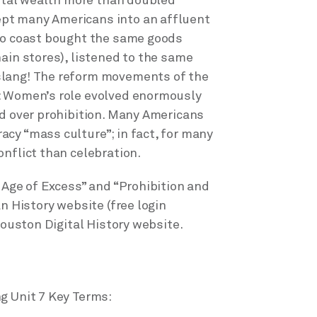
total wealth more than doubled
pt many Americans into an affluent
 to coast bought the same goods
ain stores), listened to the same
slang! The reform movements of the
: Women’s role evolved enormously
ed over prohibition. Many Americans
cy “mass culture”; in fact, for many
nflict than celebration.
 Age of Excess” and “Prohibition and
n History website (free login
Houston Digital History website.
g Unit 7 Key Terms: