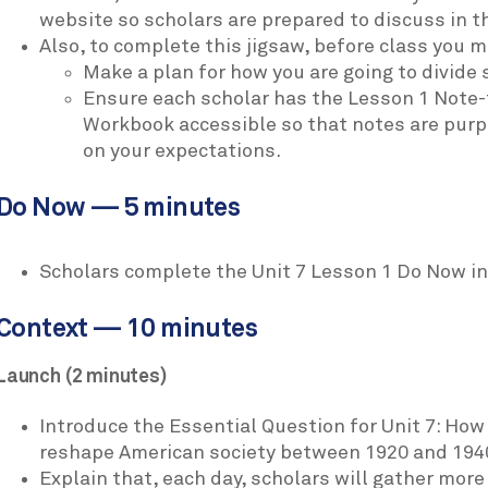
website so scholars are prepared to discuss in t
Also, to complete this jigsaw, before class you m
Make a plan for how you are going to divide 
Ensure each scholar has the Lesson 1 Note-
Workbook accessible so that notes are purpo
on your expectations.
Do Now — 5 minutes
Scholars complete the Unit 7 Lesson 1 Do Now in
Context — 10 minutes
Launch (2 minutes)
Introduce the Essential Question for Unit 7: H
reshape American society between 1920 and 194
Explain that, each day, scholars will gather mor