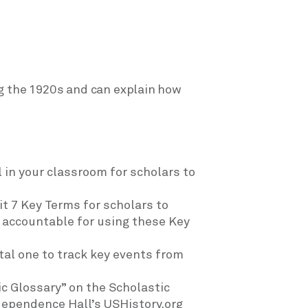
g the 1920s and can explain how
 in your classroom for scholars to
it 7 Key Terms for scholars to
s accountable for using these Key
ital one to track key events from
ic Glossary” on the Scholastic
dependence Hall’s USHistory.org