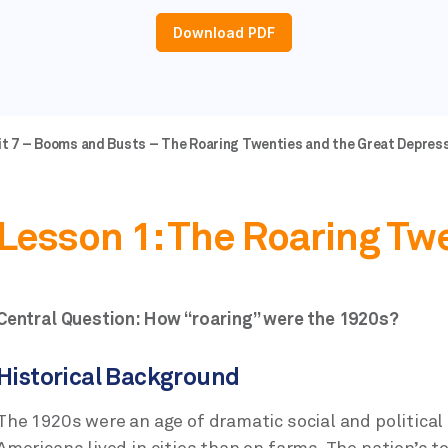
Download PDF
nit 7 – Booms and Busts – The Roaring Twenties and the Great Depress
Lesson 1: The Roaring Tw
Central Question: How “roaring” were the 1920s?
Historical Background
The 1920s were an age of dramatic social and political 