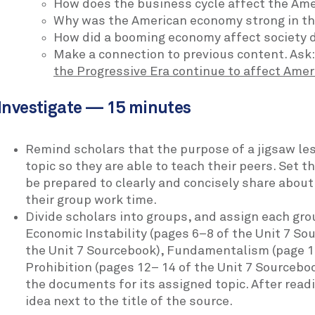
How does the business cycle affect the Am
Why was the American economy strong in t
How did a booming economy affect society d
Make a connection to previous content. Ask
the Progressive Era continue to affect Amer
Investigate — 15 minutes
Remind scholars that the purpose of a jigsaw le
topic so they are able to teach their peers. Set 
be prepared to clearly and concisely share about 
their group work time.
Divide scholars into groups, and assign each grou
Economic Instability (pages 6–8 of the Unit 7 So
the Unit 7 Sourcebook), Fundamentalism (page 11
Prohibition (pages 12– 14 of the Unit 7 Sourceb
the documents for its assigned topic. After read
idea next to the title of the source.