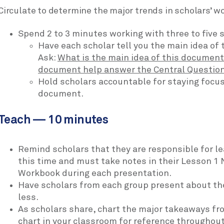
Circulate to determine the major trends in scholars’ wo
Spend 2 to 3 minutes working with three to five 
Have each scholar tell you the main idea of 
Ask:
What is the main idea of this documen
document help answer the Central Questio
Hold scholars accountable for staying focus
document.
Teach — 10 minutes
Remind scholars that they are responsible for l
this time and must take notes in their Lesson 1 
Workbook during each presentation.
Have scholars from each group present about thei
less.
As scholars share, chart the major takeaways fr
chart in your classroom for reference throughout