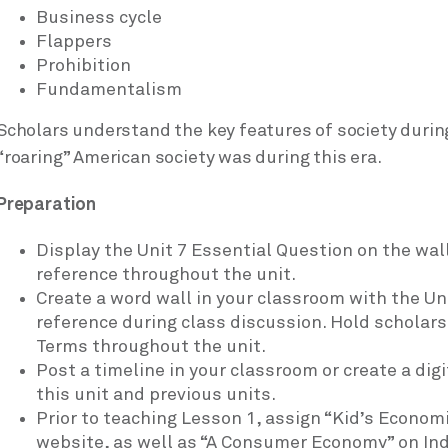
Business cycle
Flappers
Prohibition
Fundamentalism
Scholars understand the key features of society durin
“roaring” American society was during this era.
Preparation
Display the Unit 7 Essential Question on the wall
reference throughout the unit.
Create a word wall in your classroom with the Un
reference during class discussion. Hold scholar
Terms throughout the unit.
Post a timeline in your classroom or create a dig
this unit and previous units.
Prior to teaching Lesson 1, assign “Kid’s Econom
website, as well as “A Consumer Economy” on In