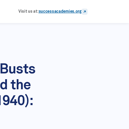
Visit us at:
successacademies.org
 Busts
d the
1940):