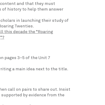
 content and that they must
 of history to help them answer
cholars in launching their study of
Roaring Twenties.
ll this decade the “Roaring
g”?
n pages 3–5 of the Unit 7
ting a main idea next to the title.
en call on pairs to share out. Insist
s supported by evidence from the