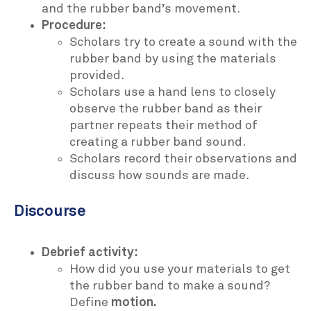
and the rubber band’s movement.
Procedure:
Scholars try to create a sound with the
rubber band by using the materials
provided.
Scholars use a hand lens to closely
observe the rubber band as their
partner repeats their method of
creating a rubber band sound.
Scholars record their observations and
discuss how sounds are made.
Discourse
Debrief activity:
How did you use your materials to get
the rubber band to make a sound?
Define
motion.