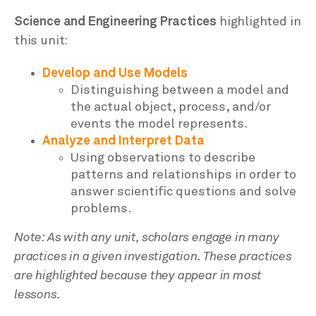
Science and Engineering Practices
highlighted in
this unit:
Develop and Use Models
Distinguishing between a model and
the actual object, process, and/or
events the model represents.
Analyze and Interpret Data
Using observations to describe
patterns and relationships in order to
answer scientific questions and solve
problems.
Note: As with any unit, scholars engage in many
practices in a given investigation. These practices
are highlighted because they appear in most
lessons.