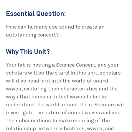
Essential Question:
How can humans use sound to create an
outstanding concert?
Why This Unit?
Your lab is hosting a Science Concert, and your
scholars will be the stars! In this unit, scholars
will dive headfirst into the world of sound
waves, exploring their characteristics and the
ways that humans detect waves to better
understand the world around them. Scholars will
investigate the nature of sound waves and use
their observations to make meaning of the
relationship between vibrations, waves, and