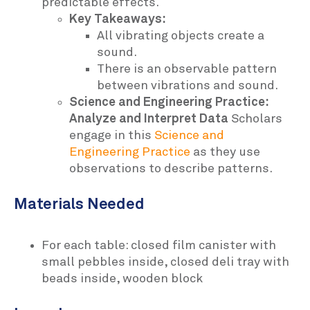
predictable effects.
Key Takeaways:
All vibrating objects create a
sound.
There is an observable pattern
between vibrations and sound.
Science and Engineering Practice:
Analyze and Interpret Data
Scholars
engage in this
Science and
Engineering Practice
as they use
observations to describe patterns.
Materials Needed
For each table: closed film canister with
small pebbles inside, closed deli tray with
beads inside, wooden block