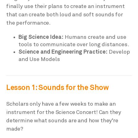
finally use their plans to create an instrument
that can create both loud and soft sounds for
the performance.
Big Science Idea:
Humans create and use
tools to communicate over long distances.
Science and Engineering Practice:
Develop
and Use Models
Lesson 1: Sounds for the Show
Scholars only have a few weeks to make an
instrument for the Science Concert! Can they
determine what sounds are and how they’re
made?