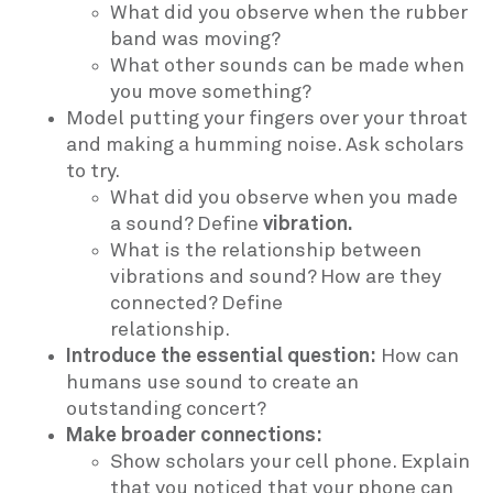
What did you observe when the rubber
band was moving?
What other sounds can be made when
you move something?
Model putting your fingers over your throat
and making a humming noise. Ask scholars
to try.
What did you observe when you made
a sound? Define
vibration.
What is the relationship between
vibrations and sound? How are they
connected? Define
relationship.
Introduce the essential question:
How can
humans use sound to create an
outstanding concert?
Make broader connections:
Show scholars your cell phone. Explain
that you noticed that your phone can