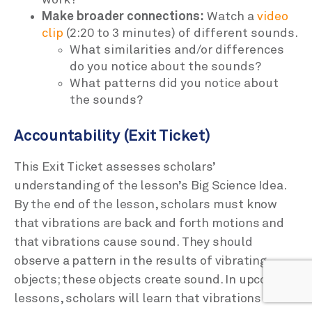
Make broader connections:
Watch a
video
clip
(2:20 to 3 minutes) of different sounds.
What similarities and/or differences
do you notice about the sounds?
What patterns did you notice about
the sounds?
Accountability (Exit Ticket)
This Exit Ticket assesses scholars’
understanding of the lesson’s Big Science Idea.
By the end of the lesson, scholars must know
that vibrations are back and forth motions and
that vibrations cause sound. They should
observe a pattern in the results of vibrating
objects; these objects create sound. In upcoming
lessons, scholars will learn that vibrations