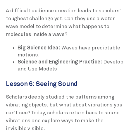
A difficult audience question leads to scholars’
toughest challenge yet. Can they use a water
wave model to determine what happens to
molecules inside a wave?
Big Science Idea:
Waves have predictable
motions.
Science and Engineering Practice:
Develop
and Use Models
Lesson 6: Seeing Sound
Scholars deeply studied the patterns among
vibrating objects, but what about vibrations you
can’t see? Today, scholars return back to sound
vibrations and explore ways to make the
invisible visible.