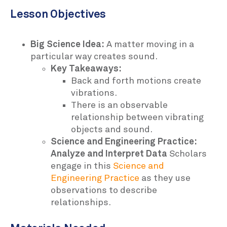
Lesson Objectives
Big Science Idea:
A matter moving in a
particular way creates sound.
Key Takeaways:
Back and forth motions create
vibrations.
There is an observable
relationship between vibrating
objects and sound.
Science and Engineering Practice:
Analyze and Interpret Data
Scholars
engage in this
Science and
Engineering Practice
as they use
observations to describe
relationships.