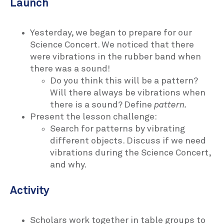
Launch
Yesterday, we began to prepare for our
Science Concert. We noticed that there
were vibrations in the rubber band when
there was a sound!
Do you think this will be a pattern?
Will there always be vibrations when
there is a sound? Define
pattern.
Present the lesson challenge:
Search for patterns by vibrating
different objects. Discuss if we need
vibrations during the Science Concert,
and why.
Activity
Scholars work together in table groups to