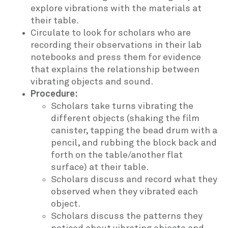
explore vibrations with the materials at
their table.
Circulate to look for scholars who are
recording their observations in their lab
notebooks and press them for evidence
that explains the relationship between
vibrating objects and sound.
Procedure:
Scholars take turns vibrating the
different objects (shaking the film
canister, tapping the bead drum with a
pencil, and rubbing the block back and
forth on the table/another flat
surface) at their table.
Scholars discuss and record what they
observed when they vibrated each
object.
Scholars discuss the patterns they