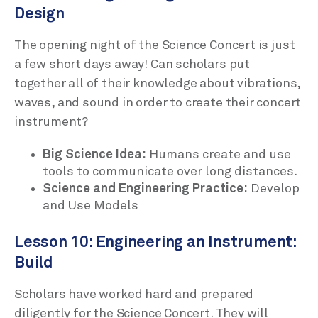
Design
The opening night of the Science Concert is just
a few short days away! Can scholars put
together all of their knowledge about vibrations,
waves, and sound in order to create their concert
instrument?
Big Science Idea:
Humans create and use
tools to communicate over long distances.
Science and Engineering Practice:
Develop
and Use Models
Lesson 10: Engineering an Instrument:
Build
Scholars have worked hard and prepared
diligently for the Science Concert. They will