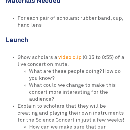
Materials Needed
For each pair of scholars: rubber band, cup,
hand lens
Launch
Show scholars a
video clip
(0:35 to 0:55) of a
live concert on mute.
What are these people doing? How do
you know?
What could we change to make this
concert more interesting for the
audience?
Explain to scholars that they will be
creating and playing their own instruments
for the Science Concert in just a few weeks!
How can we make sure that our