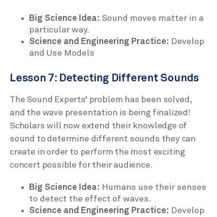
Big Science Idea:
Sound moves matter in a
particular way.
Science and Engineering Practice:
Develop
and Use Models
Lesson 7: Detecting Different Sounds
The Sound Experts’ problem has been solved,
and the wave presentation is being finalized!
Scholars will now extend their knowledge of
sound to determine different sounds they can
create in order to perform the most exciting
concert possible for their audience.
Big Science Idea:
Humans use their senses
to detect the effect of waves.
Science and Engineering Practice:
Develop