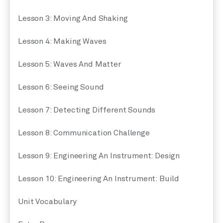
Lesson 3: Moving And Shaking
Lesson 4: Making Waves
Lesson 5: Waves And Matter
Lesson 6: Seeing Sound
Lesson 7: Detecting Different Sounds
Lesson 8: Communication Challenge
Lesson 9: Engineering An Instrument: Design
Lesson 10: Engineering An Instrument: Build
Unit Vocabulary