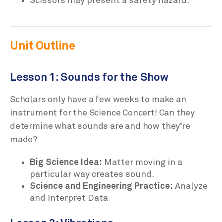
Scissors may present a safety hazard.
Unit Outline
Lesson 1: Sounds for the Show
Scholars only have a few weeks to make an
instrument for the Science Concert! Can they
determine what sounds are and how they’re
made?
Big Science Idea:
Matter moving in a
particular way creates sound.
Science and Engineering Practice:
Analyze
and Interpret Data