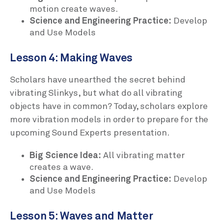
motion create waves.
Science and Engineering Practice:
Develop
and Use Models
Lesson 4: Making Waves
Scholars have unearthed the secret behind
vibrating Slinkys, but what do all vibrating
objects have in common? Today, scholars explore
more vibration models in order to prepare for the
upcoming Sound Experts presentation.
Big Science Idea:
All vibrating matter
creates a wave.
Science and Engineering Practice:
Develop
and Use Models
Lesson 5: Waves and Matter