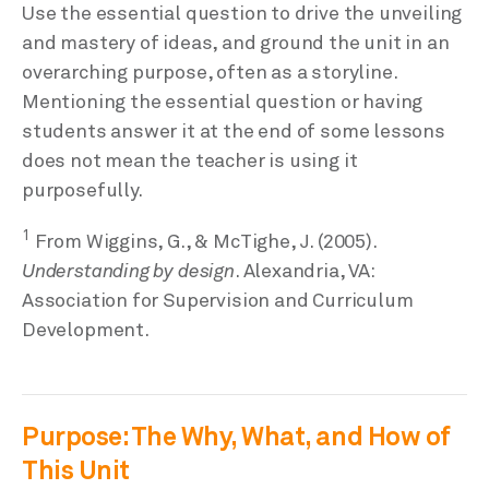
Use the essential question to drive the unveiling
and mastery of ideas, and ground the unit in an
overarching purpose, often as a storyline.
Mentioning the essential question or having
students answer it at the end of some lessons
does not mean the teacher is using it
purposefully.
1
From Wiggins, G., & McTighe, J. (2005).
Understanding by design
. Alexandria, VA:
Association for Supervision and Curriculum
Development.
Purpose: The Why, What, and How of
This Unit