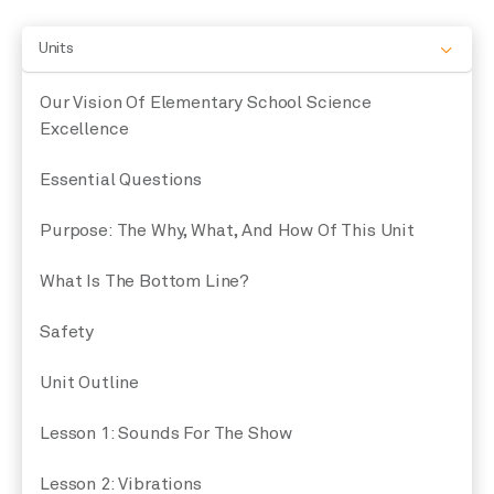
Units
Our Vision Of Elementary School Science
Excellence
Essential Questions
Purpose: The Why, What, And How Of This Unit
What Is The Bottom Line?
Safety
Unit Outline
Lesson 1: Sounds For The Show
Lesson 2: Vibrations