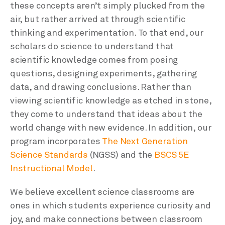
these concepts aren’t simply plucked from the
air, but rather arrived at through scientific
thinking and experimentation. To that end, our
scholars do science to understand that
scientific knowledge comes from posing
questions, designing experiments, gathering
data, and drawing conclusions. Rather than
viewing scientific knowledge as etched in stone,
they come to understand that ideas about the
world change with new evidence. In addition, our
program incorporates
The Next Generation
Science Standards
(NGSS) and the
BSCS 5E
Instructional Model
.
We believe excellent science classrooms are
ones in which students experience curiosity and
joy, and make connections between classroom