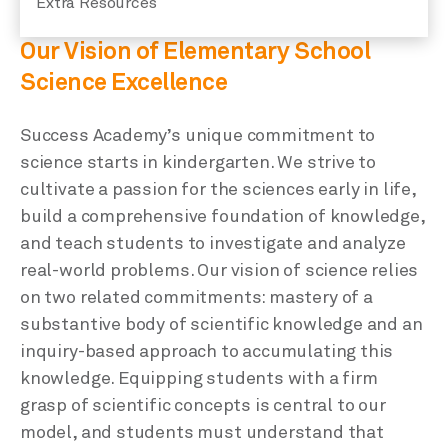
Extra Resources
Our Vision of Elementary School
Science Excellence
Success Academy’s unique commitment to
science starts in kindergarten. We strive to
cultivate a passion for the sciences early in life,
build a comprehensive foundation of knowledge,
and teach students to investigate and analyze
real-world problems. Our vision of science relies
on two related commitments: mastery of a
substantive body of scientific knowledge and an
inquiry-based approach to accumulating this
knowledge. Equipping students with a firm
grasp of scientific concepts is central to our
model, and students must understand that