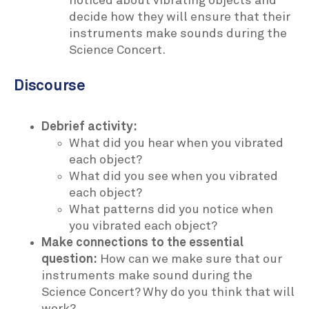
noticed about vibrating objects and
decide how they will ensure that their
instruments make sounds during the
Science Concert.
Discourse
Debrief activity:
What did you hear when you vibrated
each object?
What did you see when you vibrated
each object?
What patterns did you notice when
you vibrated each object?
Make connections to the essential
question:
How can we make sure that our
instruments make sound during the
Science Concert? Why do you think that will
work?