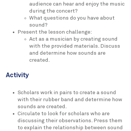
audience can hear and enjoy the music
during the concert?
What questions do you have about
sound?
Present the lesson challenge:
Act as a musician by creating sound
with the provided materials. Discuss
and determine how sounds are
created.
Activity
Scholars work in pairs to create a sound
with their rubber band and determine how
sounds are created.
Circulate to look for scholars who are
discussing their observations. Press them
to explain the relationship between sound