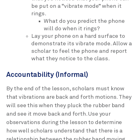
be put on a “vibrate mode” when it
rings.
What do you predict the phone
will do when it rings?
Lay your phone on a hard surface to
demonstrate its vibrate mode. Allow a
scholar to feel the phone and report
what they notice to the class.
Accountability (Informal)
By the end of the lesson, scholars must know
that vibrations are back and forth motions. They
will see this when they pluck the rubber band
and see it move back and forth. Use your
observations during the lesson to determine
how well scholars understand that there is a
relationship between the rubber band moving