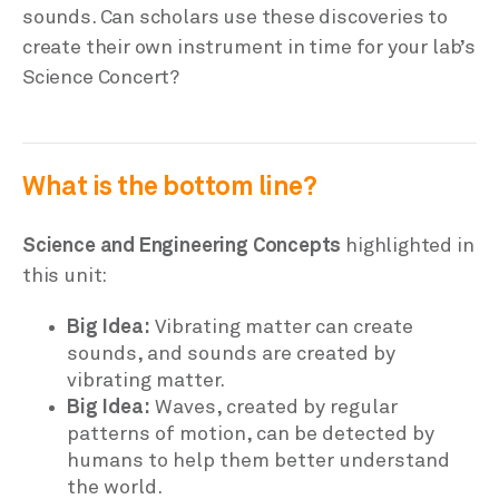
sounds. Can scholars use these discoveries to
create their own instrument in time for your lab’s
Science Concert?
What is the bottom line?
Science and Engineering Concepts
highlighted in
this unit:
Big Idea:
Vibrating matter can create
sounds, and sounds are created by
vibrating matter.
Big Idea:
Waves, created by regular
patterns of motion, can be detected by
humans to help them better understand
the world.