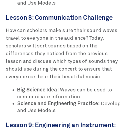
and Use Models
Lesson 8: Communication Challenge
How can scholars make sure their sound waves
travel to everyone in the audience? Today,
scholars will sort sounds based on the
differences they noticed from the previous
lesson and discuss which types of sounds they
should use during the concert to ensure that
everyone can hear their beautiful music.
Big Science Idea:
Waves can be used to
communicate information.
Science and Engineering Practice:
Develop
and Use Models
Lesson 9: Engineering an Instrument: