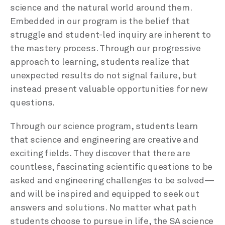
science and the natural world around them.
Embedded in our program is the belief that
struggle and student-led inquiry are inherent to
the mastery process. Through our progressive
approach to learning, students realize that
unexpected results do not signal failure, but
instead present valuable opportunities for new
questions.
Through our science program, students learn
that science and engineering are creative and
exciting fields. They discover that there are
countless, fascinating scientific questions to be
asked and engineering challenges to be solved—
and will be inspired and equipped to seek out
answers and solutions. No matter what path
students choose to pursue in life, the SA science