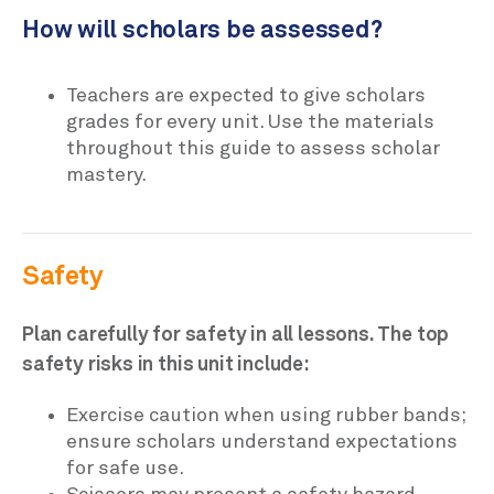
How will scholars be assessed?
Teachers are expected to give scholars
grades for every unit. Use the materials
throughout this guide to assess scholar
mastery.
Safety
Plan carefully for safety in all lessons. The top
safety risks in this unit include:
Exercise caution when using rubber bands;
ensure scholars understand expectations
for safe use.