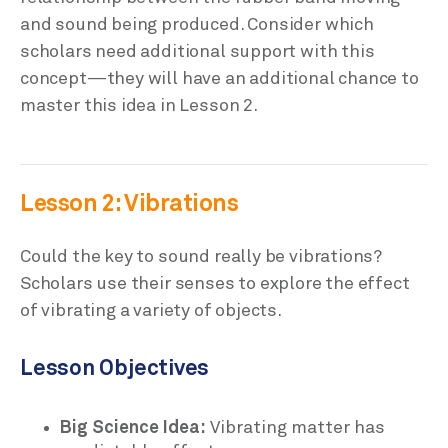
and sound being produced. Consider which
scholars need additional support with this
concept—they will have an additional chance to
master this idea in Lesson 2.
Lesson 2: Vibrations
Could the key to sound really be vibrations?
Scholars use their senses to explore the effect
of vibrating a variety of objects.
Lesson Objectives
Big Science Idea:
Vibrating matter has