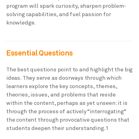
program will spark curiosity, sharpen problem-
solving capabilities, and fuel passion for
knowledge.
Essential Questions
The best questions point to and highlight the big
ideas. They serve as doorways through which
learners explore the key concepts, themes,
theories, issues, and problems that reside
within the content, perhaps as yet unseen: it is
through the process of actively “interrogating”
the content through provocative questions that
students deepen their understanding.1