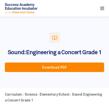
Sound: Engineering a Concert Grade 1
Download PDF
Curriculum
Science
Elementary School
Sound: Engineering
a Concert Grade 1