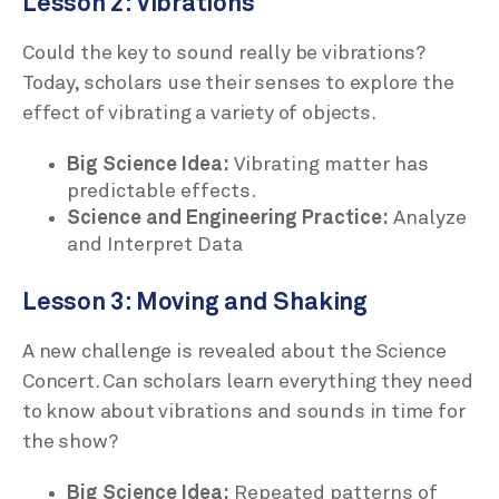
Lesson 2: Vibrations
Could the key to sound really be vibrations?
Today, scholars use their senses to explore the
effect of vibrating a variety of objects.
Big Science Idea:
Vibrating matter has
predictable effects.
Science and Engineering Practice:
Analyze
and Interpret Data
Lesson 3: Moving and Shaking
A new challenge is revealed about the Science
Concert. Can scholars learn everything they need
to know about vibrations and sounds in time for
the show?
Big Science Idea:
Repeated patterns of