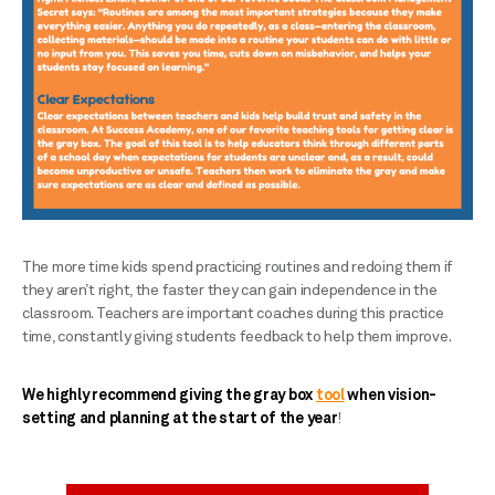
The more time kids spend practicing routines and redoing them if
they aren’t right, the faster they can gain independence in the
classroom. Teachers are important coaches during this practice
time, constantly giving students feedback to help them improve.
We highly recommend giving the gray box
tool
when vision-
setting and planning at the start of the year
!