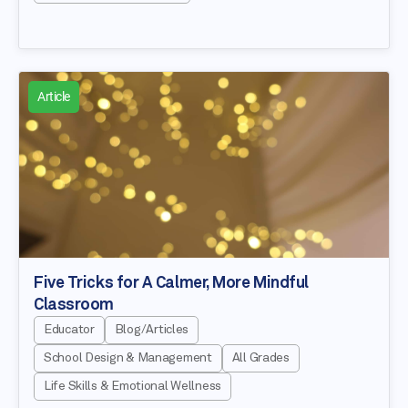
Article
Five Tricks for A Calmer, More Mindful
Classroom
Educator
Blog/Articles
School Design & Management
All Grades
Life Skills & Emotional Wellness