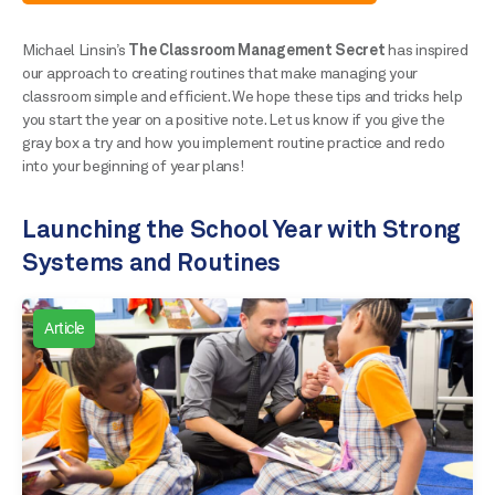
Michael Linsin’s
The Classroom Management Secret
has inspired
our approach to creating routines that make managing your
classroom simple and efficient. We hope these tips and tricks help
you start the year on a positive note. Let us know if you give the
gray box a try and how you implement routine practice and redo
into your beginning of year plans!
Launching the School Year with Strong
Systems and Routines
Article