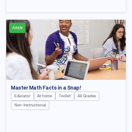
Article
Master Math Facts in a Snap!
Educator
At home
Toolkit
All Grades
Non-Instructional