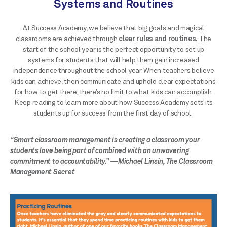
Systems and Routines
At Success Academy, we believe that big goals and magical
classrooms are achieved through
clear rules and routines.
The
start of the school year is the perfect opportunity to set up
systems for students that will help them gain increased
independence throughout the school year. When teachers believe
kids can achieve, then communicate and uphold clear expectations
for how to get there, there’s no limit to what kids can accomplish.
Keep reading to learn more about how Success Academy sets its
students up for success from the first day of school.
“Smart classroom management is creating a classroom your
students love being part of combined with an unwavering
commitment to accountability.” —Michael Linsin, The Classroom
Management Secret