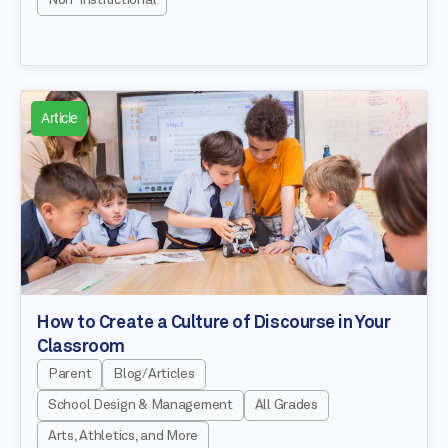
Article
How to Create a Culture of Discourse in Your
Classroom
Parent
Blog/Articles
School Design & Management
All Grades
Arts, Athletics, and More