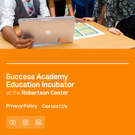
Privacy Policy
Contact Us