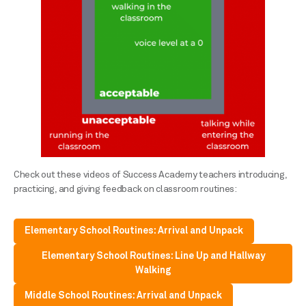
Check out these videos of Success Academy teachers introducing,
practicing, and giving feedback on classroom routines:
Elementary School Routines: Arrival and Unpack
Elementary School Routines: Line Up and Hallway
Walking
Middle School Routines: Arrival and Unpack