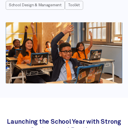
School Design & Management
Toolkit
Launching the School Year with Strong