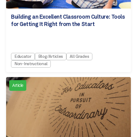
Building an Excellent Classroom Culture: Tools
for Getting It Right from the Start
Educator
Blog/Articles
All Grades
Non-Instructional
Article