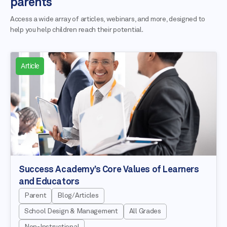
parents
Access a wide array of articles, webinars, and more, designed to
help you help children reach their potential.
Article
Success Academy’s Core Values of Learners
and Educators
Parent
Blog/Articles
School Design & Management
All Grades
Non-Instructional