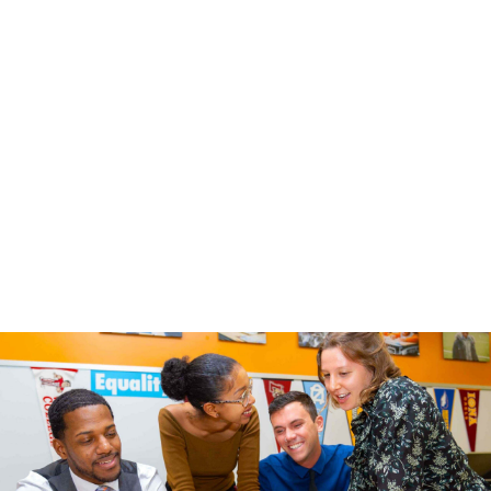
Select One
*
Educator
Parent / Caregiver
Other