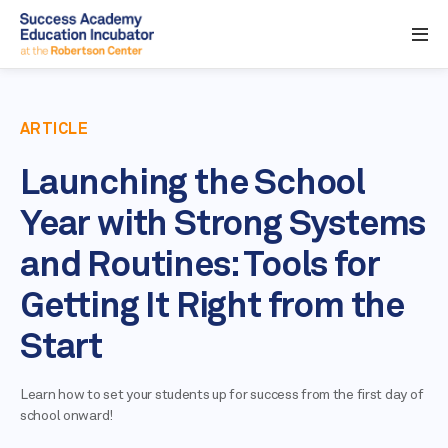
ARTICLE
Launching the School
Year with Strong Systems
and Routines: Tools for
Getting It Right from the
Start
Learn how to set your students up for success from the first day of
school onward!