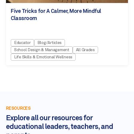
Five Tricks for A Calmer, More Mindful
Classroom
Educator
Blog/Articles
School Design & Management
All Grades
Life Skills & Emotional Wellness
RESOURCES
Explore all our resources for
educational leaders, teachers, and