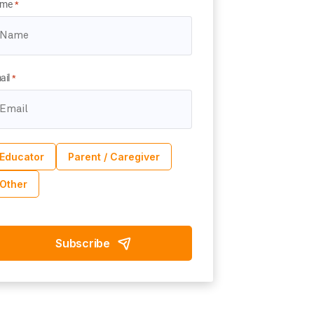
me
*
ail
*
Educator
Parent / Caregiver
Other