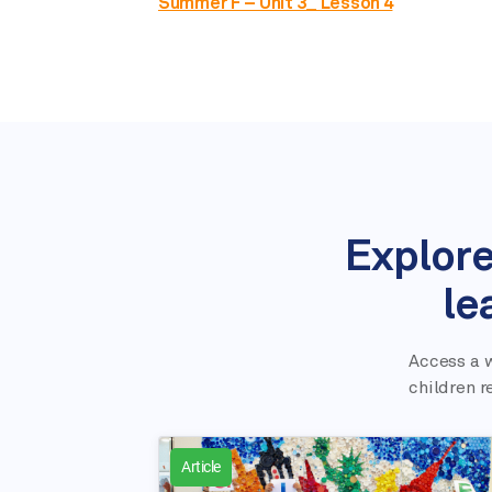
Summer F – Unit 3_ Lesson 4
Explore
le
Access a w
children r
Article