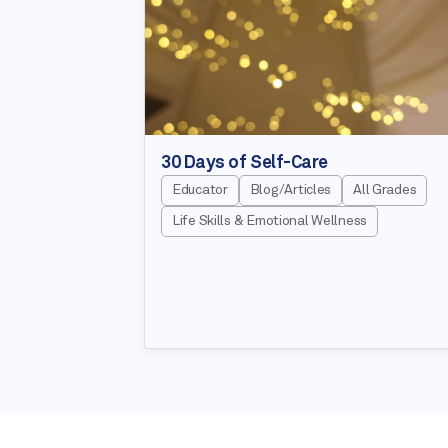
30 Days of Self-Care
Educator
Blog/Articles
All Grades
Life Skills & Emotional Wellness