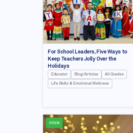
For School Leaders, Five Ways to
Keep Teachers Jolly Over the
Holidays
Educator
Blog/Articles
All Grades
Life Skills & Emotional Wellness
Article