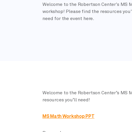
Welcome to the Robertson Center's MS 
workshop! Please find the resources you'
need for the event here.
Welcome to the Robertson Center’s MS M
resources you’ll need!
MS Math Workshop PPT