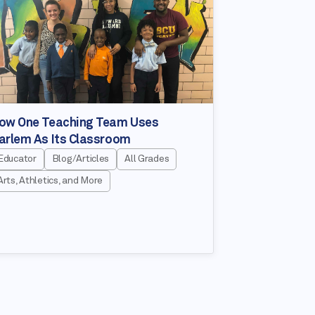
ow One Teaching Team Uses
arlem As Its Classroom
Educator
Blog/Articles
All Grades
Arts, Athletics, and More