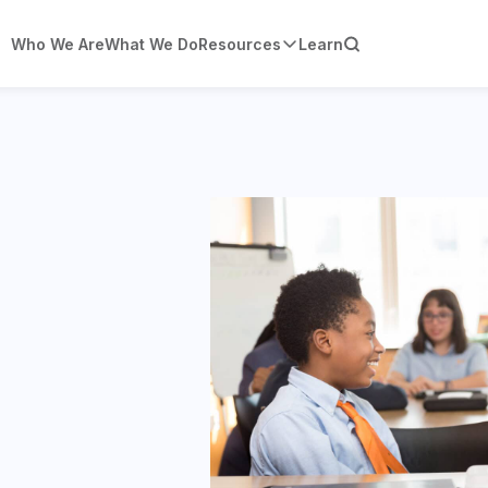
Who We Are
What We Do
Resources
Learn