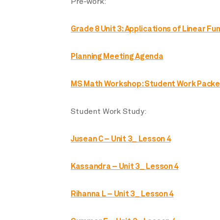
Pre-work:
Grade 8 Unit 3: Applications of Linear Fu
Planning Meeting Agenda
MS Math Workshop: Student Work Packe
Student Work Study:
Jusean C – Unit 3_ Lesson 4
Kassandra – Unit 3_ Lesson 4
Rihanna L – Unit 3_ Lesson 4