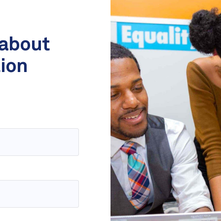
 about
tion