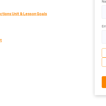
Na
nctions Unit & Lesson Goals
Em
t