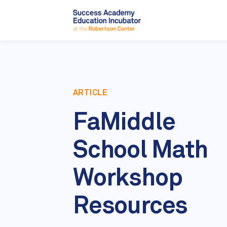
ARTICLE
FaMiddle
School Math
Workshop
Resources