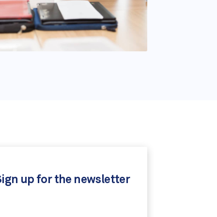
ign up for the newsletter