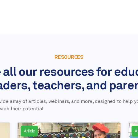
RESOURCES
 all our resources for edu
aders, teachers, and pare
ide array of articles, webinars, and more, designed to help y
each their potential.
Article
Ar