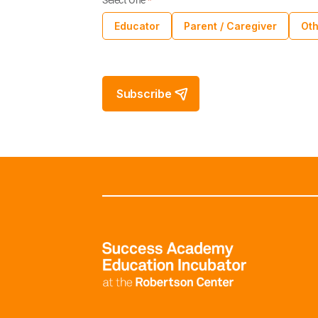
Select One
*
Educator
Parent / Caregiver
Oth