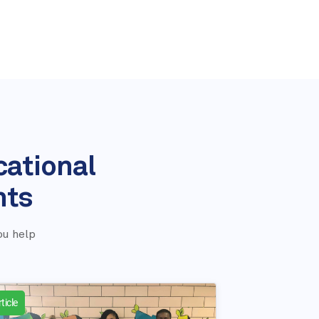
cational
nts
ou help
ticle