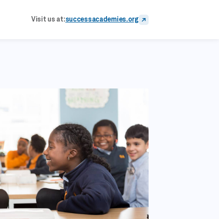
Visit us at:
successacademies.org