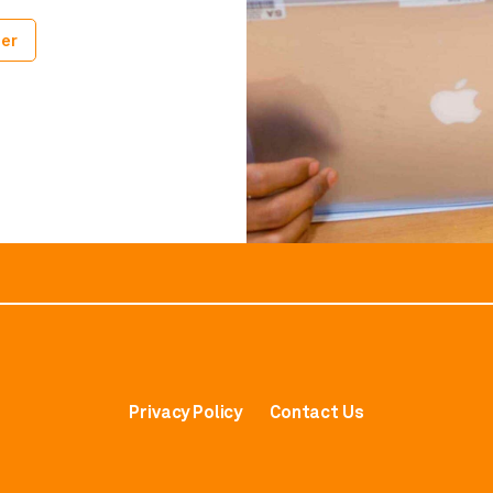
er
Privacy Policy
Contact Us