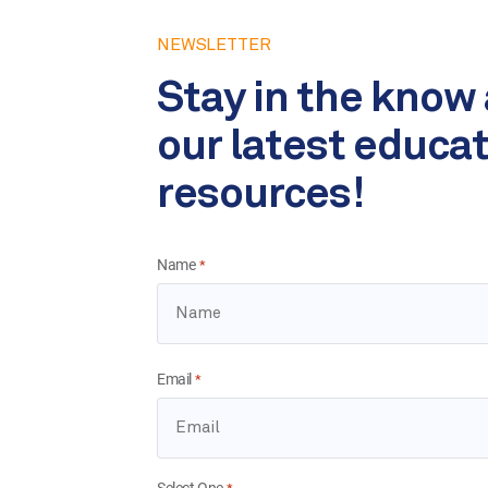
NEWSLETTER
Stay in the know
our latest educa
resources!
Name
*
Email
*