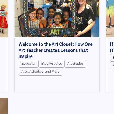
Welcome to the Art Closet: How One
H
Art Teacher Creates Lessons that
H
Inspire
Educator
Blog/Articles
All Grades
Arts, Athletics, and More