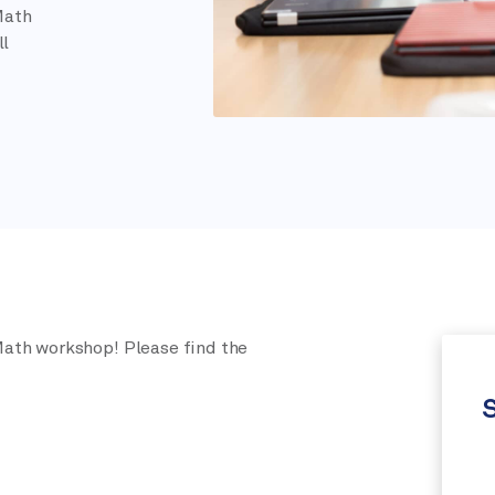
Math
ll
ath workshop! Please find the
S