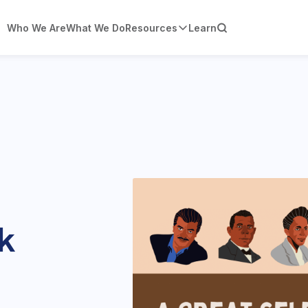
Who We Are
What We Do
Resources
Learn
k