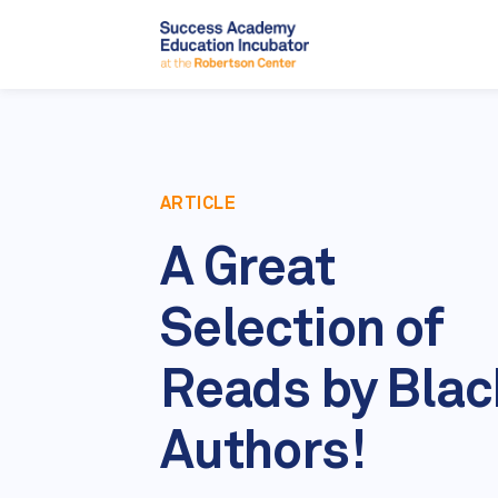
ARTICLE
A Great
Selection of
Reads by Blac
Authors!