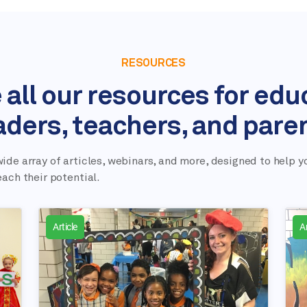
RESOURCES
 all our resources for edu
aders, teachers, and pare
ide array of articles, webinars, and more, designed to help y
each their potential.
Article
Ar