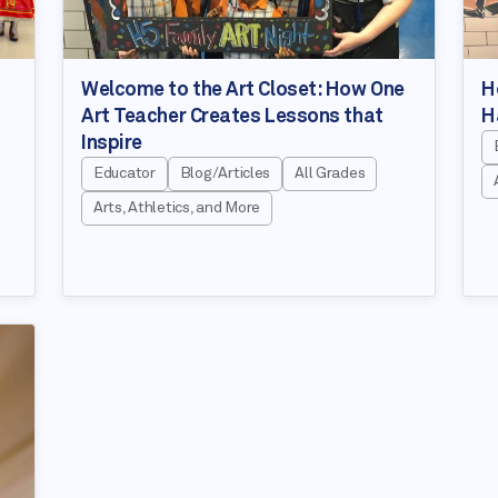
Welcome to the Art Closet: How One
H
Art Teacher Creates Lessons that
H
Inspire
Educator
Blog/Articles
All Grades
Arts, Athletics, and More