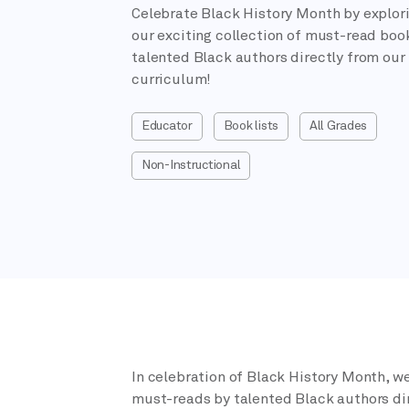
Celebrate Black History Month by explor
our exciting collection of must-read boo
talented Black authors directly from our
curriculum!
Educator
Book lists
All Grades
Non-Instructional
In celebration of Black History Month, we
must-reads by talented Black authors dir