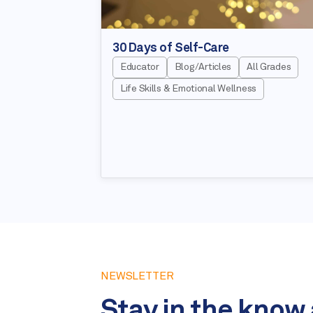
30 Days of Self-Care
Educator
Blog/Articles
All Grades
Life Skills & Emotional Wellness
NEWSLETTER
Stay in the know