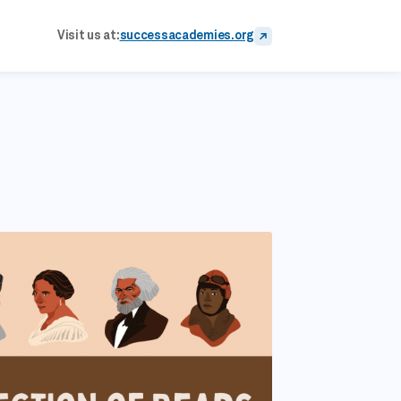
Visit us at:
successacademies.org