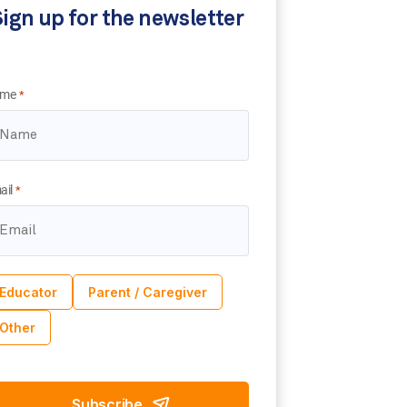
ign up for the newsletter
me
*
ail
*
Educator
Parent / Caregiver
Other