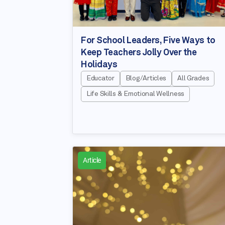
For School Leaders, Five Ways to
Keep Teachers Jolly Over the
Holidays
Educator
Blog/Articles
All Grades
Life Skills & Emotional Wellness
Article