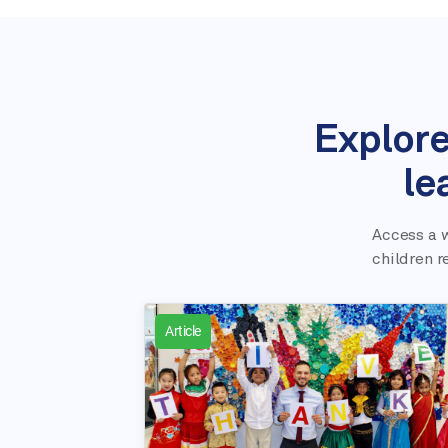
Explore
le
Access a w
children r
Article