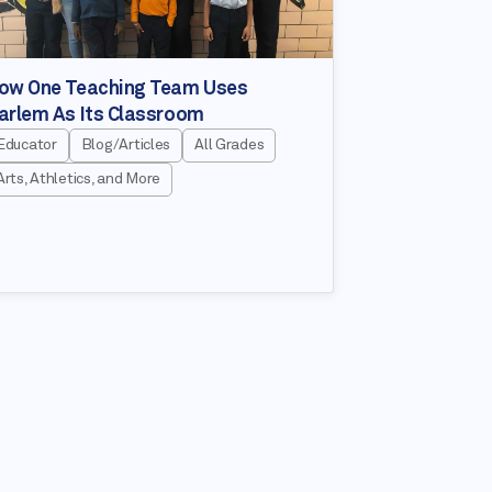
ow One Teaching Team Uses
arlem As Its Classroom
Educator
Blog/Articles
All Grades
Arts, Athletics, and More