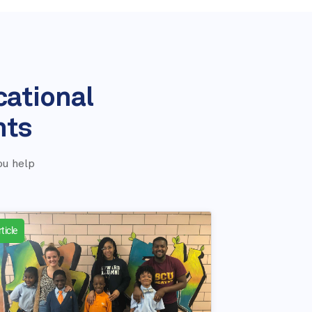
cational
nts
ou help
ticle