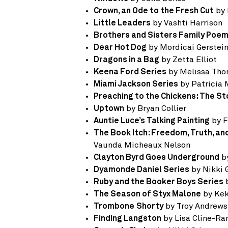
Crown, an Ode to the Fresh Cut
by 
Little Leaders
by Vashti Harrison
Brothers and Sisters Family Poe
Dear Hot Dog
by Mordicai Gerstei
Dragons in a Bag
by Zetta Elliot
Keena Ford Series
by Melissa Th
Miami Jackson Series
by Patricia
Preaching to the Chickens: The St
Uptown
by Bryan Collier
Auntie Luce’s Talking Painting
by F
The Book Itch: Freedom, Truth, a
Vaunda Micheaux Nelson
Clayton Byrd Goes Underground
by
Dyamonde Daniel Series
by Nikki 
Ruby and the Booker Boys Series
b
The Season of Styx Malone
by Ke
Trombone
Shorty
by Troy Andrews
Finding Langston
by Lisa Cline-R