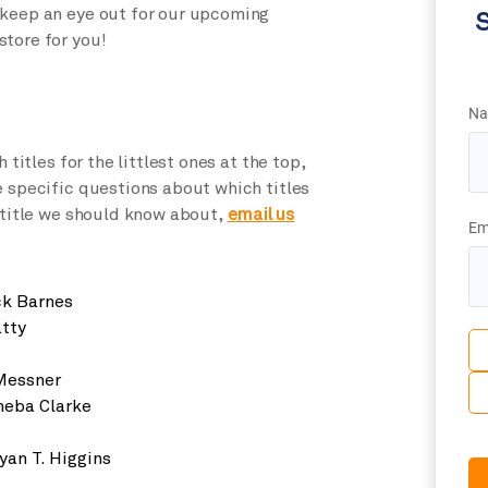
 keep an eye out for our upcoming
S
store for you!
Na
 titles for the littlest ones at the top,
e specific questions about which titles
a title we should know about,
email us
Em
ck Barnes
tty
Messner
eba Clarke
yan T. Higgins