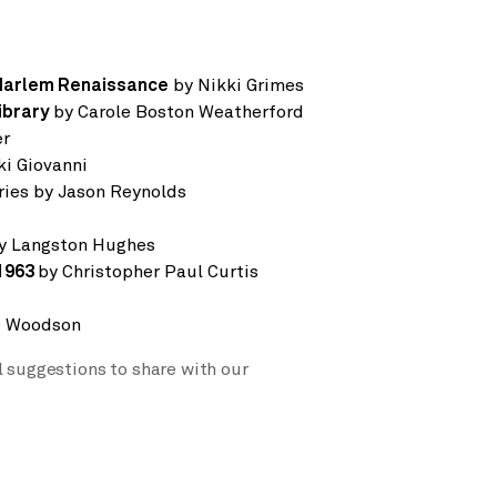
Harlem Renaissance
by Nikki Grimes
ibrary
by Carole Boston Weatherford
er
ki Giovanni
eries by Jason Reynolds
s
y Langston Hughes
1963
by Christopher Paul Curtis
e Woodson
l suggestions to share with our