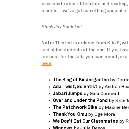
passionate about literature and reading,
module – we’ve got something special in 
Black Joy Book List:
Note:
This list is ordered from K to 8, with
and older students at the end. If you hav
are best for the kids you care about, or 
here
.
The King of Kindergarten
by Derri
Ada Twist, Scientist
by Andrea Bea
Jabari Jumps
by Gaia Cornwall
Over and Under the Pond
by Kate 
The Patchwork Bike
by Maxine Ben
Thank You, Omu
by Oge Mora
We Don’t Eat Our Classmates
by R
Windows
by Julia Denos