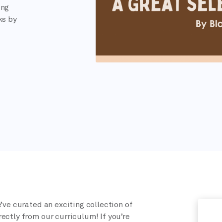
ing
ks by
’ve curated an exciting collection of
ectly from our curriculum! If you’re