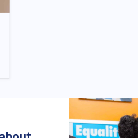
 about