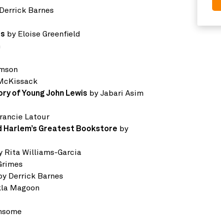
Derrick Barnes
ms
by Eloise Greenfield
n
omson
 McKissack
ory of Young John Lewis
by Jabari Asim
rancie Latour
nd Harlem’s Greatest Bookstore
by
 Rita Williams-Garcia
Grimes
y Derrick Barnes
kla Magoon
ansome