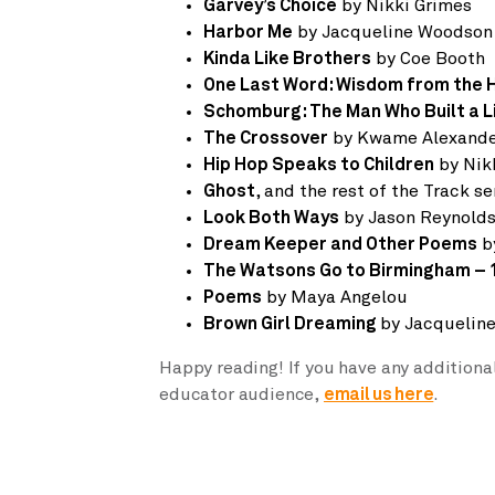
Garvey’s Choice
by Nikki Grimes
Harbor Me
by Jacqueline Woodson
Kinda Like Brothers
by Coe Booth
One Last Word: Wisdom from the 
Schomburg: The Man Who Built a L
The Crossover
by Kwame Alexand
Hip Hop Speaks to Children
by Nik
Ghost
, and the rest of the Track s
Look Both Ways
by Jason Reynold
Dream Keeper and Other Poems
b
The Watsons Go to Birmingham – 
Poems
by Maya Angelou
Brown Girl Dreaming
by Jacquelin
Happy reading! If you have any additiona
educator audience,
email us here
.